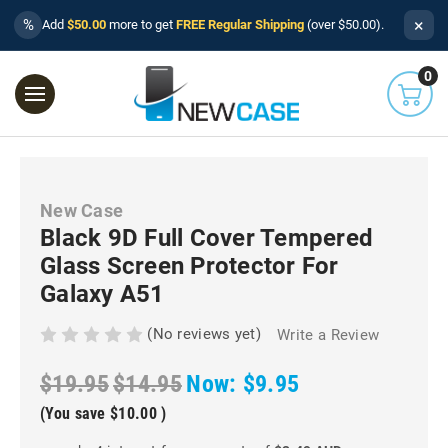
×
%
Add
$50.00
more to get
FREE Regular Shipping
(over $50.00).
0
New Case
Black 9D Full Cover Tempered
Glass Screen Protector For
Galaxy A51
(No reviews yet)
Write a Review
$19.95
$14.95
Now:
$9.95
(You save
$10.00
)