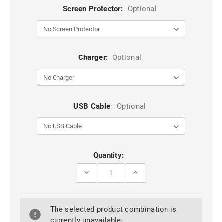
Screen Protector:
Optional
Charger:
Optional
USB Cable:
Optional
Current
Quantity:
Stock:
DECREASE
INCREASE
QUANTITY
QUANTITY
OF
OF
BLACK
BLACK
9D
9D
The selected product combination is
FULL
FULL
COVER
COVER
currently unavailable.