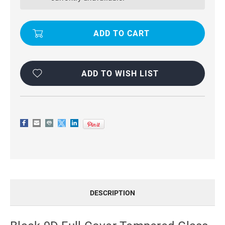
TEMPERED
TEMPERED
GLASS
GLASS
SCREEN
SCREEN
PROTECTOR
PROTECTOR
FOR
FOR
GALAXY
GALAXY
A51
A51
ADD TO WISH LIST
DESCRIPTION