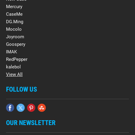
Mercury
CaseMe
DG.Ming
Mocolo
Joyroom
Goospery
IMAK
RedPepper
kalebol
View All
FOLLOW US
OUR NEWSLETTER