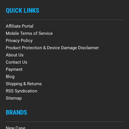
QUICK LINKS
Affiliate Portal
Mobile Terms of Service
Privacy Policy
Product Protection & Device Damage Disclaimer
About Us
Contact Us
Payment
Blog
Shipping & Returns
RSS Syndication
Sitemap
BRANDS
New Case