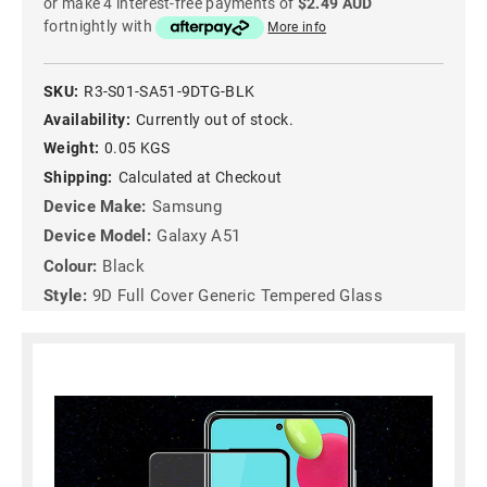
or make 4 interest-free payments of
$2.49 AUD
fortnightly with
More info
SKU:
R3-S01-SA51-9DTG-BLK
Availability:
Currently out of stock.
Weight:
0.05 KGS
Shipping:
Calculated at Checkout
Device Make:
Samsung
Device Model:
Galaxy A51
Colour:
Black
Style:
9D Full Cover Generic Tempered Glass