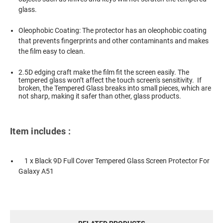
glass.
Oleophobic Coating: The protector has an oleophobic coating
that prevents fingerprints and other contaminants and makes
the film easy to clean.
2.5D edging craft make the film fit the screen easily. The
tempered glass won’t affect the touch screen's sensitivity. If
broken, the Tempered Glass breaks into small pieces, which are
not sharp, making it safer than other, glass products.
Item includes :
1 x Black 9D Full Cover Tempered Glass Screen Protector For
Galaxy A51