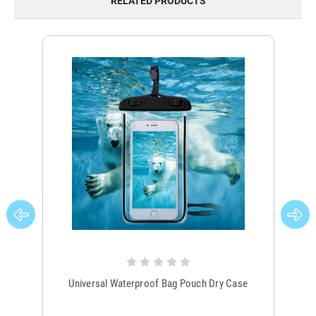
RELATED PRODUCTS
Universal Waterproof Bag Pouch Dry Case