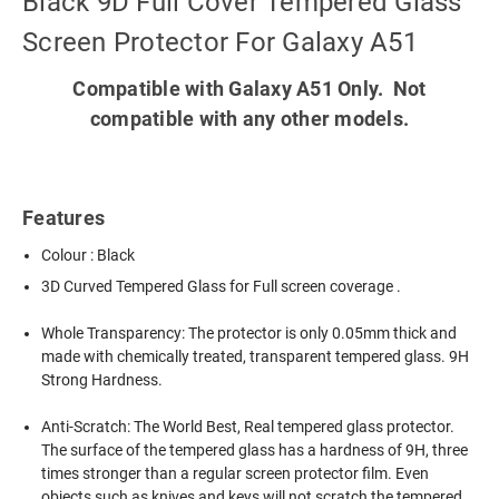
Black 9D Full Cover Tempered Glass
Screen Protector For Galaxy A51
Compatible with Galaxy A51 Only. Not
compatible with any other models.
Features
Colour : Black
3D Curved Tempered Glass for Full screen coverage .
Whole Transparency: The protector is only 0.05mm thick and
made with chemically treated, transparent tempered glass. 9H
Strong Hardness.
Anti-Scratch: The World Best, Real tempered glass protector.
The surface of the tempered glass has a hardness of 9H, three
times stronger than a regular screen protector film. Even
objects such as knives and keys will not scratch the tempered