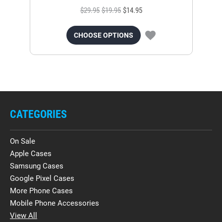
$29.95
$19.95
$14.95
CHOOSE OPTIONS
CATEGORIES
On Sale
Apple Cases
Samsung Cases
Google Pixel Cases
More Phone Cases
Mobile Phone Accessories
View All