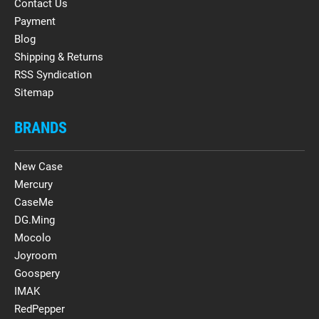
Contact Us
Payment
Blog
Shipping & Returns
RSS Syndication
Sitemap
BRANDS
New Case
Mercury
CaseMe
DG.Ming
Mocolo
Joyroom
Goospery
IMAK
RedPepper