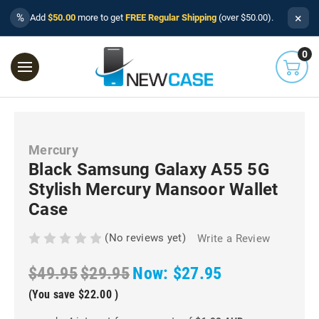
×
%
Add
$50.00
more to get
FREE Regular Shipping
(over $50.00).
0
Mercury
Black Samsung Galaxy A55 5G
Stylish Mercury Mansoor Wallet
Case
(No reviews yet)
Write a Review
$49.95
$29.95
Now:
$27.95
(You save
$22.00
)