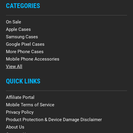
CATEGORIES
On Sale
Apple Cases
Samsung Cases
Google Pixel Cases
More Phone Cases
Mobile Phone Accessories
View All
QUICK LINKS
Affiliate Portal
Mobile Terms of Service
Privacy Policy
Product Protection & Device Damage Disclaimer
About Us