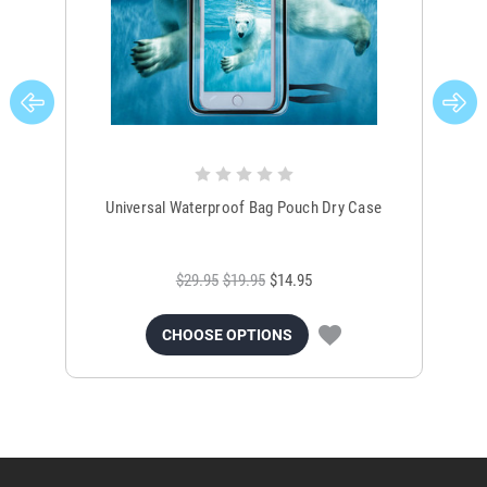
Universal Waterproof Bag Pouch Dry Case
$29.95
$19.95
$14.95
CHOOSE OPTIONS