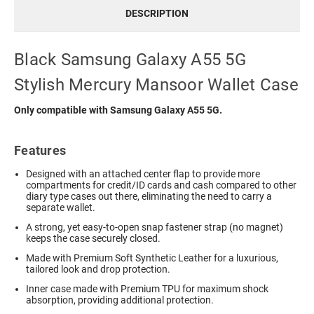
DESCRIPTION
Black Samsung Galaxy A55 5G
Stylish Mercury Mansoor Wallet Case
Only compatible with Samsung Galaxy A55 5G.
Features
Designed with an attached center flap to provide more
compartments for credit/ID cards and cash compared to other
diary type cases out there, eliminating the need to carry a
separate wallet.
A strong, yet easy-to-open snap fastener strap (no magnet)
keeps the case securely closed.
Made with Premium Soft Synthetic Leather for a luxurious,
tailored look and drop protection.
Inner case made with Premium TPU for maximum shock
absorption, providing additional protection.