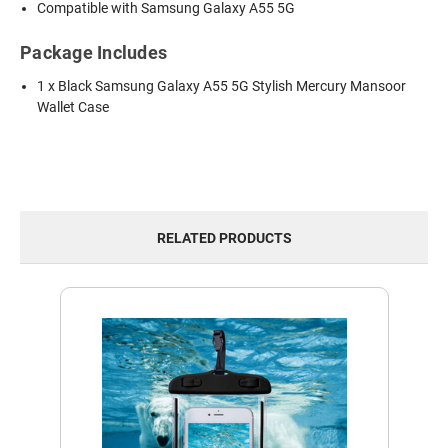
Compatible with Samsung Galaxy A55 5G
Package Includes
1 x Black Samsung Galaxy A55 5G Stylish Mercury Mansoor
Wallet Case
RELATED PRODUCTS