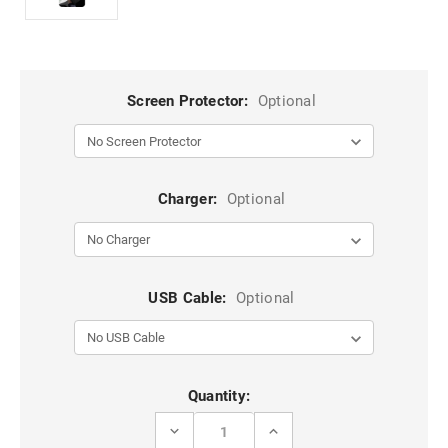
Screen Protector:
Optional
Charger:
Optional
USB Cable:
Optional
Current
Quantity:
Stock:
DECREASE
INCREASE
QUANTITY
QUANTITY