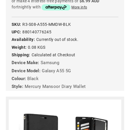
or make 4 interest-free payments of
$6.99 AUD
fortnightly with
More info
SKU:
R3-S08-A555-MMDW-BLK
UPC:
880140776245
Availability:
Currently out of stock.
Weight:
0.08 KGS
Shipping:
Calculated at Checkout
Device Make:
Samsung
Device Model:
Galaxy A55 5G
Colour:
Black
Style:
Mercury Mansoor Diary Wallet