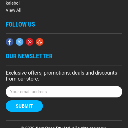
kalebol
View All
FOLLOW US
OUR NEWSLETTER
Exclusive offers, promotions, deals and discounts
from our store.
E
m
a
i
l
A
d