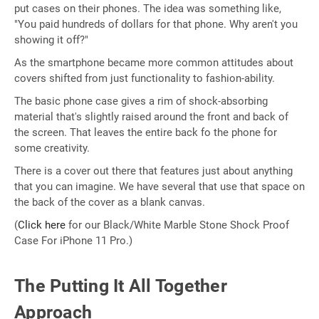
put cases on their phones. The idea was something like,
"You paid hundreds of dollars for that phone. Why aren't you
showing it off?"
As the smartphone became more common attitudes about
covers shifted from just functionality to fashion-ability.
The basic phone case gives a rim of shock-absorbing
material that's slightly raised around the front and back of
the screen. That leaves the entire back fo the phone for
some creativity.
There is a cover out there that features just about anything
that you can imagine. We have several that use that space on
the back of the cover as a blank canvas.
(
Click here
for our Black/White Marble Stone Shock Proof
Case For iPhone 11 Pro.)
The Putting It All Together
Approach