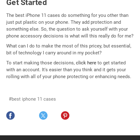
Get Started
The best iPhone 11 cases do something for you other than
just put plastic on your phone. They add protection and
something else. So, the question to ask yourself with your
phone accessory decisions is what will this really do for me?
What can I do to make the most of this pricey, but essential,
bit of technology I carry around in my pocket?
To start making those decisions,
click here
to get started
with an account. It's easier than you think and it gets your
rolling with all of your phone protecting or enhancing needs.
#best iphone 11 cases