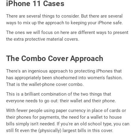
iPhone 11 Cases
There are several things to consider. But there are several
ways to mix up the approach to keeping your iPhone safe.
The ones we will focus on here are different ways to present
the extra protective material covers.
The Combo Cover Approach
There's an ingenious approach to protecting iPhones that
has appropriately been shoehorned into women's fashion.
That is the wallet-phone cover combo.
This is a brilliant combination of the two things that
everyone needs to go out: their wallet and their phone.
With fewer people using paper currency in place of cards or
their phones for payments, the need for a wallet to house
bills simply isn't needed. If you're an old school type, you can
still fit even the (physically) largest bills in this cover.