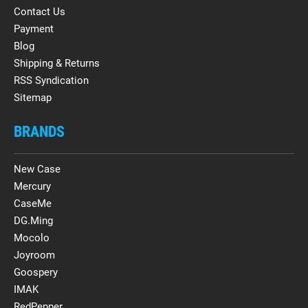
Contact Us
Payment
Blog
Shipping & Returns
RSS Syndication
Sitemap
BRANDS
New Case
Mercury
CaseMe
DG.Ming
Mocolo
Joyroom
Goospery
IMAK
RedPepper