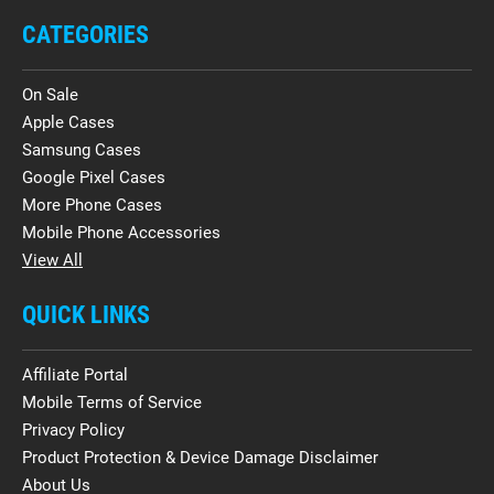
CATEGORIES
On Sale
Apple Cases
Samsung Cases
Google Pixel Cases
More Phone Cases
Mobile Phone Accessories
View All
QUICK LINKS
Affiliate Portal
Mobile Terms of Service
Privacy Policy
Product Protection & Device Damage Disclaimer
About Us