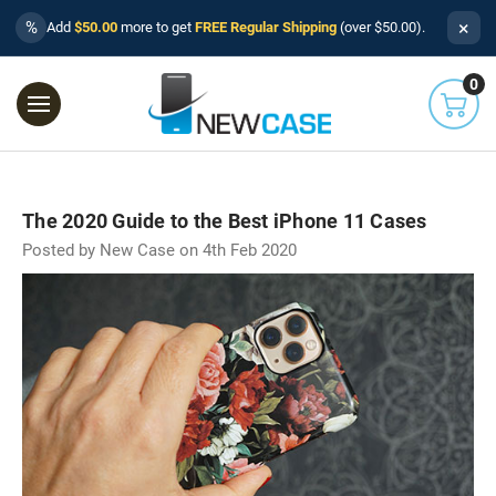
×
%
Add
$50.00
more to get
FREE Regular Shipping
(over $50.00).
0
The 2020 Guide to the Best iPhone 11 Cases
Posted by New Case on 4th Feb 2020