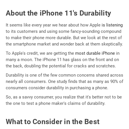
About the iPhone 11's Durability
It seems like every year we hear about how Apple
is listening
to its customers and using some fancy-sounding compound
to make their phone more durable. But we look at the rest of
the smartphone market and wonder back at them skeptically.
To Apple's credit, we are getting the
most durable iPhone
in
many a moon. The iPhone 11 has glass on the front and on
the back, doubling the potential for cracks and scratches.
Durability is one of the few common concerns shared across
nearly all consumers. One study finds that as many as 90% of
consumers consider durability in purchasing a phone.
So, as a savvy consumer, you realize that it's better not to be
the one to test a phone maker's claims of durability.
What to Consider in the Best