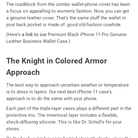
The roadblock from the combo wallet-phone cover has been
a focus on appealling to women's fashion. Now, you can get
a genuine leather cover. That's the same stuff the wallet in
your back pocket is made of: good old-fashion cowhide.
(Here's
a link to our
Premium Black iPhone 11 Pro Genuine
Leather Business Wallet Case.)
The Knight in Colored Armor
Approach
The best way to approach uncertain weather or temperature
is to dress in layers. Our next best iPhone 11 case's
approach is to do the same with your phone.
Each part of the triple-layer cases plays a different part in the
protective trio. The innermost layer includes a flexible,
shock-diffusing silicone. This is like Dr. Scholl's for your
shoes.