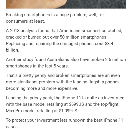
Breaking smartphones is a huge problem, well, for
consumers at least.
A 2018 analysis found that Americans smashed, scratched,
cracked or burned out over 50 million smartphones.
Replacing and repairing the damaged phones
cost $3.4
billion
.
Another study found Australians also have broken 2.5 million
smartphones in the last 5 years.
That's a pretty penny and broken smartphones are an even
more significant problem with the leading flagship phones
becoming more and more expensive.
Leading the pricey pack, the iPhone 11 is quite an investment
with the base model retailing at $699US and the top-flight
Max Pro model retailing at $1,099US.
To protect your investment lets rundown the best iPhone 11
cases.