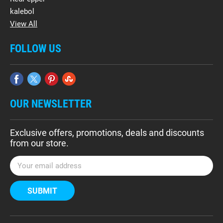
kalebol
View All
FOLLOW US
OUR NEWSLETTER
Exclusive offers, promotions, deals and discounts
from our store.
E
m
a
i
l
A