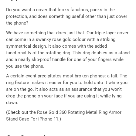
Do you want a cover that looks fabulous, packs in the
protection, and does something useful other than just cover
the phone?
We have something that does just that. Our triple-layer cover
can come in a swanky rose gold colour with a striking
symmetrical design. It also comes with the added
functionality of the rotating ring. This ring doubles as a stand
and a nearly slip-proof handle for one of your fingers while
you use the phone.
A certain event precipitates most broken phones: a fall. The
ring feature makes it easier for you to hold onto it while you
are on the go. It also acts as an assurance that you won't
drop the phone on your face if you are using it while lying
down.
(
Check out
the Rose Gold 360 Rotating Metal Ring Armor
Stand Case For iPhone 11.)