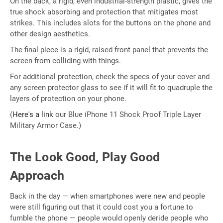
On the back, a rigid, even industrial-strength plastic, gives the
true shock absorbing and protection that mitigates most
strikes. This includes slots for the buttons on the phone and
other design aesthetics.
The final piece is a rigid, raised front panel that prevents the
screen from colliding with things.
For additional protection, check the specs of your cover and
any screen protector glass to see if it will fit to quadruple the
layers of protection on your phone.
(
Here's a link
our Blue iPhone 11 Shock Proof Triple Layer
Military Armor Case.)
The Look Good, Play Good
Approach
Back in the day — when smartphones were new and people
were still figuring out that it could cost you a fortune to
fumble the phone — people would openly deride people who