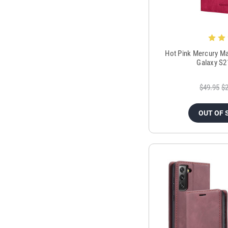
Hot Pink Mercury Ma
Galaxy S2
$49.95
$2
OUT OF 