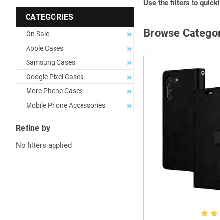
Use the filters to quick
CATEGORIES
Browse Categor
On Sale
Apple Cases
Samsung Cases
Google Pixel Cases
More Phone Cases
Mobile Phone Accessories
Refine by
No filters applied