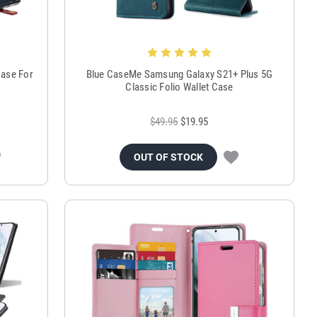
Case For
Blue CaseMe Samsung Galaxy S21+ Plus 5G
Classic Folio Wallet Case
$49.95
$19.95
OUT OF STOCK