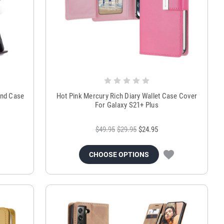
and Case
Hot Pink Mercury Rich Diary Wallet Case Cover
For Galaxy S21+ Plus
$49.95
$29.95
$24.95
CHOOSE OPTIONS