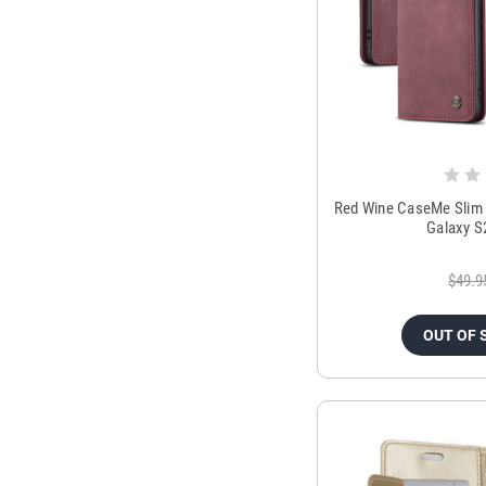
Red Wine CaseMe Slim 
Galaxy S
$49.9
OUT OF 