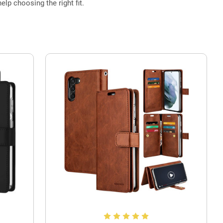
elp choosing the right fit.