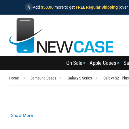
%
Add
$50.00
more to get
FREE Regular Shipping
(over 
On Sale
Apple Cases
Sa
Home
Samsung Cases
Galaxy S Series
Galaxy S21 Plu
Show More