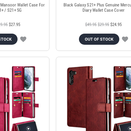
 Mansoor Wallet Case For
Black Galaxy S21+ Plus Genuine Mercu
1+ / S21+ 5G
Diary Wallet Case Cover
9.95
$27.95
$49.95
$29.95
$24.95
STOCK
OUT OF STOCK