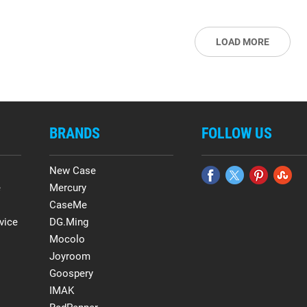
LOAD MORE
BRANDS
FOLLOW US
New Case
e
Mercury
CaseMe
vice
DG.Ming
Mocolo
Joyroom
Goospery
IMAK