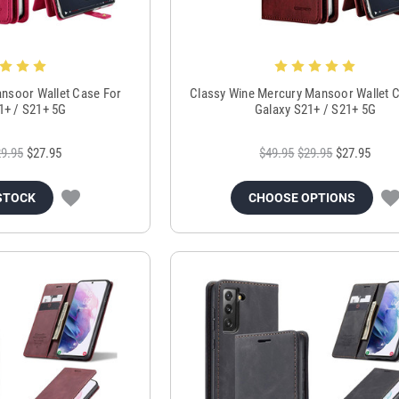
nsoor Wallet Case For
Classy Wine Mercury Mansoor Wallet 
1+ / S21+ 5G
Galaxy S21+ / S21+ 5G
9.95
$27.95
$49.95
$29.95
$27.95
STOCK
CHOOSE OPTIONS