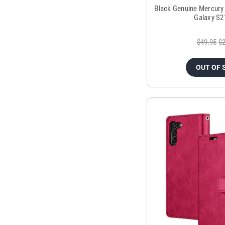
Black Genuine Mercury
Galaxy S2
$49.95
$2
OUT OF 