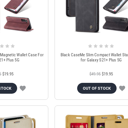
Magnetic Wallet Case For
Black CaseMe Slim Compact Wallet St
21+ Plus 5G
for Galaxy S21+ Plus 5G
5
$19.95
$49.95
$19.95
STOCK
OUT OF STOCK