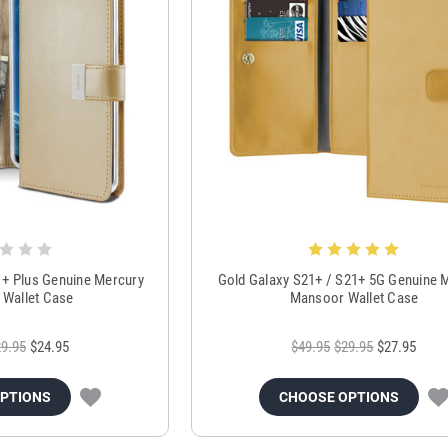
1+ Plus Genuine Mercury
Gold Galaxy S21+ / S21+ 5G Genuine 
y Wallet Case
Mansoor Wallet Case
9.95
$24.95
$49.95
$29.95
$27.95
OPTIONS
CHOOSE OPTIONS