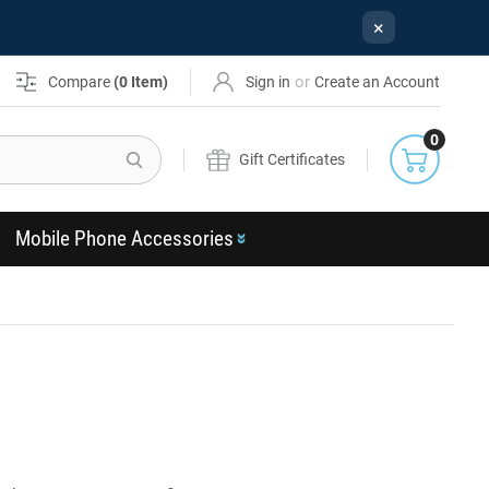
×
or
Compare
(
0
Item)
Sign in
Create an Account
0
Search
Gift Certificates
Mobile Phone Accessories