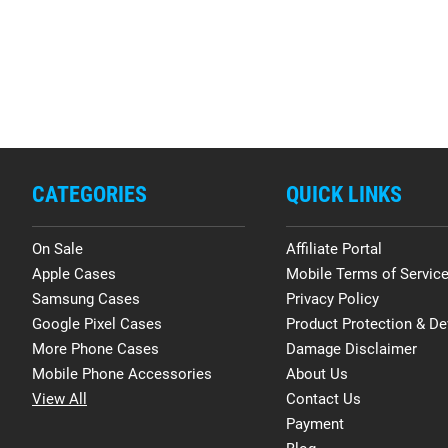
CATEGORIES
QUICK LINKS
On Sale
Affiliate Portal
Apple Cases
Mobile Terms of Servic
Samsung Cases
Privacy Policy
Google Pixel Cases
Product Protection & De
More Phone Cases
Damage Disclaimer
Mobile Phone Accessories
About Us
View All
Contact Us
Payment