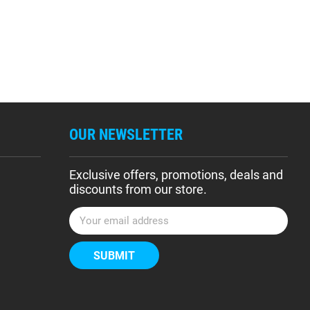
OUR NEWSLETTER
Exclusive offers, promotions, deals and
discounts from our store.
E
m
a
i
l
A
d