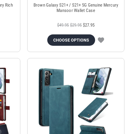
ry Rich
Brown Galaxy S21+ / S21+ 5G Genuine Mercury
Mansoor Wallet Case
$49.95
$29.95
$27.95
CHOOSE OPTIONS