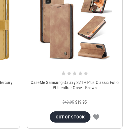
Mercury
CaseMe Samsung Galaxy S21 + Plus Classic Folio
PU Leather Case - Brown
$49.95
$19.95
OUT OF STOCK