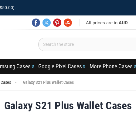
$50.00).
All prices are in
AUD
msung Cases
Google Pixel Cases
More Phone Cases
s Cases
Galaxy S21 Plus Wallet Cases
Galaxy S21 Plus Wallet Cases