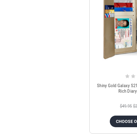
Shiny Gold Galaxy S2
Rich Diar
$49.95
$2
CHOOSE 