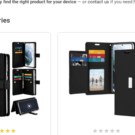
ly find the right product for your device
— or
contact us
if you need h
ies