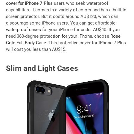
cover for iPhone 7 Plus
users who seek waterproof
capabilities. It comes in a variety of colors and has a built-in
screen protector. But it costs around AU$120, which can
discourage some iPhone users. You can get affordable
waterproof cases
for your iPhone for under AU$40. If you
need 360-degree protection
for your iPhone
, choose
Rose
Gold Full-Body Case
. This protective cover for iPhone 7 Plus
will cost you less than AU$15.
Slim and Light Cases