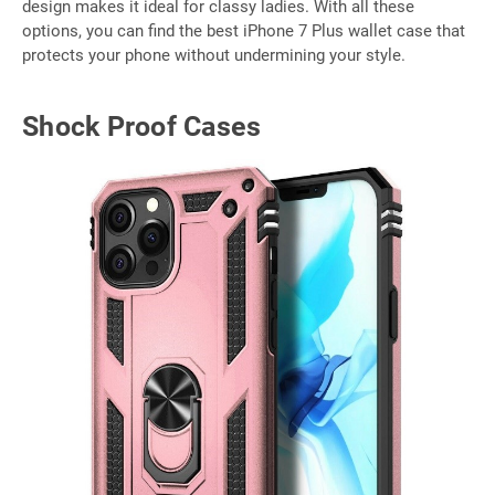
design makes it ideal for classy ladies. With all these
options, you can find the best iPhone 7 Plus wallet case that
protects your phone without undermining your style.
Shock Proof Cases