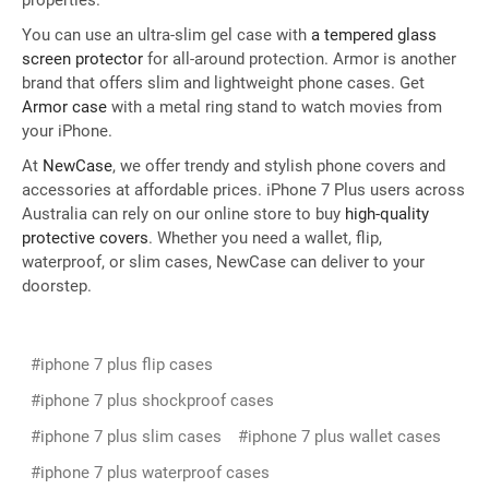
properties.
You can use an ultra-slim gel case with
a tempered glass
screen protector
for all-around protection. Armor is another
brand that offers slim and lightweight phone cases. Get
Armor case
with a metal ring stand to watch movies from
your iPhone.
At
NewCase
, we offer trendy and stylish phone covers and
accessories at affordable prices. iPhone 7 Plus users across
Australia can rely on our online store to buy
high-quality
protective covers
. Whether you need a wallet, flip,
waterproof, or slim cases, NewCase can deliver to your
doorstep.
#iphone 7 plus flip cases
#iphone 7 plus shockproof cases
#iphone 7 plus slim cases
#iphone 7 plus wallet cases
#iphone 7 plus waterproof cases