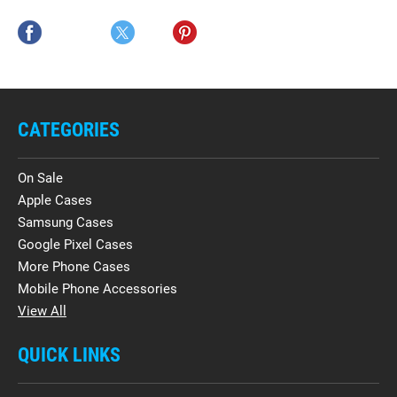
CATEGORIES
On Sale
Apple Cases
Samsung Cases
Google Pixel Cases
More Phone Cases
Mobile Phone Accessories
View All
QUICK LINKS