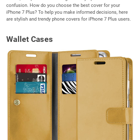
confusion. How do you choose the best cover for your
iPhone 7 Plus? To help you make informed decisions, here
are stylish and trendy phone covers for iPhone 7 Plus users.
Wallet Cases