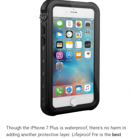
Though the iPhone 7 Plus is waterproof, there's no harm in
adding another protective layer. Lifeproof Fre is the
best