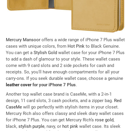
Mercury Mansoor
offers a wide range of iPhone 7 Plus wallet
cases with unique colors, from
Hot Pink
to Black Genuine.
You can get a
Stylish Gold
wallet case for your iPhone 7 Plus
to add a dash of glamour to your style. These wallet cases
come with 9 card slots and 2 side pockets for cash and
receipts. So, you'll have enough compartments for all your
carry-ons. If you seek durable wallet case, choose a genuine
leather cover
for your iPhone 7 Plus
.
Another top wallet case brand is CaseMe, with a 2-in-1
design, 11 card slots, 3 cash pockets, and a zipper bag.
Red
CaseMe
will go perfectly with stylish items in your closet.
Mercury Rich also offers classy and sleek diary wallet cases
for iPhone 7 Plus. You can get Mercury Rich’s
rose gold
,
black,
stylish purple
, navy, or
hot pink
wallet case. Its sleek