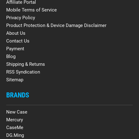
Affiliate Portal
Mobile Terms of Service
Privacy Policy
Product Protection & Device Damage Disclaimer
About Us
Contact Us
Payment
Blog
Shipping & Returns
RSS Syndication
Sitemap
BRANDS
New Case
Mercury
CaseMe
DG.Ming