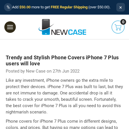
×
%
Add
$50.00
more to get
FREE Regular Shipping
(over $50.00).
0
Trendy and Stylish Phone Covers iPhone 7 Plus
users will love
Posted by New Case on 27th Jun 2022
Like any investment, iPhone owners go the extra mile to
protect their devices. iPhone 7 Plus was built to last, but they
are not immune to damage. One accidental drop is all it
takes to crack your smooth, beautiful screen. Fortunately,
the best cover for iPhone 7 Plus is all you need to avoid this
nightmarish scenario.
Phone covers for iPhone 7 Plus come in different designs,
colors, and prices. But having so many options can lead to