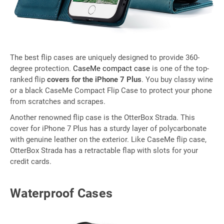
The best flip cases are uniquely designed to provide 360-
degree protection.
CaseMe compact case
is one of the top-
ranked flip
covers for the iPhone 7 Plus
. You buy classy wine
or a black CaseMe Compact Flip Case to protect your phone
from scratches and scrapes.
Another renowned flip case is the OtterBox Strada. This
cover for iPhone 7 Plus has a sturdy layer of polycarbonate
with genuine leather on the exterior. Like CaseMe flip case,
OtterBox Strada has a retractable flap with slots for your
credit cards.
Waterproof Cases