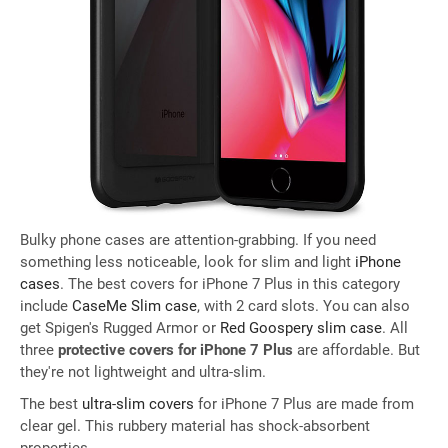
Bulky phone cases are attention-grabbing. If you need
something less noticeable, look for slim and light
iPhone
cases
. The best covers for iPhone 7 Plus in this category
include
CaseMe Slim case
, with 2 card slots. You can also
get Spigen's Rugged Armor or
Red Goospery slim case
. All
three
protective covers for iPhone 7 Plus
are affordable. But
they're not lightweight and ultra-slim.
The best
ultra-slim covers
for iPhone 7 Plus are made from
clear gel. This rubbery material has shock-absorbent