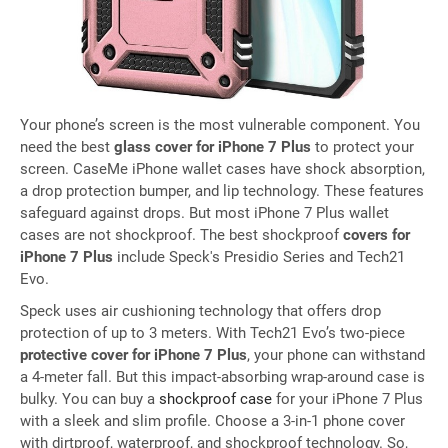
Your phone’s screen is the most vulnerable component. You
need the best
glass cover for iPhone 7 Plus
to protect your
screen. CaseMe iPhone wallet cases have shock absorption,
a drop protection bumper, and lip technology. These features
safeguard against drops. But most iPhone 7 Plus wallet
cases are not shockproof. The best shockproof
covers for
iPhone 7 Plus
include Speck's Presidio Series and Tech21
Evo.
Speck uses air cushioning technology that offers drop
protection of up to 3 meters. With Tech21 Evo’s two-piece
protective cover for iPhone 7 Plus
, your phone can withstand
a 4-meter fall. But this impact-absorbing wrap-around case is
bulky. You can buy a
shockproof case
for your iPhone 7 Plus
with a sleek and slim profile. Choose a 3-in-1 phone cover
with dirtproof, waterproof, and shockproof technology. So,