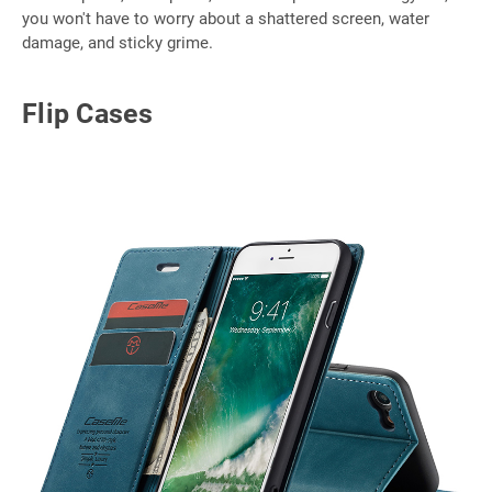
you won't have to worry about a shattered screen, water
damage, and sticky grime.
Flip Cases