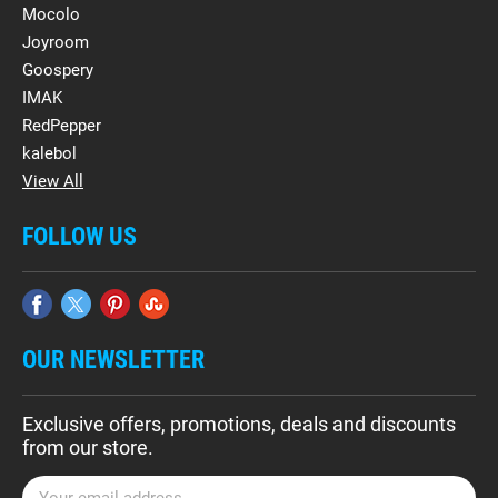
Mocolo
Joyroom
Goospery
IMAK
RedPepper
kalebol
View All
FOLLOW US
OUR NEWSLETTER
Exclusive offers, promotions, deals and discounts
from our store.
E