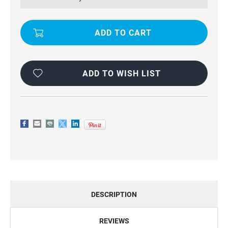
CASE
CASE
FOR
FOR
APPLE
APPLE
IPHONE
IPHONE
7
7
PLUS
PLUS
ADD TO WISH LIST
DESCRIPTION
REVIEWS