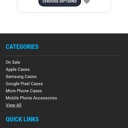
CHOOSE OPTIONS
CATEGORIES
On Sale
Apple Cases
Samsung Cases
Google Pixel Cases
More Phone Cases
Mobile Phone Accessories
View All
QUICK LINKS