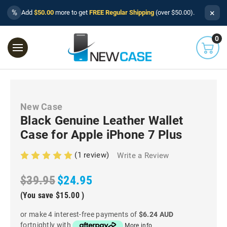
×
%
Add
$50.00
more to get
FREE Regular Shipping
(over $50.00).
0
New Case
Black Genuine Leather Wallet
Case for Apple iPhone 7 Plus
(1 review)
Write a Review
$39.95
$24.95
(You save
$15.00
)
or make 4 interest-free payments of
$6.24 AUD
fortnightly with
More info