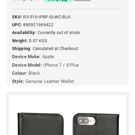
SKU:
R3-S10-IP8P-GLWC-BLK
UPC:
880921969422
Availability:
Currently out of stock.
Weight:
0.07 KGS
Shipping:
Calculated at Checkout
Device Make:
Apple
Device Model:
iPhone 7 / 8 Plus
Colour:
Black
Style:
Genuine Leather Wallet