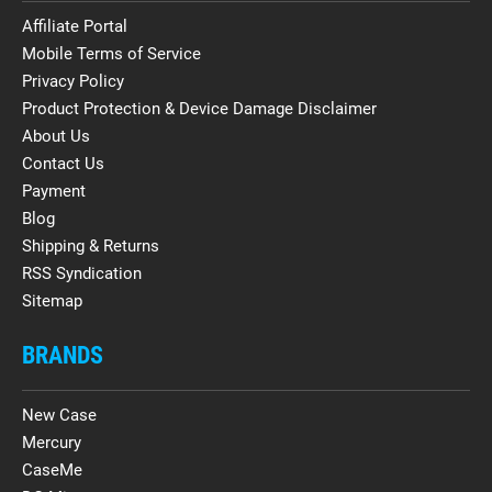
Affiliate Portal
Mobile Terms of Service
Privacy Policy
Product Protection & Device Damage Disclaimer
About Us
Contact Us
Payment
Blog
Shipping & Returns
RSS Syndication
Sitemap
BRANDS
New Case
Mercury
CaseMe