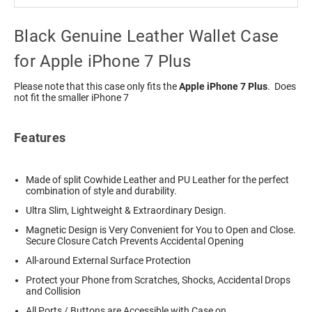
Black Genuine Leather Wallet Case
for Apple iPhone 7 Plus
Please note that this case only fits the
Apple iPhone 7 Plus
. Does
not fit the smaller iPhone 7
Features
Made of split Cowhide Leather and PU Leather for the perfect
combination of style and durability.
Ultra Slim, Lightweight & Extraordinary Design.
Magnetic Design is Very Convenient for You to Open and Close.
Secure Closure Catch Prevents Accidental Opening
All-around External Surface Protection
Protect your Phone from Scratches, Shocks, Accidental Drops
and Collision
All Ports / Buttons are Accessible with Case on