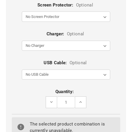
Screen Protector:
Optional
Charger:
Optional
USB Cable:
Optional
Current
Quantity:
Stock:
DECREASE
INCREASE
QUANTITY
QUANTITY
OF
OF
BLACK
BLACK
GENUINE
GENUINE
The selected product combination is
LEATHER
LEATHER
WALLET
WALLET
currently unavailable.