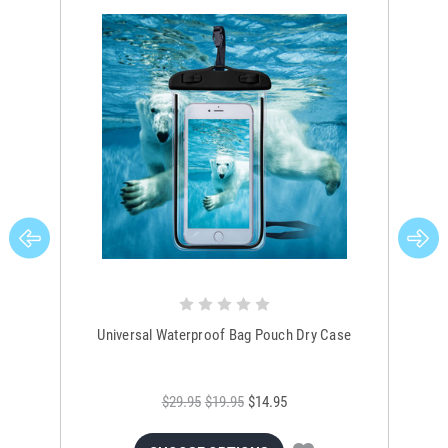
Universal Waterproof Bag Pouch Dry Case
$29.95
$19.95
$14.95