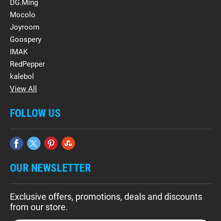
DG.Ming
Mocolo
Joyroom
Goospery
IMAK
RedPepper
kalebol
View All
FOLLOW US
OUR NEWSLETTER
Exclusive offers, promotions, deals and discounts
from our store.