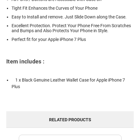
Tight Fit Enhances the Curves of Your Phone
Easy to Install and remove. Just Slide Down along the Case.
Excellent Protection. Protect Your Phone Free From Scratches
and Bumps and Also Protects Your Phone in Style.
Perfect fit for your Apple iPhone 7 Plus
Item includes :
1 x Black Genuine Leather Wallet Case for Apple iPhone 7
Plus
RELATED PRODUCTS