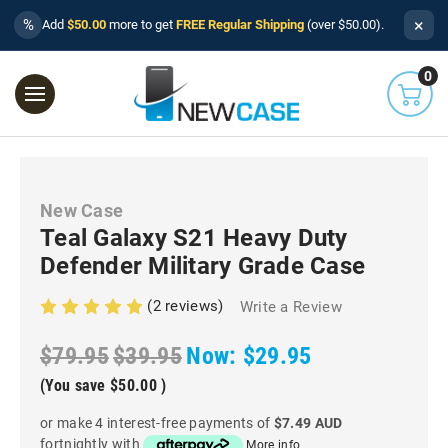
×
%
Add
$50.00
more to get
FREE Regular Shipping
(over $50.00).
0
New Case
Teal Galaxy S21 Heavy Duty
Defender Military Grade Case
(2 reviews)
Write a Review
$79.95
$39.95
Now:
$29.95
(You save
$50.00
)
or make 4 interest-free payments of
$7.49 AUD
fortnightly with
More info