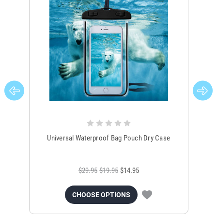
Universal Waterproof Bag Pouch Dry Case
$29.95
$19.95
$14.95
CHOOSE OPTIONS