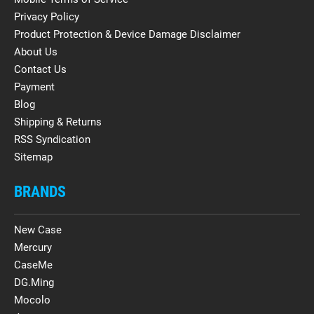
Privacy Policy
Product Protection & Device Damage Disclaimer
About Us
Contact Us
Payment
Blog
Shipping & Returns
RSS Syndication
Sitemap
BRANDS
New Case
Mercury
CaseMe
DG.Ming
Mocolo