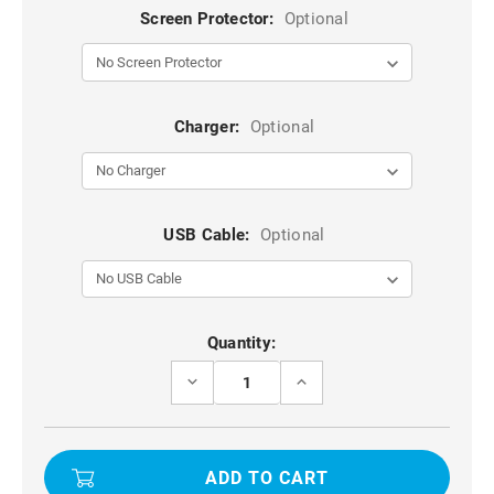
Screen Protector:
Optional
Charger:
Optional
USB Cable:
Optional
Current
Quantity:
Stock:
DECREASE
INCREASE
QUANTITY
QUANTITY
OF
OF
TEAL
TEAL
GALAXY
GALAXY
S21
S21
HEAVY
HEAVY