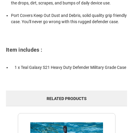
the drops, dirt, scrapes, and bumps of daily device use.
Port Covers Keep Out Dust and Debris, solid quality grip friendly
case. You'll never go wrong with this rugged defender case.
Item includes :
1 x Teal Galaxy S21 Heavy Duty Defender Military Grade Case
RELATED PRODUCTS