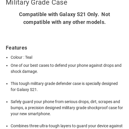
Military Grade Case
Compatible with Galaxy S21 Only. Not
compatible with any other models.
Features
Colour : Teal
One of our best cases to defend your phone against drops and
shock damage.
This tough military grade defender case is specially designed
for Galaxy S21.
Safely guard your phone from serious drops, dirt, scrapes and
bumps, a precision designed military grade shockproof case for
your new smartphone.
Combines three ultra-tough layers to guard your device against