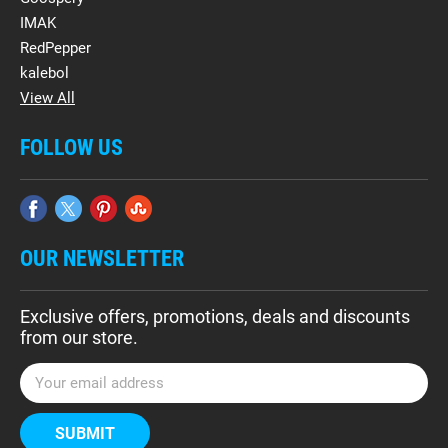
IMAK
RedPepper
kalebol
View All
FOLLOW US
OUR NEWSLETTER
Exclusive offers, promotions, deals and discounts
from our store.
E
m
a
i