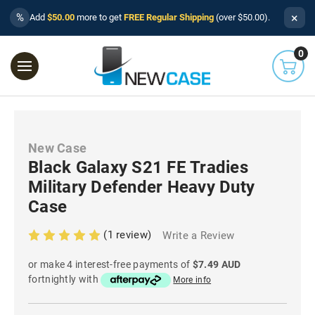
×
%
Add
$50.00
more to get
FREE Regular Shipping
(over $50.00).
0
New Case
Black Galaxy S21 FE Tradies
Military Defender Heavy Duty
Case
(1 review)
Write a Review
or make 4 interest-free payments of
$7.49 AUD
fortnightly with
More info