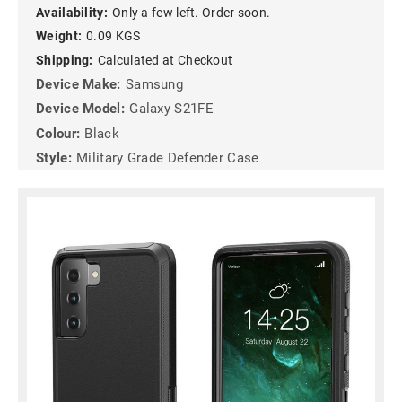
Availability:
Only a few left. Order soon.
Weight:
0.09 KGS
Shipping:
Calculated at Checkout
Device Make:
Samsung
Device Model:
Galaxy S21FE
Colour:
Black
Style:
Military Grade Defender Case