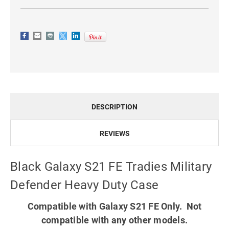
DESCRIPTION
REVIEWS
Black Galaxy S21 FE Tradies Military
Defender Heavy Duty Case
Compatible with Galaxy S21 FE Only. Not
compatible with any other models.