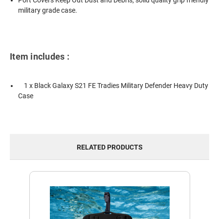
Port Covers Keep Out Dust and Debris, solid quality grip friendly
military grade case.
Item includes :
1 x Black Galaxy S21 FE Tradies Military Defender Heavy Duty
Case
RELATED PRODUCTS