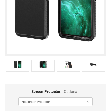
Screen Protector:
Optional