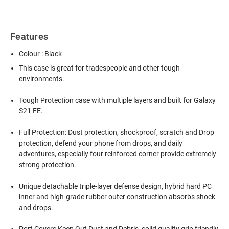
Features
Colour : Black
This case is great for tradespeople and other tough
environments.
Tough Protection case with multiple layers and built for Galaxy
S21 FE.
Full Protection: Dust protection, shockproof, scratch and Drop
protection, defend your phone from drops, and daily
adventures, especially four reinforced corner provide extremely
strong protection.
Unique detachable triple-layer defense design, hybrid hard PC
inner and high-grade rubber outer construction absorbs shock
and drops.