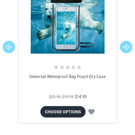
Universal Waterproof Bag Pouch Dry Case
$29.95
$19.95
$14.95
CHOOSE OPTIONS