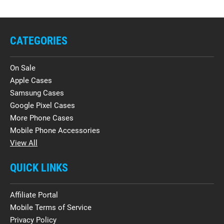
CATEGORIES
On Sale
Apple Cases
Samsung Cases
Google Pixel Cases
More Phone Cases
Mobile Phone Accessories
View All
QUICK LINKS
Affiliate Portal
Mobile Terms of Service
Privacy Policy