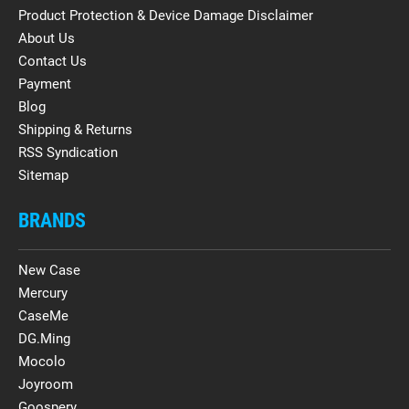
Product Protection & Device Damage Disclaimer
About Us
Contact Us
Payment
Blog
Shipping & Returns
RSS Syndication
Sitemap
BRANDS
New Case
Mercury
CaseMe
DG.Ming
Mocolo
Joyroom
Goospery