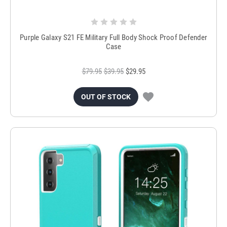
Purple Galaxy S21 FE Military Full Body Shock Proof Defender
Case
$79.95
$39.95
$29.95
OUT OF STOCK