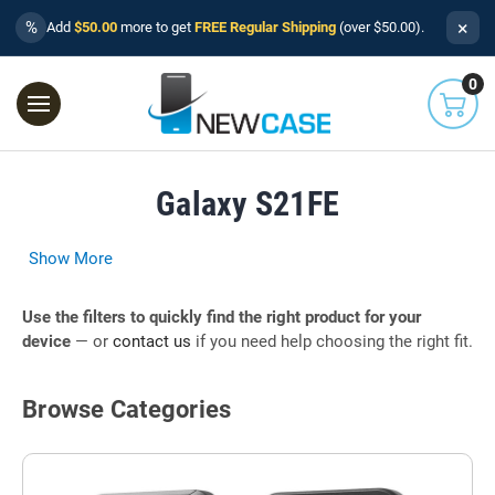
×
%
Add
$50.00
more to get
FREE Regular Shipping
(over $50.00).
0
Galaxy S21FE
Show More
Use the filters to quickly find the right product for your
device
— or
contact us
if you need help choosing the right fit.
Browse Categories