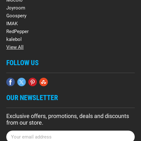
Mocolo
Joyroom
Goospery
IMAK
RedPepper
kalebol
View All
FOLLOW US
OUR NEWSLETTER
Exclusive offers, promotions, deals and discounts
from our store.
E