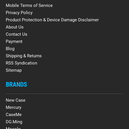
Mobile Terms of Service
Privacy Policy
Product Protection & Device Damage Disclaimer
About Us
Contact Us
Payment
Blog
Shipping & Returns
RSS Syndication
Sitemap
BRANDS
New Case
Mercury
CaseMe
DG.Ming