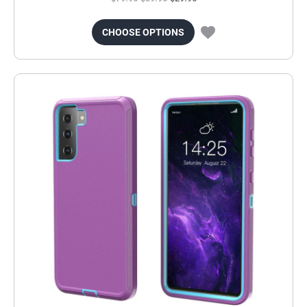
CHOOSE OPTIONS