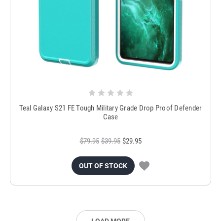
Teal Galaxy S21 FE Tough Military Grade Drop Proof Defender
Case
$79.95
$39.95
$29.95
OUT OF STOCK