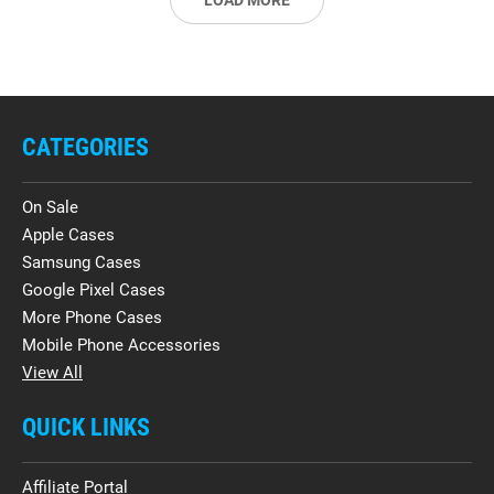
LOAD MORE
CATEGORIES
On Sale
Apple Cases
Samsung Cases
Google Pixel Cases
More Phone Cases
Mobile Phone Accessories
View All
QUICK LINKS
Affiliate Portal