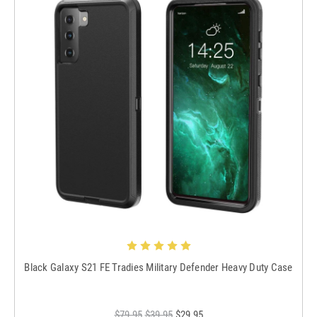
Black Galaxy S21 FE Tradies Military Defender Heavy Duty Case
$79.95
$39.95
$29.95