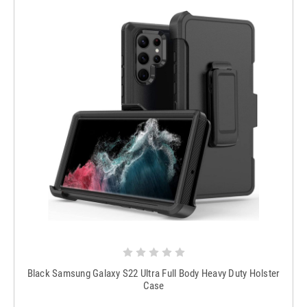
Black Samsung Galaxy S22 Ultra Full Body Heavy Duty Holster
Case