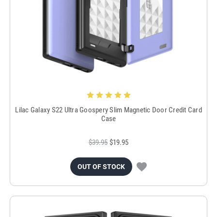
Lilac Galaxy S22 Ultra Goospery Slim Magnetic Door Credit Card
Case
$39.95
$19.95
OUT OF STOCK