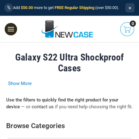
×
%
Add
$50.00
more to get
FREE Regular Shipping
(over $50.00).
0
Galaxy S22 Ultra Shockproof
Cases
Show More
Use the filters to quickly find the right product for your
device
— or
contact us
if you need help choosing the right fit.
Browse Categories