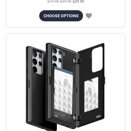
$79.95
$39.95
$29.95
CHOOSE OPTIONS