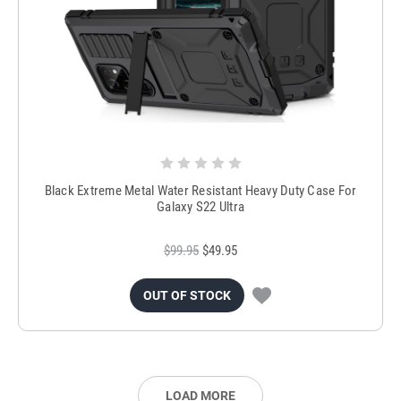
Black Extreme Metal Water Resistant Heavy Duty Case For
Galaxy S22 Ultra
$99.95
$49.95
OUT OF STOCK
LOAD MORE