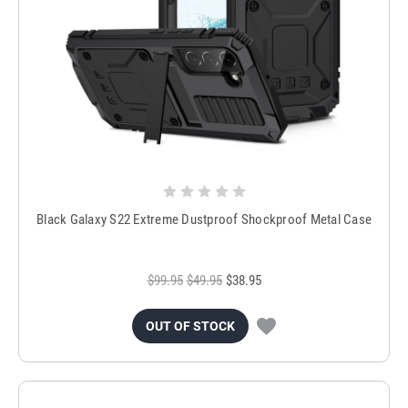
Black Galaxy S22 Extreme Dustproof Shockproof Metal Case
$99.95
$49.95
$38.95
OUT OF STOCK