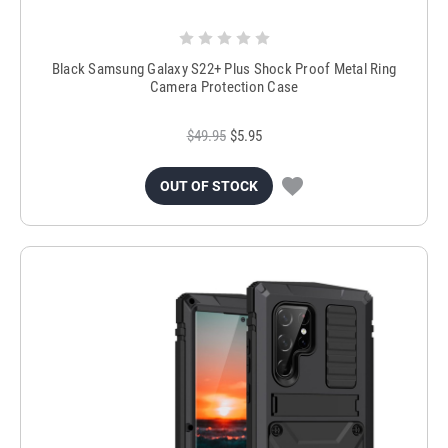
Black Samsung Galaxy S22+ Plus Shock Proof Metal Ring
Camera Protection Case
$49.95
$5.95
OUT OF STOCK