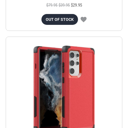
$79.95
$39.95
$29.95
OUT OF STOCK