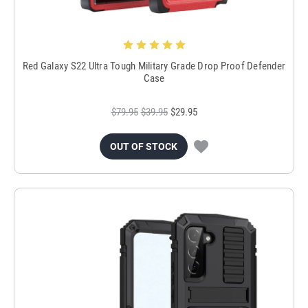
Red Galaxy S22 Ultra Tough Military Grade Drop Proof Defender
Case
$79.95
$39.95
$29.95
OUT OF STOCK