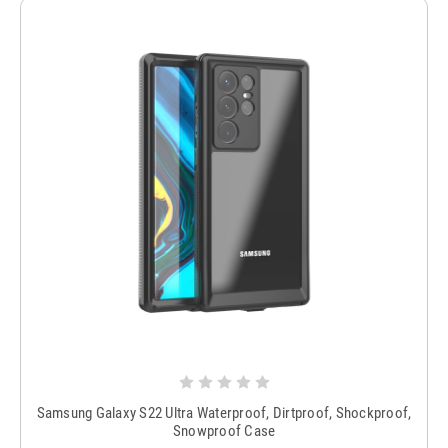
Samsung Galaxy S22 Ultra Waterproof, Dirtproof, Shockproof,
Snowproof Case