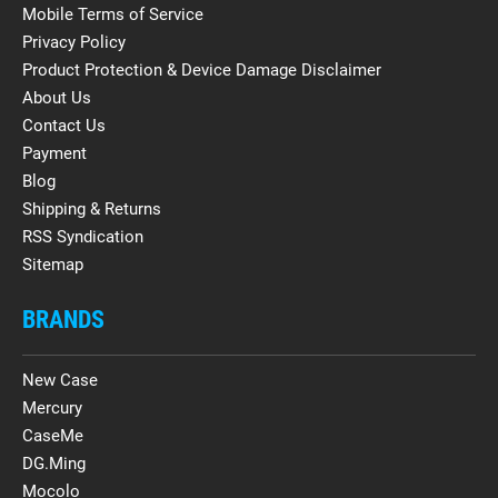
Mobile Terms of Service
Privacy Policy
Product Protection & Device Damage Disclaimer
About Us
Contact Us
Payment
Blog
Shipping & Returns
RSS Syndication
Sitemap
BRANDS
New Case
Mercury
CaseMe
DG.Ming
Mocolo