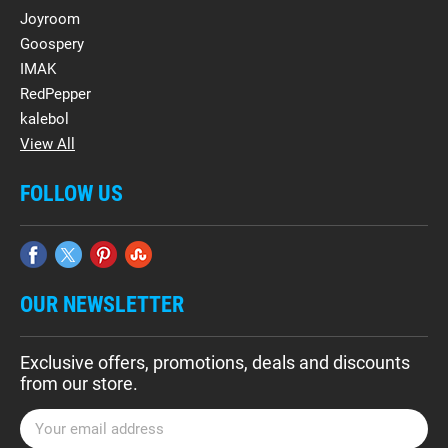
Joyroom
Goospery
IMAK
RedPepper
kalebol
View All
FOLLOW US
OUR NEWSLETTER
Exclusive offers, promotions, deals and discounts
from our store.
E
m