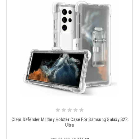
Clear Defender Military Holster Case For Samsung Galaxy S22
Ultra