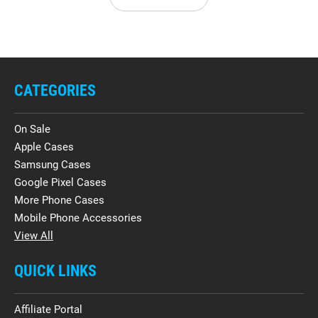
CATEGORIES
On Sale
Apple Cases
Samsung Cases
Google Pixel Cases
More Phone Cases
Mobile Phone Accessories
View All
QUICK LINKS
Affiliate Portal