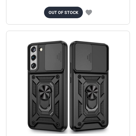
OUT OF STOCK