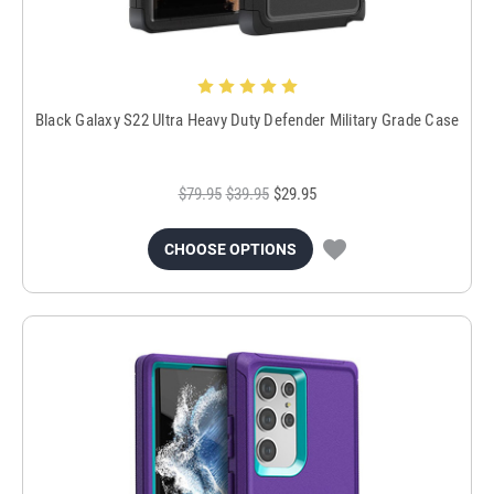
Black Galaxy S22 Ultra Heavy Duty Defender Military Grade Case
$79.95
$39.95
$29.95
CHOOSE OPTIONS