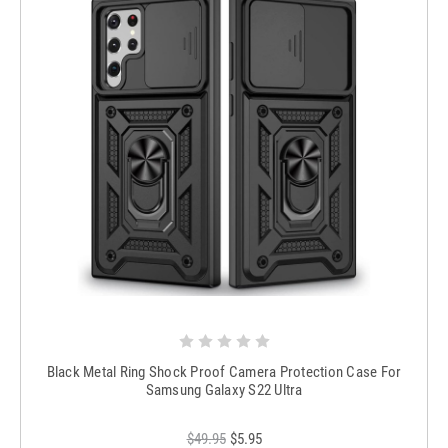
Black Metal Ring Shock Proof Camera Protection Case For
Samsung Galaxy S22 Ultra
$49.95
$5.95