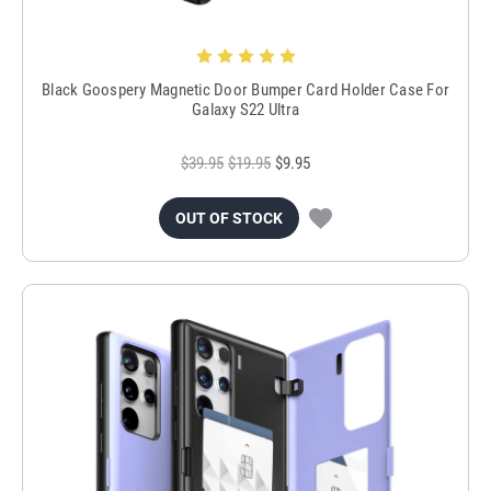
Black Goospery Magnetic Door Bumper Card Holder Case For
Galaxy S22 Ultra
$39.95
$19.95
$9.95
OUT OF STOCK