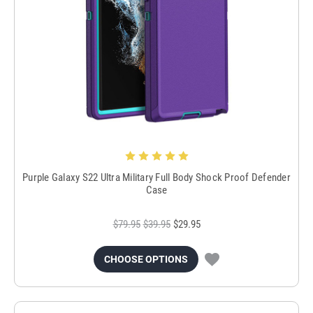
Purple Galaxy S22 Ultra Military Full Body Shock Proof Defender
Case
$79.95
$39.95
$29.95
CHOOSE OPTIONS