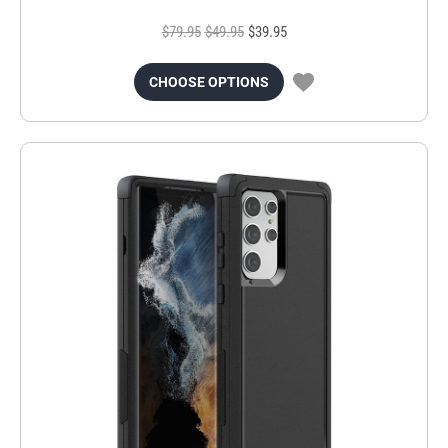
$79.95
$49.95
$39.95
CHOOSE OPTIONS