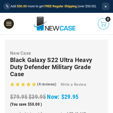
×
%
Add
$50.00
more to get
FREE Regular Shipping
(over $50.00).
0
New Case
Black Galaxy S22 Ultra Heavy
Duty Defender Military Grade
Case
(4 reviews)
Write a Review
$79.95
$39.95
Now:
$29.95
(You save
$50.00
)