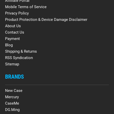
Affiliate Portal
Mobile Terms of Service
Privacy Policy
Product Protection & Device Damage Disclaimer
About Us
Contact Us
Payment
Blog
Shipping & Returns
RSS Syndication
Sitemap
BRANDS
New Case
Mercury
CaseMe
DG.Ming