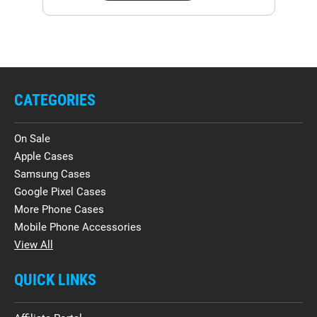
CATEGORIES
On Sale
Apple Cases
Samsung Cases
Google Pixel Cases
More Phone Cases
Mobile Phone Accessories
View All
QUICK LINKS