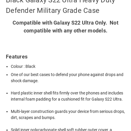
Black Galaxy S22 Ultra Heavy Duty
Defender Military Grade Case
Compatible with Galaxy S22 Ultra Only. Not
compatible with any other models.
Features
Colour : Black
One of our best cases to defend your phone against drops and
shock damage.
Hard plastic inner shell fits firmly over the phones and includes
internal foam padding for a cushioned fit for Galaxy S22 Ultra.
Multi-layer construction guards your device from serious drops,
dirt, scrapes and bumps.
Solid inner polycarbonate shell soft rubber outer cover, a