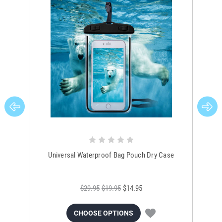
Universal Waterproof Bag Pouch Dry Case
$29.95
$19.95
$14.95
CHOOSE OPTIONS