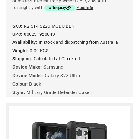
or make 4 interest-free payments of
$7.49 AUD
fortnightly with
More info
SKU:
R2-S14-S22U-MGDC-BLK
UPC:
880231928843
Availability:
In stock and dispatching from Australia.
Weight:
0.09 KGS
Shipping:
Calculated at Checkout
Device Make:
Samsung
Device Model:
Galaxy S22 Ultra
Colour:
Black
Style:
Military Grade Defender Case