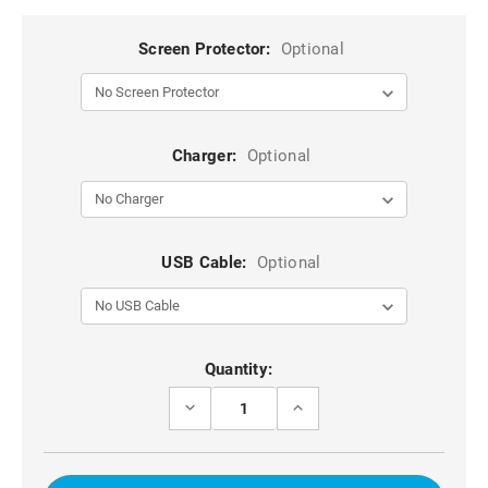
Screen Protector:
Optional
Charger:
Optional
USB Cable:
Optional
Current
Quantity:
Stock:
DECREASE
INCREASE
QUANTITY
QUANTITY
OF
OF
BLACK
BLACK
GALAXY
GALAXY