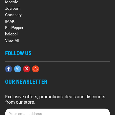
Mocolo
Joyroom
Goospery
IMAK
RedPepper
kalebol
View All
FOLLOW US
OUR NEWSLETTER
Exclusive offers, promotions, deals and discounts
from our store.
E