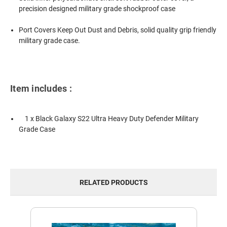
precision designed military grade shockproof case
Port Covers Keep Out Dust and Debris, solid quality grip friendly
military grade case.
Item includes :
1 x Black Galaxy S22 Ultra Heavy Duty Defender Military
Grade Case
RELATED PRODUCTS