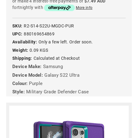
or make 4 interest-free payments of
$7.49 AUD
fortnightly with
More info
SKU:
R2-S14-S22U-MGDC-PUR
UPC:
880169654869
Availability:
Only a few left. Order soon.
Weight:
0.09 KGS
Shipping:
Calculated at Checkout
Device Make:
Samsung
Device Model:
Galaxy S22 Ultra
Colour:
Purple
Style:
Military Grade Defender Case