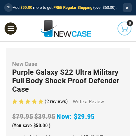
×
%
Add
$50.00
more to get
FREE Regular Shipping
(over $50.00).
0
New Case
Purple Galaxy S22 Ultra Military
Full Body Shock Proof Defender
Case
(2 reviews)
Write a Review
$79.95
$39.95
Now:
$29.95
(You save
$50.00
)