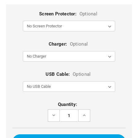
Screen Protector:
Optional
Charger:
Optional
USB Cable:
Optional
Current
Quantity:
Stock:
DECREASE
INCREASE
QUANTITY
QUANTITY
OF
OF
PURPLE
PURPLE
GALAXY
GALAXY