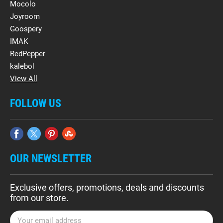
Mocolo
Joyroom
Goospery
IMAK
RedPepper
kalebol
View All
FOLLOW US
OUR NEWSLETTER
Exclusive offers, promotions, deals and discounts
from our store.
E