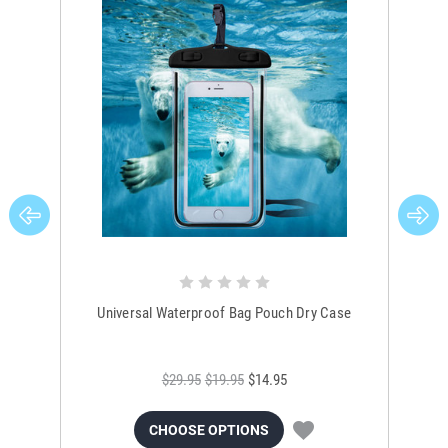
Universal Waterproof Bag Pouch Dry Case
$29.95
$19.95
$14.95
CHOOSE OPTIONS