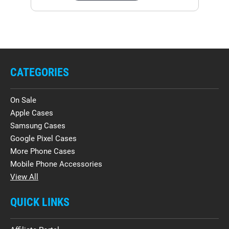
CATEGORIES
On Sale
Apple Cases
Samsung Cases
Google Pixel Cases
More Phone Cases
Mobile Phone Accessories
View All
QUICK LINKS