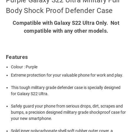
Purple Galaxy S22 Ultra Military Full
Body Shock Proof Defender Case
Compatible with Galaxy S22 Ultra Only. Not
compatible with any other models.
Features
Colour : Purple
Extreme protection for your valuable phone for work and play.
This tough military grade defender case is specially designed
for Galaxy S22 Ultra.
Safely guard your phone from serious drops, dirt, scrapes and
bumps, a precision designed military grade shockproof case for
your new smartphone.
Solid inner polycarbonate shell soft rubber outer cover, a