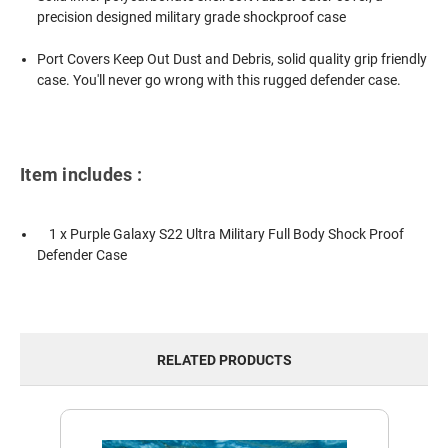
precision designed military grade shockproof case
Port Covers Keep Out Dust and Debris, solid quality grip friendly
case. You'll never go wrong with this rugged defender case.
Item includes :
1 x Purple Galaxy S22 Ultra Military Full Body Shock Proof
Defender Case
RELATED PRODUCTS