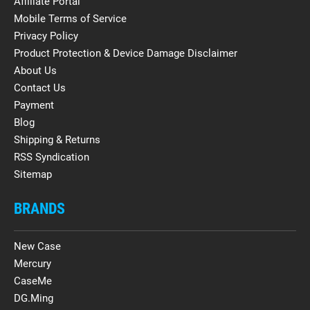
Affiliate Portal
Mobile Terms of Service
Privacy Policy
Product Protection & Device Damage Disclaimer
About Us
Contact Us
Payment
Blog
Shipping & Returns
RSS Syndication
Sitemap
BRANDS
New Case
Mercury
CaseMe
DG.Ming