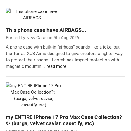
This phone case have AIRBAGS...
Posted by New Case on 5th Aug 2026
A phone case with built-in “airbags” sounds like a joke, but
the Torras XQ3 Air is designed to give creators a lighter way
to protect their phone. It combines impact protection with
magnetic mountin …
read more
my ENTIRE iPhone 17 Pro Max Case Collection?
✨ (burga, velvet caviar, casetify, etc)