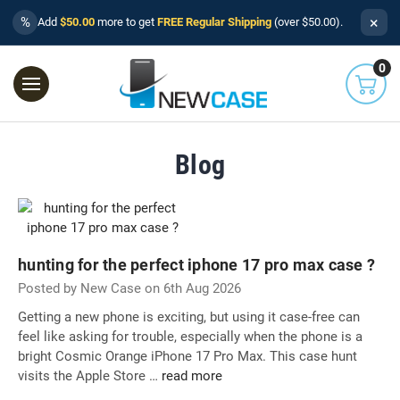
×
%
Add
$50.00
more to get
FREE Regular Shipping
(over $50.00).
0
Blog
hunting for the perfect iphone 17 pro max case ?
Posted by New Case on 6th Aug 2026
Getting a new phone is exciting, but using it case-free can
feel like asking for trouble, especially when the phone is a
bright Cosmic Orange iPhone 17 Pro Max. This case hunt
visits the Apple Store …
read more