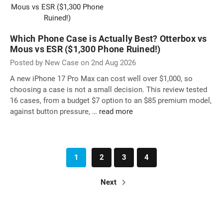
Which Phone Case is Actually Best? Otterbox vs
Mous vs ESR ($1,300 Phone Ruined!)
Posted by New Case on 2nd Aug 2026
A new iPhone 17 Pro Max can cost well over $1,000, so
choosing a case is not a small decision. This review tested
16 cases, from a budget $7 option to an $85 premium model,
against button pressure, …
read more
1
2
3
4
Next