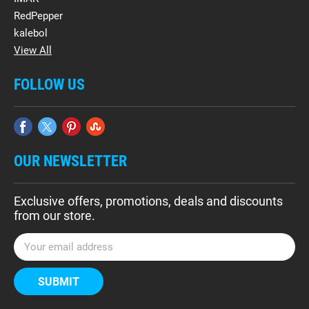
RedPepper
kalebol
View All
FOLLOW US
OUR NEWSLETTER
Exclusive offers, promotions, deals and discounts
from our store.
E
m
a
i
l