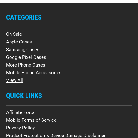
CATEGORIES
On Sale
Apple Cases
Samsung Cases
Google Pixel Cases
More Phone Cases
Mobile Phone Accessories
View All
QUICK LINKS
Affiliate Portal
Mobile Terms of Service
Privacy Policy
Product Protection & Device Damage Disclaimer