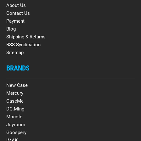
About Us
Contact Us
Payment
Blog
Shipping & Returns
RSS Syndication
Sitemap
BRANDS
New Case
Mercury
CaseMe
DG.Ming
Mocolo
Joyroom
Goospery
IMAK