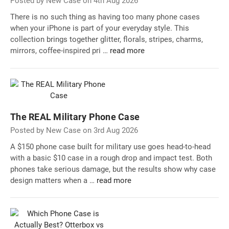
Posted by New Case on 4th Aug 2026
There is no such thing as having too many phone cases
when your iPhone is part of your everyday style. This
collection brings together glitter, florals, stripes, charms,
mirrors, coffee-inspired pri …
read more
The REAL Military Phone Case
Posted by New Case on 3rd Aug 2026
A $150 phone case built for military use goes head-to-head
with a basic $10 case in a rough drop and impact test. Both
phones take serious damage, but the results show why case
design matters when a …
read more