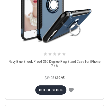
Navy Blue Shock Proof 360 Degree Ring Stand Case for iPhone
7 / 8
$39.95
$19.95
OUT OF STOCK