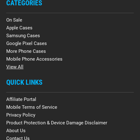
CATEGORIES
On Sale
Apple Cases
Samsung Cases
Google Pixel Cases
More Phone Cases
Mobile Phone Accessories
View All
QUICK LINKS
Affiliate Portal
Mobile Terms of Service
Privacy Policy
Product Protection & Device Damage Disclaimer
About Us
Contact Us