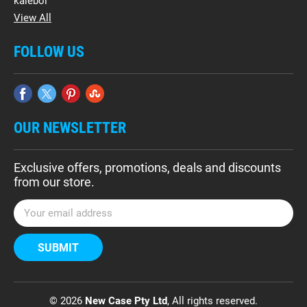
kalebol
View All
FOLLOW US
OUR NEWSLETTER
Exclusive offers, promotions, deals and discounts
from our store.
E
m
a
i
l
A
d
© 2026
New Case Pty Ltd
, All rights reserved.