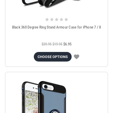
Black 360 Degree Ring Stand Armour Case for iPhone 7 / 8
$39.95
$19.95
$6.95
CHOOSE OPTIONS