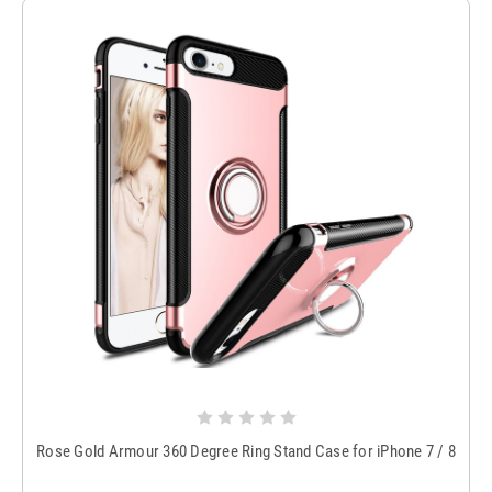
Rose Gold Armour 360 Degree Ring Stand Case for iPhone 7 / 8