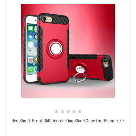
Red Shock Proof 360 Degree Ring Stand Case for iPhone 7 / 8