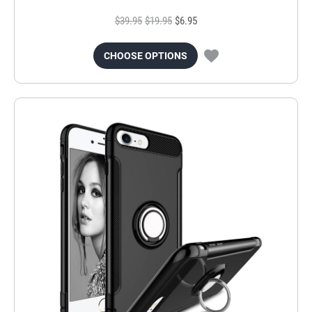
$39.95
$19.95
$6.95
CHOOSE OPTIONS