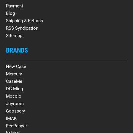
Payment
Blog
Shipping & Returns
RSS Syndication
Sitemap
BRANDS
New Case
Mercury
CaseMe
DG.Ming
Mocolo
Joyroom
Goospery
IMAK
RedPepper