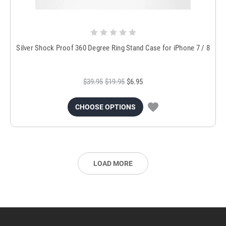
Silver Shock Proof 360 Degree Ring Stand Case for iPhone 7 / 8
$39.95
$19.95
$6.95
CHOOSE OPTIONS
LOAD MORE