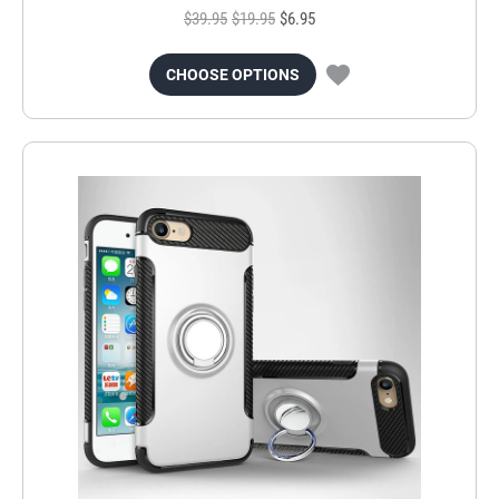
$39.95
$19.95
$6.95
CHOOSE OPTIONS