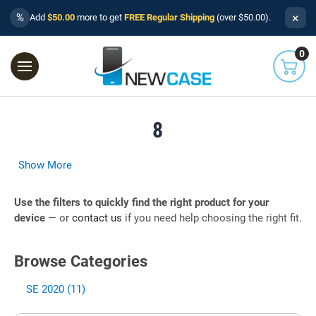
×
%
Add
$50.00
more to get
FREE Regular Shipping
(over $50.00).
0
8
Show More
Use the filters to quickly find the right product for your
device
— or
contact us
if you need help choosing the right fit.
Browse Categories
SE 2020 (11)