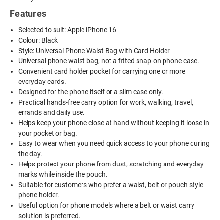
Features
Selected to suit: Apple iPhone 16
Colour: Black
Style: Universal Phone Waist Bag with Card Holder
Universal phone waist bag, not a fitted snap-on phone case.
Convenient card holder pocket for carrying one or more
everyday cards.
Designed for the phone itself or a slim case only.
Practical hands-free carry option for work, walking, travel,
errands and daily use.
Helps keep your phone close at hand without keeping it loose in
your pocket or bag.
Easy to wear when you need quick access to your phone during
the day.
Helps protect your phone from dust, scratching and everyday
marks while inside the pouch.
Suitable for customers who prefer a waist, belt or pouch style
phone holder.
Useful option for phone models where a belt or waist carry
solution is preferred.