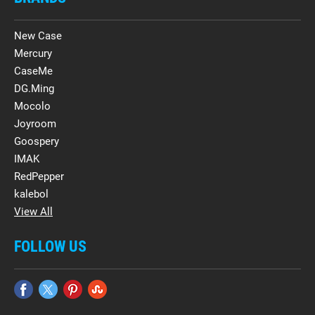
New Case
Mercury
CaseMe
DG.Ming
Mocolo
Joyroom
Goospery
IMAK
RedPepper
kalebol
View All
FOLLOW US