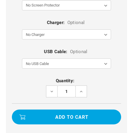
Charger:
Optional
USB Cable:
Optional
Current
Quantity:
Stock:
DECREASE
INCREASE
QUANTITY
QUANTITY
OF
OF
APPLE
APPLE
IPHONE
IPHONE
16
16
UNIVERSAL
UNIVERSAL
PHONE
PHONE
WAIST
WAIST
BAG
BAG