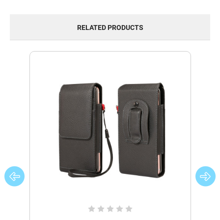
RELATED PRODUCTS