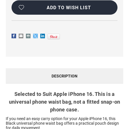
WITH
WITH
CARD
CARD
ADD TO WISH LIST
HOLDER
HOLDER
DESCRIPTION
Selected to Suit Apple iPhone 16. This is a
universal phone waist bag, not a fitted snap-on
phone case.
If you need an easy carry option for your Apple iPhone 16, this
Black universal phone waist bag offers a practical pouch design
for daily movement.