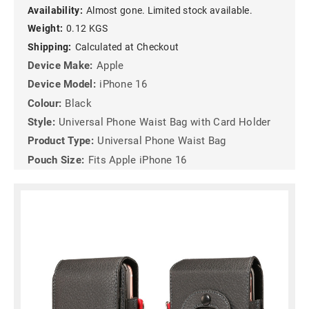
Availability:
Almost gone. Limited stock available.
Weight:
0.12 KGS
Shipping:
Calculated at Checkout
Device Make:
Apple
Device Model:
iPhone 16
Colour:
Black
Style:
Universal Phone Waist Bag with Card Holder
Product Type:
Universal Phone Waist Bag
Pouch Size:
Fits Apple iPhone 16