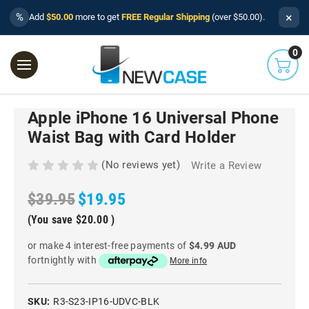
×
%
Add
$50.00
more to get
FREE Regular Shipping
(over $50.00).
0
Apple iPhone 16 Universal Phone
Waist Bag with Card Holder
(No reviews yet)
Write a Review
$39.95
$19.95
(You save
$20.00
)
or make 4 interest-free payments of
$4.99 AUD
fortnightly with
More info
SKU:
R3-S23-IP16-UDVC-BLK