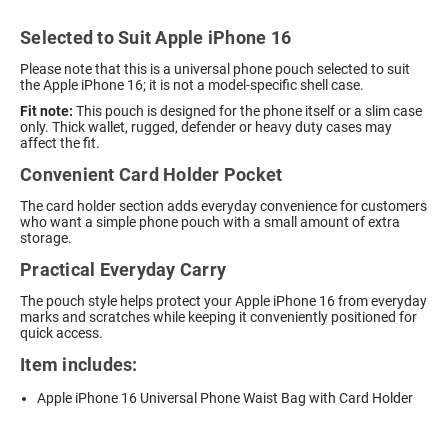
Selected to Suit Apple iPhone 16
Please note that this is a universal phone pouch selected to suit
the Apple iPhone 16; it is not a model-specific shell case.
Fit note:
This pouch is designed for the phone itself or a slim case
only. Thick wallet, rugged, defender or heavy duty cases may
affect the fit.
Convenient Card Holder Pocket
The card holder section adds everyday convenience for customers
who want a simple phone pouch with a small amount of extra
storage.
Practical Everyday Carry
The pouch style helps protect your Apple iPhone 16 from everyday
marks and scratches while keeping it conveniently positioned for
quick access.
Item includes:
Apple iPhone 16 Universal Phone Waist Bag with Card Holder