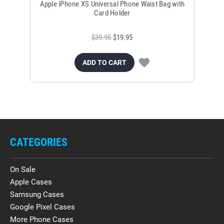
Apple iPhone XS Universal Phone Waist Bag with
Ap
Card Holder
$39.95
$19.95
ADD TO CART
CATEGORIES
On Sale
Apple Cases
Samsung Cases
Google Pixel Cases
More Phone Cases