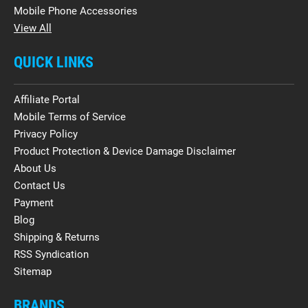
Mobile Phone Accessories
View All
QUICK LINKS
Affiliate Portal
Mobile Terms of Service
Privacy Policy
Product Protection & Device Damage Disclaimer
About Us
Contact Us
Payment
Blog
Shipping & Returns
RSS Syndication
Sitemap
BRANDS