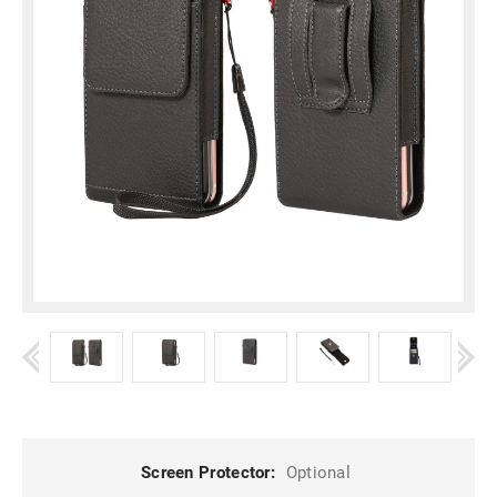
Screen Protector:
Optional