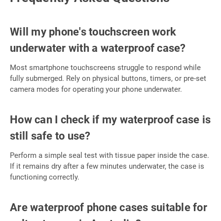
Will my phone's touchscreen work
underwater with a waterproof case?
Most smartphone touchscreens struggle to respond while
fully submerged. Rely on physical buttons, timers, or pre-set
camera modes for operating your phone underwater.
How can I check if my waterproof case is
still safe to use?
Perform a simple seal test with tissue paper inside the case.
If it remains dry after a few minutes underwater, the case is
functioning correctly.
Are waterproof phone cases suitable for