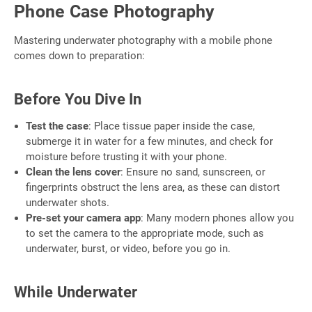
Phone Case Photography
Mastering underwater photography with a mobile phone
comes down to preparation:
Before You Dive In
Test the case
: Place tissue paper inside the case,
submerge it in water for a few minutes, and check for
moisture before trusting it with your phone.
Clean the lens cover
: Ensure no sand, sunscreen, or
fingerprints obstruct the lens area, as these can distort
underwater shots.
Pre-set your camera app
: Many modern phones allow you
to set the camera to the appropriate mode, such as
underwater, burst, or video, before you go in.
While Underwater