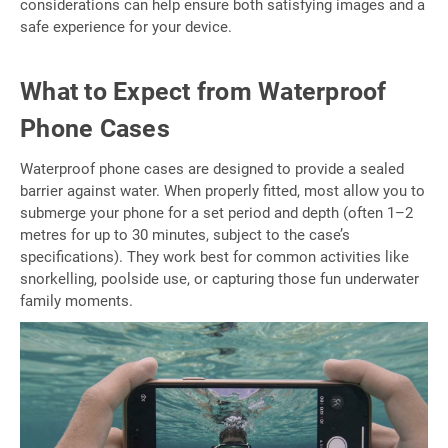
considerations can help ensure both satisfying images and a
safe experience for your device.
What to Expect from Waterproof
Phone Cases
Waterproof phone cases are designed to provide a sealed
barrier against water. When properly fitted, most allow you to
submerge your phone for a set period and depth (often 1–2
metres for up to 30 minutes, subject to the case’s
specifications). They work best for common activities like
snorkelling, poolside use, or capturing those fun underwater
family moments.