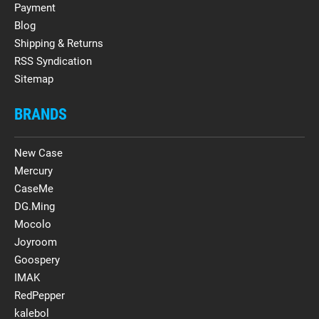
Payment
Blog
Shipping & Returns
RSS Syndication
Sitemap
BRANDS
New Case
Mercury
CaseMe
DG.Ming
Mocolo
Joyroom
Goospery
IMAK
RedPepper
kalebol