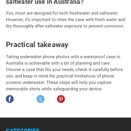
saltwater use in Australia?
Yes, most are designed for both freshwater and saltwater.
However, it’s important to rinse the case with fresh water and
dry thoroughly after saltwater exposure to prevent corrosion.
Practical takeaway
Taking underwater phone photos with a waterproof case in
Australia is achievable with a bit of planning and care.
Choose a case that fits your needs, check it carefully before
use, and keep in mind the practical limitations of phone
screens underwater. These steps will help you capture
memorable shots while safeguarding your device.