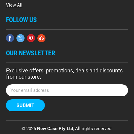
View All
FOLLOW US
OUR NEWSLETTER
Exclusive offers, promotions, deals and discounts
from our store.
E
m
a
i
l
A
d
© 2026
New Case Pty Ltd
, All rights reserved.
d