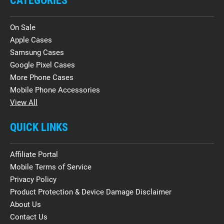
CATEGORIES
On Sale
Apple Cases
Samsung Cases
Google Pixel Cases
More Phone Cases
Mobile Phone Accessories
View All
QUICK LINKS
Affiliate Portal
Mobile Terms of Service
Privacy Policy
Product Protection & Device Damage Disclaimer
About Us
Contact Us