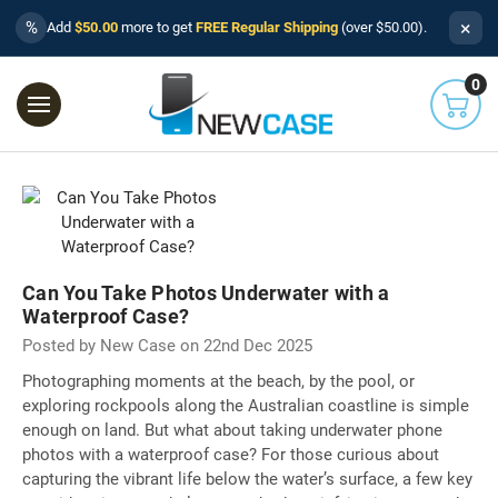
×
%
Add
$50.00
more to get
FREE Regular Shipping
(over $50.00).
0
Can You Take Photos Underwater with a
Waterproof Case?
Posted by New Case on 22nd Dec 2025
Photographing moments at the beach, by the pool, or
exploring rockpools along the Australian coastline is simple
enough on land. But what about taking underwater phone
photos with a waterproof case? For those curious about
capturing the vibrant life below the water’s surface, a few key