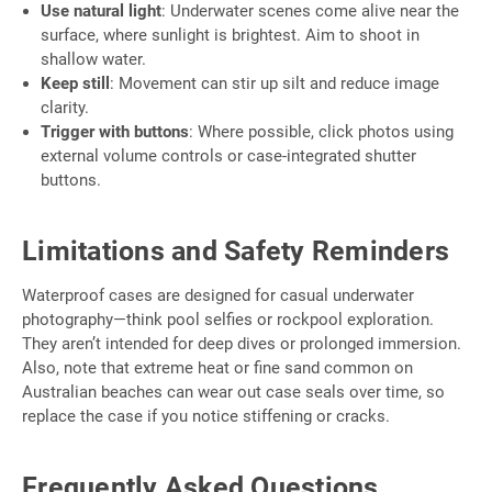
Use natural light
: Underwater scenes come alive near the
surface, where sunlight is brightest. Aim to shoot in
shallow water.
Keep still
: Movement can stir up silt and reduce image
clarity.
Trigger with buttons
: Where possible, click photos using
external volume controls or case-integrated shutter
buttons.
Limitations and Safety Reminders
Waterproof cases are designed for casual underwater
photography—think pool selfies or rockpool exploration.
They aren’t intended for deep dives or prolonged immersion.
Also, note that extreme heat or fine sand common on
Australian beaches can wear out case seals over time, so
replace the case if you notice stiffening or cracks.
Frequently Asked Questions