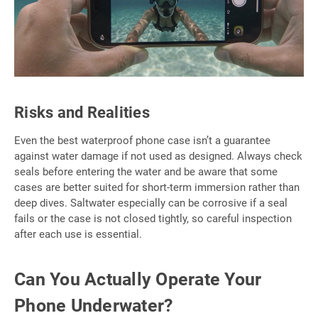
Risks and Realities
Even the best waterproof phone case isn’t a guarantee
against water damage if not used as designed. Always check
seals before entering the water and be aware that some
cases are better suited for short-term immersion rather than
deep dives. Saltwater especially can be corrosive if a seal
fails or the case is not closed tightly, so careful inspection
after each use is essential.
Can You Actually Operate Your
Phone Underwater?