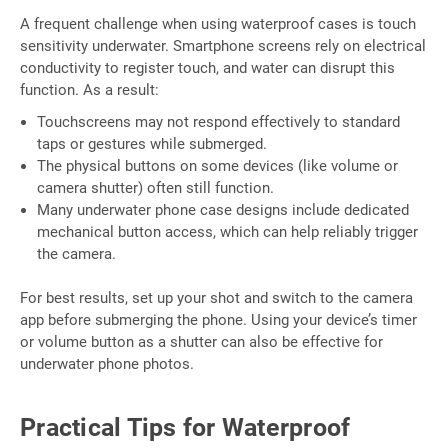
A frequent challenge when using waterproof cases is touch
sensitivity underwater. Smartphone screens rely on electrical
conductivity to register touch, and water can disrupt this
function. As a result:
Touchscreens may not respond effectively to standard
taps or gestures while submerged.
The physical buttons on some devices (like volume or
camera shutter) often still function.
Many underwater phone case designs include dedicated
mechanical button access, which can help reliably trigger
the camera.
For best results, set up your shot and switch to the camera
app before submerging the phone. Using your device’s timer
or volume button as a shutter can also be effective for
underwater phone photos.
Practical Tips for Waterproof