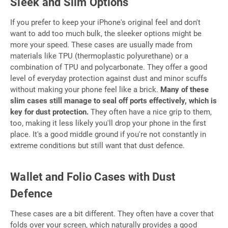
Sleek and Slim Options
If you prefer to keep your iPhone's original feel and don't
want to add too much bulk, the sleeker options might be
more your speed. These cases are usually made from
materials like TPU (thermoplastic polyurethane) or a
combination of TPU and polycarbonate. They offer a good
level of everyday protection against dust and minor scuffs
without making your phone feel like a brick.
Many of these
slim cases still manage to seal off ports effectively, which is
key for dust protection.
They often have a nice grip to them,
too, making it less likely you'll drop your phone in the first
place. It's a good middle ground if you're not constantly in
extreme conditions but still want that dust defence.
Wallet and Folio Cases with Dust
Defence
These cases are a bit different. They often have a cover that
folds over your screen, which naturally provides a good