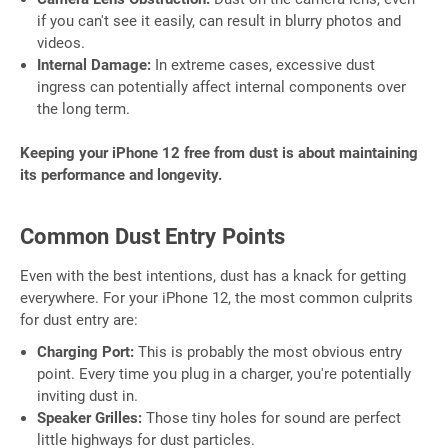
if you can't see it easily, can result in blurry photos and
videos.
Internal Damage:
In extreme cases, excessive dust
ingress can potentially affect internal components over
the long term.
Keeping your iPhone 12 free from dust is about maintaining
its performance and longevity.
Common Dust Entry Points
Even with the best intentions, dust has a knack for getting
everywhere. For your iPhone 12, the most common culprits
for dust entry are:
Charging Port:
This is probably the most obvious entry
point. Every time you plug in a charger, you're potentially
inviting dust in.
Speaker Grilles:
Those tiny holes for sound are perfect
little highways for dust particles.