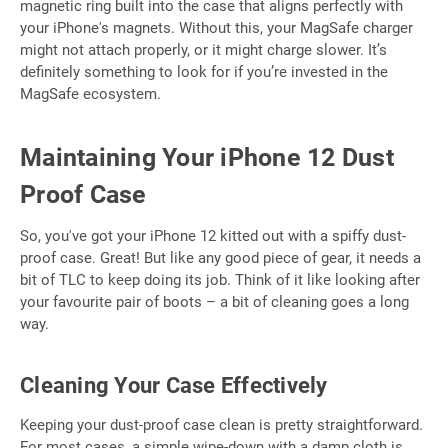
magnetic ring built into the case that aligns perfectly with
your iPhone's magnets. Without this, your MagSafe charger
might not attach properly, or it might charge slower. It’s
definitely something to look for if you’re invested in the
MagSafe ecosystem.
Maintaining Your iPhone 12 Dust
Proof Case
So, you've got your iPhone 12 kitted out with a spiffy dust-
proof case. Great! But like any good piece of gear, it needs a
bit of TLC to keep doing its job. Think of it like looking after
your favourite pair of boots – a bit of cleaning goes a long
way.
Cleaning Your Case Effectively
Keeping your dust-proof case clean is pretty straightforward.
For most cases, a simple wipe-down with a damp cloth is