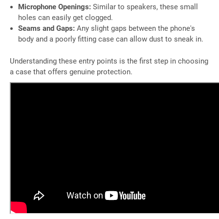
Microphone Openings:
Similar to speakers, these small
holes can easily get clogged.
Seams and Gaps:
Any slight gaps between the phone's
body and a poorly fitting case can allow dust to sneak in.
Understanding these entry points is the first step in choosing
a case that offers genuine protection.