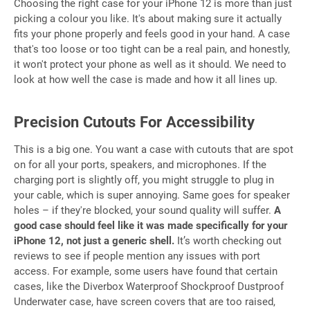
Choosing the right case for your iPhone 12 is more than just
picking a colour you like. It's about making sure it actually
fits your phone properly and feels good in your hand. A case
that's too loose or too tight can be a real pain, and honestly,
it won't protect your phone as well as it should. We need to
look at how well the case is made and how it all lines up.
Precision Cutouts For Accessibility
This is a big one. You want a case with cutouts that are spot
on for all your ports, speakers, and microphones. If the
charging port is slightly off, you might struggle to plug in
your cable, which is super annoying. Same goes for speaker
holes – if they're blocked, your sound quality will suffer.
A
good case should feel like it was made specifically for your
iPhone 12, not just a generic shell.
It’s worth checking out
reviews to see if people mention any issues with port
access. For example, some users have found that certain
cases, like the Diverbox Waterproof Shockproof Dustproof
Underwater case, have screen covers that are too raised,