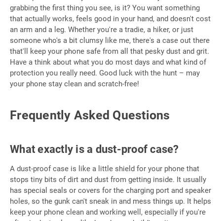
grabbing the first thing you see, is it? You want something
that actually works, feels good in your hand, and doesn't cost
an arm and a leg. Whether you're a tradie, a hiker, or just
someone who's a bit clumsy like me, there's a case out there
that'll keep your phone safe from all that pesky dust and grit.
Have a think about what you do most days and what kind of
protection you really need. Good luck with the hunt – may
your phone stay clean and scratch-free!
Frequently Asked Questions
What exactly is a dust-proof case?
A dust-proof case is like a little shield for your phone that
stops tiny bits of dirt and dust from getting inside. It usually
has special seals or covers for the charging port and speaker
holes, so the gunk can't sneak in and mess things up. It helps
keep your phone clean and working well, especially if you're