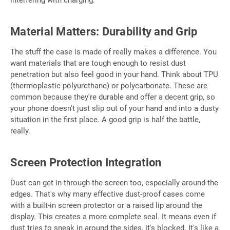
Material Matters: Durability and Grip
The stuff the case is made of really makes a difference. You
want materials that are tough enough to resist dust
penetration but also feel good in your hand. Think about TPU
(thermoplastic polyurethane) or polycarbonate. These are
common because they're durable and offer a decent grip, so
your phone doesn't just slip out of your hand and into a dusty
situation in the first place. A good grip is half the battle,
really.
Screen Protection Integration
Dust can get in through the screen too, especially around the
edges. That's why many effective dust-proof cases come
with a built-in screen protector or a raised lip around the
display. This creates a more complete seal. It means even if
dust tries to sneak in around the sides, it's blocked. It's like a