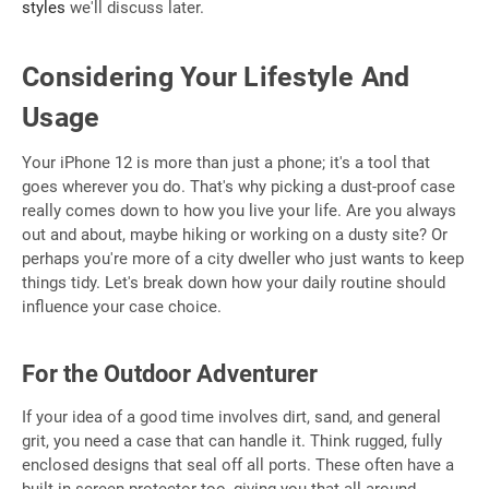
styles
we'll discuss later.
Considering Your Lifestyle And
Usage
Your iPhone 12 is more than just a phone; it's a tool that
goes wherever you do. That's why picking a dust-proof case
really comes down to how you live your life. Are you always
out and about, maybe hiking or working on a dusty site? Or
perhaps you're more of a city dweller who just wants to keep
things tidy. Let's break down how your daily routine should
influence your case choice.
For the Outdoor Adventurer
If your idea of a good time involves dirt, sand, and general
grit, you need a case that can handle it. Think rugged, fully
enclosed designs that seal off all ports. These often have a
built-in screen protector too, giving you that all-around