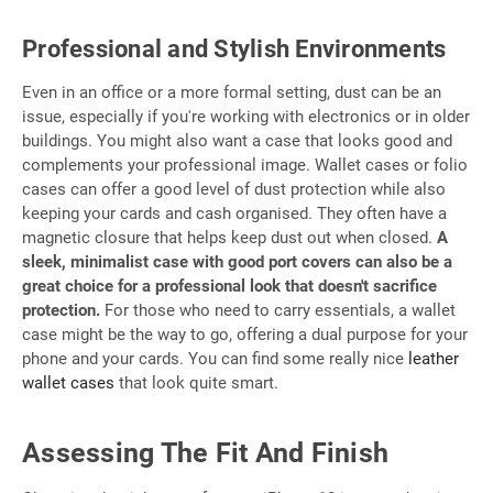
Professional and Stylish Environments
Even in an office or a more formal setting, dust can be an
issue, especially if you're working with electronics or in older
buildings. You might also want a case that looks good and
complements your professional image. Wallet cases or folio
cases can offer a good level of dust protection while also
keeping your cards and cash organised. They often have a
magnetic closure that helps keep dust out when closed.
A
sleek, minimalist case with good port covers can also be a
great choice for a professional look that doesn't sacrifice
protection.
For those who need to carry essentials, a wallet
case might be the way to go, offering a dual purpose for your
phone and your cards. You can find some really nice
leather
wallet cases
that look quite smart.
Assessing The Fit And Finish