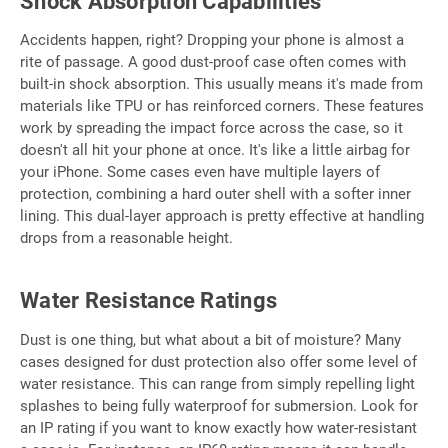
Shock Absorption Capabilities
Accidents happen, right? Dropping your phone is almost a
rite of passage. A good dust-proof case often comes with
built-in shock absorption. This usually means it's made from
materials like TPU or has reinforced corners. These features
work by spreading the impact force across the case, so it
doesn't all hit your phone at once. It's like a little airbag for
your iPhone. Some cases even have multiple layers of
protection, combining a hard outer shell with a softer inner
lining. This dual-layer approach is pretty effective at handling
drops from a reasonable height.
Water Resistance Ratings
Dust is one thing, but what about a bit of moisture? Many
cases designed for dust protection also offer some level of
water resistance. This can range from simply repelling light
splashes to being fully waterproof for submersion. Look for
an IP rating if you want to know exactly how water-resistant