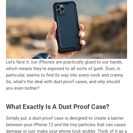
Let's face it, our iPhones are practically glued to our hands,
which means they're exposed to all sorts of gunk. Dust, in
particular, seems to find its way into every nook and cranny.
So, what's the deal with dust-proof cases, and why should
you even bother?
What Exactly Is A Dust Proof Case?
Simply put, a dust-proof case is designed to create a barrier
between your iPhone 12 and the tiny particles that can cause
damage or just make your phone look grubby. Think of it as a