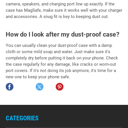
camera, speakers, and charging port line up exactly. If the
case has MagSafe, make sure it works well with your charger
and accessories. A snug fit is key to keeping dust out.
How do I look after my dust-proof case?
You can usually clean your dust-proof case with a damp
cloth or some mild soap and water. Just make sure it's
completely dry before putting it back on your phone. Check
the case regularly for any damage, like cracks or worn-out
port covers. If it's not doing its job anymore, it's time for a
new one to keep your phone safe.
CATEGORIES