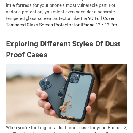
little fortress for your phone's most vulnerable part. For
serious protection, you might even consider a separate
tempered glass screen protector, like the
9D Full Cover
Tempered Glass Screen Protector for iPhone 12 / 12 Pro
.
Exploring Different Styles Of Dust
Proof Cases
When you're looking for a dust-proof case for your iPhone 12,