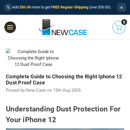
×
%
Add
$50.00
more to get
FREE Regular Shipping
(over $50.00).
0
Complete Guide to Choosing the Right Iphone 12
Dust Proof Case
Posted by New Case on 15th Aug 2025
Understanding Dust Protection For
Your iPhone 12