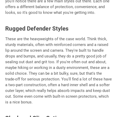
you'll notice there are a few main styles out there. Each one
offers a different balance of protection, convenience, and
looks, so it's good to know what you're getting into.
Rugged Defender Styles
These are the heavyweights of the case world. Think thick,
sturdy materials, often with reinforced corners and a raised
lip around the screen and camera. They're built to handle
drops and bumps, and usually, they do a pretty good job of
sealing out dust and grit too. If you're often out and about,
maybe hiking or working in a dusty environment, these are a
solid choice. They can be a bit bulky, sure, but that's the
trade-off for serious protection. You'll find a lot of these have
a two-part construction, often a hard inner shell and a softer
outer layer, which really helps absorb impacts and keep dust
out. Some even come with built-in screen protectors, which
is a nice bonus.