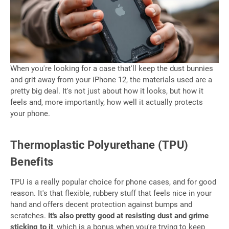
When you're looking for a case that'll keep the dust bunnies
and grit away from your iPhone 12, the materials used are a
pretty big deal. It's not just about how it looks, but how it
feels and, more importantly, how well it actually protects
your phone.
Thermoplastic Polyurethane (TPU)
Benefits
TPU is a really popular choice for phone cases, and for good
reason. It's that flexible, rubbery stuff that feels nice in your
hand and offers decent protection against bumps and
scratches.
It's also pretty good at resisting dust and grime
sticking to it
, which is a bonus when you're trying to keep