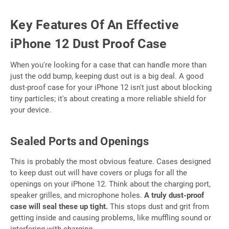
Key Features Of An Effective
iPhone 12 Dust Proof Case
When you're looking for a case that can handle more than
just the odd bump, keeping dust out is a big deal. A good
dust-proof case for your iPhone 12 isn't just about blocking
tiny particles; it's about creating a more reliable shield for
your device.
Sealed Ports and Openings
This is probably the most obvious feature. Cases designed
to keep dust out will have covers or plugs for all the
openings on your iPhone 12. Think about the charging port,
speaker grilles, and microphone holes.
A truly dust-proof
case will seal these up tight.
This stops dust and grit from
getting inside and causing problems, like muffling sound or
interfering with charging.