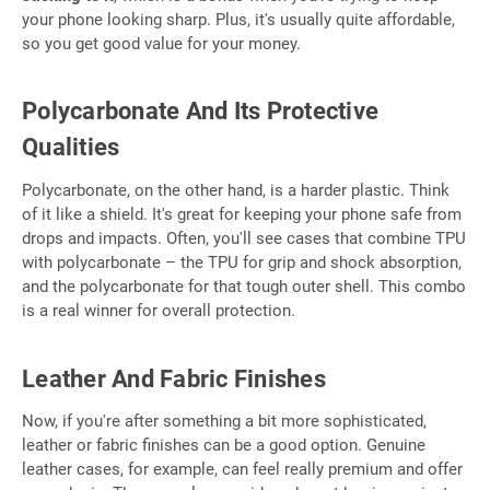
your phone looking sharp. Plus, it's usually quite affordable,
so you get good value for your money.
Polycarbonate And Its Protective
Qualities
Polycarbonate, on the other hand, is a harder plastic. Think
of it like a shield. It's great for keeping your phone safe from
drops and impacts. Often, you'll see cases that combine TPU
with polycarbonate – the TPU for grip and shock absorption,
and the polycarbonate for that tough outer shell. This combo
is a real winner for overall protection.
Leather And Fabric Finishes
Now, if you're after something a bit more sophisticated,
leather or fabric finishes can be a good option. Genuine
leather cases, for example, can feel really premium and offer