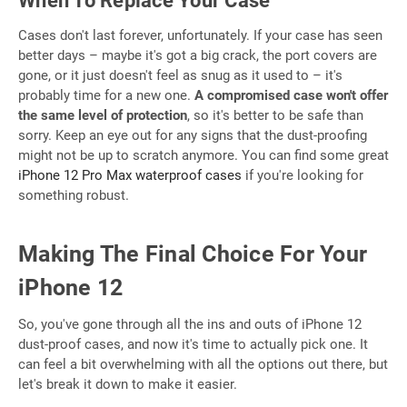
When To Replace Your Case
Cases don't last forever, unfortunately. If your case has seen
better days – maybe it's got a big crack, the port covers are
gone, or it just doesn't feel as snug as it used to – it's
probably time for a new one.
A compromised case won't offer
the same level of protection
, so it's better to be safe than
sorry. Keep an eye out for any signs that the dust-proofing
might not be up to scratch anymore. You can find some great
iPhone 12 Pro Max waterproof cases
if you're looking for
something robust.
Making The Final Choice For Your
iPhone 12
So, you've gone through all the ins and outs of iPhone 12
dust-proof cases, and now it's time to actually pick one. It
can feel a bit overwhelming with all the options out there, but
let's break it down to make it easier.