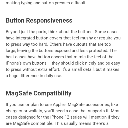
making typing and button presses difficult.
Button Responsiveness
Beyond just the ports, think about the buttons. Some cases
have integrated button covers that feel mushy or require you
to press way too hard. Others have cutouts that are too
large, leaving the buttons exposed and less protected. The
best cases have button covers that mimic the feel of the
iPhone's own buttons – they should click nicely and be easy
to press without extra effort. It’s a small detail, but it makes
a huge difference in daily use.
MagSafe Compatibility
If you use or plan to use Apple's MagSafe accessories, like
chargers or wallets, you'll need a case that supports it. Most
cases designed for the iPhone 12 series will mention if they
are MagSafe compatible. This usually means there's a