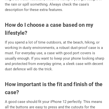
the rain or spill something. Always check the case's
description for these extra features.
How do I choose a case based on my
lifestyle?
If you spend a lot of time outdoors, at the beach, hiking, or
working in dusty environments, a robust dust-proof case is a
must. For everyday use, a case with good port covers is
usually enough. If you want to keep your phone looking sharp
and protected from everyday grime, a sleek case with decent
dust defence will do the trick.
How important is the fit and finish of the
case?
A good case should fit your iPhone 12 perfectly. This means
all the buttons are easy to press and the cutouts for the