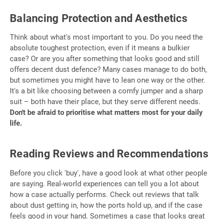
Balancing Protection and Aesthetics
Think about what's most important to you. Do you need the
absolute toughest protection, even if it means a bulkier
case? Or are you after something that looks good and still
offers decent dust defence? Many cases manage to do both,
but sometimes you might have to lean one way or the other.
It's a bit like choosing between a comfy jumper and a sharp
suit – both have their place, but they serve different needs.
Don't be afraid to prioritise what matters most for your daily
life.
Reading Reviews and Recommendations
Before you click 'buy', have a good look at what other people
are saying. Real-world experiences can tell you a lot about
how a case actually performs. Check out reviews that talk
about dust getting in, how the ports hold up, and if the case
feels good in your hand. Sometimes a case that looks great