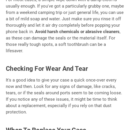
usually enough. If you've got a particularly grubby one, maybe
from a weekend camping trip or just general life, you can use
a bit of mild soap and water. Just make sure you rinse it off
thoroughly and let it air dry completely before popping your
phone back in.
Avoid harsh chemicals or abrasive cleaners
,
as these can damage the seals or the material itself. For
those really tough spots, a soft toothbrush can be a
lifesaver.
Checking For Wear And Tear
It's a good idea to give your case a quick once-over every
now and then. Look for any signs of damage, like cracks,
tears, or if the seals around ports seem to be coming loose.
If you notice any of these issues, it might be time to think
about a replacement, especially if you rely on that dust
protection.