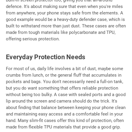
defence. It's about making sure that even when you're miles
from anywhere, your phone stays safe from the elements. A
good example would be a heavy-duty defender case, which is
built to withstand more than just dust. These cases are often
made from tough materials like polycarbonate and TPU,
offering serious protection.
Everyday Protection Needs
For most of us, daily life involves a bit of dust, maybe some
crumbs from lunch, or the general fluff that accumulates in
pockets and bags. You don't necessarily need a full-on tank,
but you do want something that offers reliable protection
without being too bulky. A case with sealed ports and a good
lip around the screen and camera should do the trick. It's
about finding that balance between keeping your phone clean
and maintaining easy access and a comfortable feel in your
hand. Many slim-fit cases offer this kind of protection, often
made from flexible TPU materials that provide a good grip.