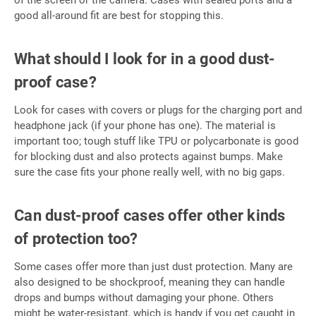
of the screen or the camera. Cases with sealed ports and a
good all-around fit are best for stopping this.
What should I look for in a good dust-
proof case?
Look for cases with covers or plugs for the charging port and
headphone jack (if your phone has one). The material is
important too; tough stuff like TPU or polycarbonate is good
for blocking dust and also protects against bumps. Make
sure the case fits your phone really well, with no big gaps.
Can dust-proof cases offer other kinds
of protection too?
Some cases offer more than just dust protection. Many are
also designed to be shockproof, meaning they can handle
drops and bumps without damaging your phone. Others
might be water-resistant, which is handy if you get caught in