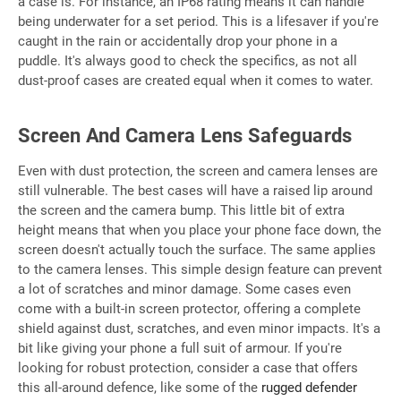
a case is. For instance, an IP68 rating means it can handle
being underwater for a set period. This is a lifesaver if you're
caught in the rain or accidentally drop your phone in a
puddle. It's always good to check the specifics, as not all
dust-proof cases are created equal when it comes to water.
Screen And Camera Lens Safeguards
Even with dust protection, the screen and camera lenses are
still vulnerable. The best cases will have a raised lip around
the screen and the camera bump. This little bit of extra
height means that when you place your phone face down, the
screen doesn't actually touch the surface. The same applies
to the camera lenses. This simple design feature can prevent
a lot of scratches and minor damage. Some cases even
come with a built-in screen protector, offering a complete
shield against dust, scratches, and even minor impacts. It's a
bit like giving your phone a full suit of armour. If you're
looking for robust protection, consider a case that offers
this all-around defence, like some of the
rugged defender