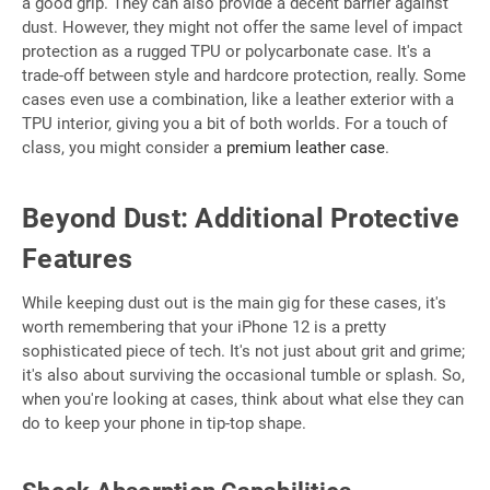
a good grip. They can also provide a decent barrier against
dust. However, they might not offer the same level of impact
protection as a rugged TPU or polycarbonate case. It's a
trade-off between style and hardcore protection, really. Some
cases even use a combination, like a leather exterior with a
TPU interior, giving you a bit of both worlds. For a touch of
class, you might consider a
premium leather case
.
Beyond Dust: Additional Protective
Features
While keeping dust out is the main gig for these cases, it's
worth remembering that your iPhone 12 is a pretty
sophisticated piece of tech. It's not just about grit and grime;
it's also about surviving the occasional tumble or splash. So,
when you're looking at cases, think about what else they can
do to keep your phone in tip-top shape.