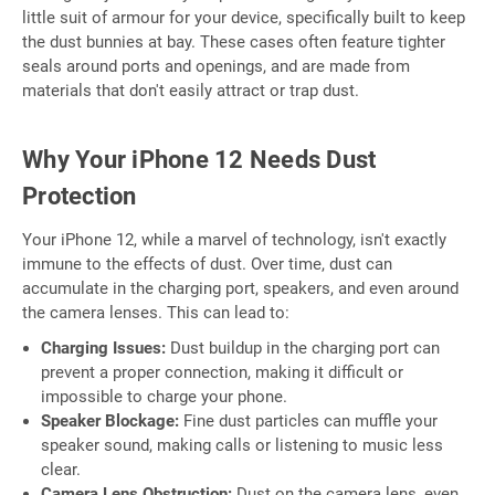
little suit of armour for your device, specifically built to keep
the dust bunnies at bay. These cases often feature tighter
seals around ports and openings, and are made from
materials that don't easily attract or trap dust.
Why Your iPhone 12 Needs Dust
Protection
Your iPhone 12, while a marvel of technology, isn't exactly
immune to the effects of dust. Over time, dust can
accumulate in the charging port, speakers, and even around
the camera lenses. This can lead to:
Charging Issues:
Dust buildup in the charging port can
prevent a proper connection, making it difficult or
impossible to charge your phone.
Speaker Blockage:
Fine dust particles can muffle your
speaker sound, making calls or listening to music less
clear.
Camera Lens Obstruction:
Dust on the camera lens, even