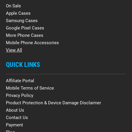
On Sale
Apple Cases
Samsung Cases
Google Pixel Cases
More Phone Cases
Mobile Phone Accessories
View All
QUICK LINKS
Affiliate Portal
Mobile Terms of Service
Privacy Policy
Product Protection & Device Damage Disclaimer
About Us
Contact Us
Payment