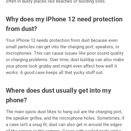
often in dusty places like beaches or building sites.
Why does my iPhone 12 need protection
from dust?
Your iPhone 12 needs protection from dust because even
small particles can get into the charging port, speakers, or
microphones. This can cause issues like poor sound quality
or charging problems. Over time, dust buildup can also make
your phone look grubby and might even affect how well it
works. A good case keeps all that yucky stuff out.
Where does dust usually get into my
phone?
The main spots dust likes to hang out are the charging port,
the speaker grilles, and the microphone holes. Sometimes, if
a case isn't a snug fit, dust can also get in around the edges