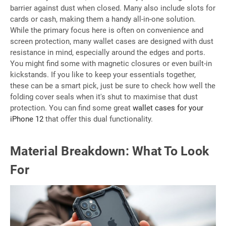
barrier against dust when closed. Many also include slots for
cards or cash, making them a handy all-in-one solution.
While the primary focus here is often on convenience and
screen protection, many wallet cases are designed with dust
resistance in mind, especially around the edges and ports.
You might find some with magnetic closures or even built-in
kickstands. If you like to keep your essentials together,
these can be a smart pick, just be sure to check how well the
folding cover seals when it's shut to maximise that dust
protection. You can find some great
wallet cases for your
iPhone 12
that offer this dual functionality.
Material Breakdown: What To Look
For