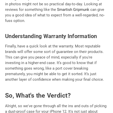
in photos might not be so practical day-to-day. Looking at
reviews for something like the
Smartish Gripmunk
can give
you a good idea of what to expect from a well-regarded, no-
fuss option.
Understanding Warranty Information
Finally, have a quick look at the warranty. Most reputable
brands will offer some sort of guarantee on their products.
This can give you peace of mind, especially if you're
investing in a higher-end case. It’s good to know that if
something goes wrong, like a port cover breaking
prematurely, you might be able to get it sorted. It’s just
another layer of confidence when making your final choice.
So, What's the Verdict?
Alright, so we've gone through all the ins and outs of picking
a dust-proof case for your iPhone 12. It's not just about