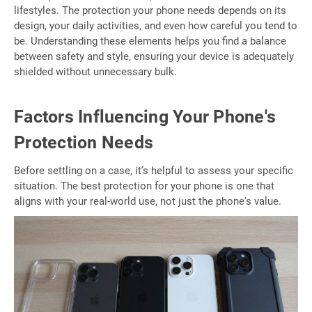
lifestyles. The protection your phone needs depends on its
design, your daily activities, and even how careful you tend to
be. Understanding these elements helps you find a balance
between safety and style, ensuring your device is adequately
shielded without unnecessary bulk.
Factors Influencing Your Phone's
Protection Needs
Before settling on a case, it’s helpful to assess your specific
situation. The best protection for your phone is one that
aligns with your real-world use, not just the phone's value.