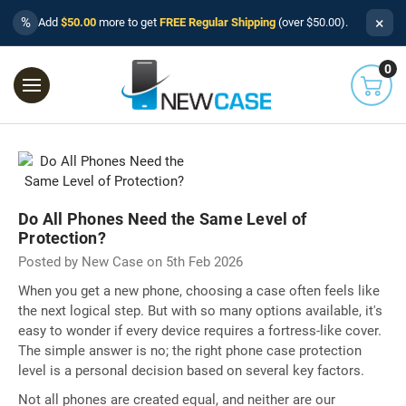
×
%
Add
$50.00
more to get
FREE Regular Shipping
(over $50.00).
0
Do All Phones Need the Same Level of
Protection?
Posted by New Case on 5th Feb 2026
When you get a new phone, choosing a case often feels like
the next logical step. But with so many options available, it's
easy to wonder if every device requires a fortress-like cover.
The simple answer is no; the right phone case protection
level is a personal decision based on several key factors.
Not all phones are created equal, and neither are our