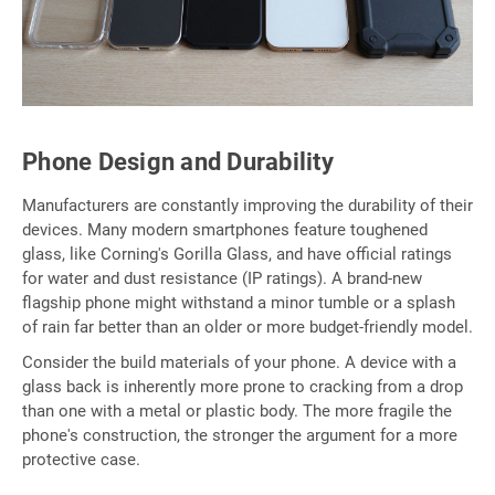
Phone Design and Durability
Manufacturers are constantly improving the durability of their
devices. Many modern smartphones feature toughened
glass, like Corning's Gorilla Glass, and have official ratings
for water and dust resistance (IP ratings). A brand-new
flagship phone might withstand a minor tumble or a splash
of rain far better than an older or more budget-friendly model.
Consider the build materials of your phone. A device with a
glass back is inherently more prone to cracking from a drop
than one with a metal or plastic body. The more fragile the
phone's construction, the stronger the argument for a more
protective case.