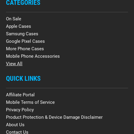
CATEGORIES
On Sale
Apple Cases
Samsung Cases
Google Pixel Cases
More Phone Cases
Mobile Phone Accessories
View All
QUICK LINKS
Affiliate Portal
Mobile Terms of Service
Privacy Policy
Product Protection & Device Damage Disclaimer
About Us
Contact Us