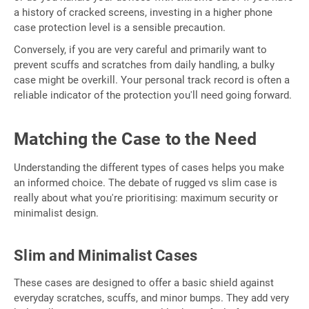
a history of cracked screens, investing in a higher phone
case protection level is a sensible precaution.
Conversely, if you are very careful and primarily want to
prevent scuffs and scratches from daily handling, a bulky
case might be overkill. Your personal track record is often a
reliable indicator of the protection you'll need going forward.
Matching the Case to the Need
Understanding the different types of cases helps you make
an informed choice. The debate of rugged vs slim case is
really about what you're prioritising: maximum security or
minimalist design.
Slim and Minimalist Cases
These cases are designed to offer a basic shield against
everyday scratches, scuffs, and minor bumps. They add very