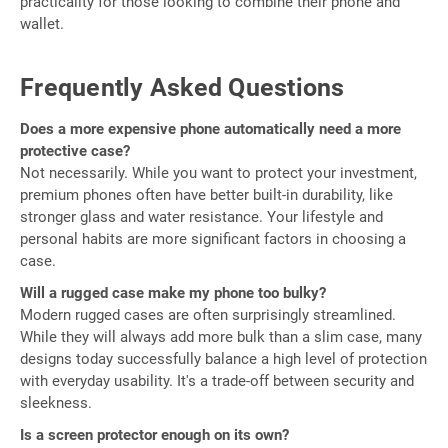
practicality for those looking to combine their phone and
wallet.
Frequently Asked Questions
Does a more expensive phone automatically need a more
protective case?
Not necessarily. While you want to protect your investment,
premium phones often have better built-in durability, like
stronger glass and water resistance. Your lifestyle and
personal habits are more significant factors in choosing a
case.
Will a rugged case make my phone too bulky?
Modern rugged cases are often surprisingly streamlined.
While they will always add more bulk than a slim case, many
designs today successfully balance a high level of protection
with everyday usability. It's a trade-off between security and
sleekness.
Is a screen protector enough on its own?