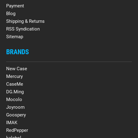
Payment
Blog
Shipping & Returns
RSS Syndication
Sitemap
BRANDS
New Case
Mercury
CaseMe
DG.Ming
Mocolo
Joyroom
Goospery
IMAK
RedPepper