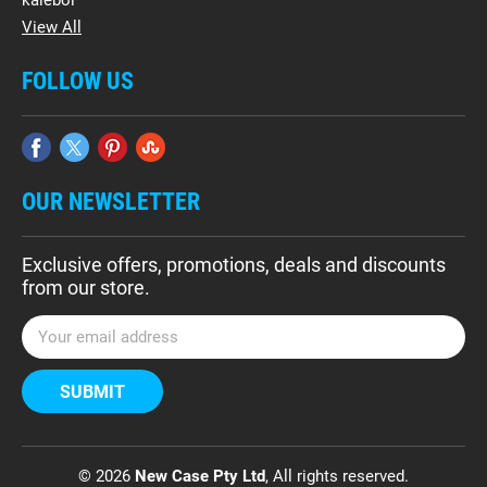
kalebol
View All
FOLLOW US
OUR NEWSLETTER
Exclusive offers, promotions, deals and discounts
from our store.
E
m
a
i
l
A
d
© 2026
New Case Pty Ltd
, All rights reserved.