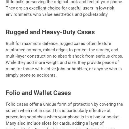
little bulk, preserving the original look and feel of your phone.
They are an excellent choice for careful users in low-risk
environments who value aesthetics and pocketability.
Rugged and Heavy-Duty Cases
Built for maximum defence, rugged cases often feature
reinforced corners, raised edges to protect the screen, and
multi-layer construction to absorb shock from serious drops.
While they add more weight and size, they provide peace of
mind for those with active jobs or hobbies, or anyone who is
simply prone to accidents.
Folio and Wallet Cases
Folio cases offer a unique form of protection by covering the
screen when not in use. This is particularly effective at
preventing scratches when your phone is in a bag or pocket.
Many also include slots for cards, adding a layer of