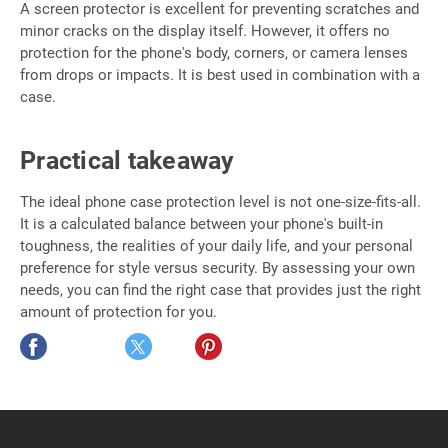
A screen protector is excellent for preventing scratches and
minor cracks on the display itself. However, it offers no
protection for the phone's body, corners, or camera lenses
from drops or impacts. It is best used in combination with a
case.
Practical takeaway
The ideal phone case protection level is not one-size-fits-all.
It is a calculated balance between your phone's built-in
toughness, the realities of your daily life, and your personal
preference for style versus security. By assessing your own
needs, you can find the right case that provides just the right
amount of protection for you.