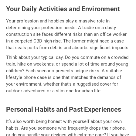
Your Daily Activities and Environment
Your profession and hobbies play a massive role in
determining your protection needs. A tradie on a dusty
construction site faces different risks than an office worker
in a carpeted CBD high-rise. The former might need a case
that seals ports from debris and absorbs significant impacts.
Think about your typical day. Do you commute on a crowded
train, hike on weekends, or spend a lot of time around young
children? Each scenario presents unique risks. A suitable
lifestyle phone case is one that matches the demands of
your environment, whether that's a ruggedised cover for
outdoor adventures or a slim one for urban life.
Personal Habits and Past Experiences
It’s also worth being honest with yourself about your own
habits. Are you someone who frequently drops their phone,
or do you handle your devices with extreme care? If you have