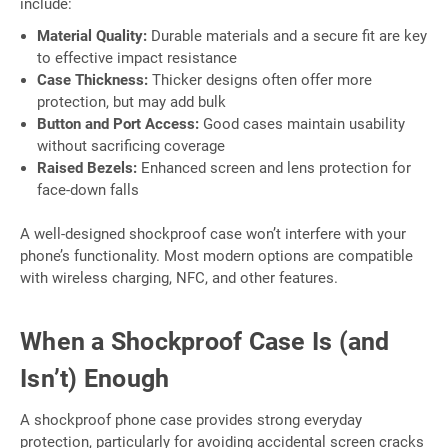
include:
Material Quality:
Durable materials and a secure fit are key
to effective impact resistance
Case Thickness:
Thicker designs often offer more
protection, but may add bulk
Button and Port Access:
Good cases maintain usability
without sacrificing coverage
Raised Bezels:
Enhanced screen and lens protection for
face-down falls
A well-designed shockproof case won’t interfere with your
phone’s functionality. Most modern options are compatible
with wireless charging, NFC, and other features.
When a Shockproof Case Is (and
Isn’t) Enough
A shockproof phone case provides strong everyday
protection, particularly for avoiding accidental screen cracks