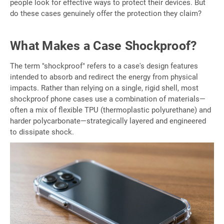
people look for effective ways to protect their devices. But
do these cases genuinely offer the protection they claim?
What Makes a Case Shockproof?
The term "shockproof" refers to a case's design features
intended to absorb and redirect the energy from physical
impacts. Rather than relying on a single, rigid shell, most
shockproof phone cases use a combination of materials—
often a mix of flexible TPU (thermoplastic polyurethane) and
harder polycarbonate—strategically layered and engineered
to dissipate shock.