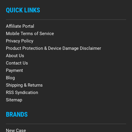
QUICK LINKS
Affiliate Portal
Mobile Terms of Service
Privacy Policy
Product Protection & Device Damage Disclaimer
About Us
Contact Us
Payment
Blog
Shipping & Returns
RSS Syndication
Sitemap
BRANDS
New Case