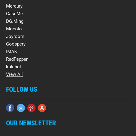
Mercury
CaseMe
DG.Ming
Mocolo
Joyroom
Goospery
IMAK
RedPepper
kalebol
View All
FOLLOW US
OUR NEWSLETTER