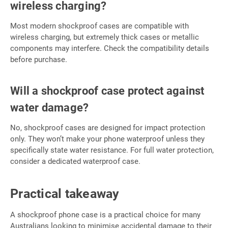
wireless charging?
Most modern shockproof cases are compatible with
wireless charging, but extremely thick cases or metallic
components may interfere. Check the compatibility details
before purchase.
Will a shockproof case protect against
water damage?
No, shockproof cases are designed for impact protection
only. They won’t make your phone waterproof unless they
specifically state water resistance. For full water protection,
consider a dedicated waterproof case.
Practical takeaway
A shockproof phone case is a practical choice for many
Australians looking to minimise accidental damage to their