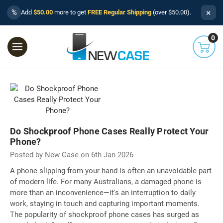
×
%
Add
$50.00
more to get
FREE Regular Shipping
(over $50.00).
0
Do Shockproof Phone Cases Really Protect Your
Phone?
Posted by New Case on 6th Jan 2026
A phone slipping from your hand is often an unavoidable part
of modern life. For many Australians, a damaged phone is
more than an inconvenience—it's an interruption to daily
work, staying in touch and capturing important moments.
The popularity of shockproof phone cases has surged as