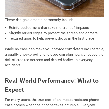
These design elements commonly include:
Reinforced corners that take the brunt of impacts
Slightly raised edges to protect the screen and camera
Textured grips to help prevent drops in the first place
While no case can make your device completely invulnerable,
a quality shockproof phone case can significantly reduce the
risk of cracked screens and dented bodies in everyday
accidents.
Real-World Performance: What to
Expect
For many users, the true test of an impact resistant phone
case comes when their phone takes a tumble. Everyday