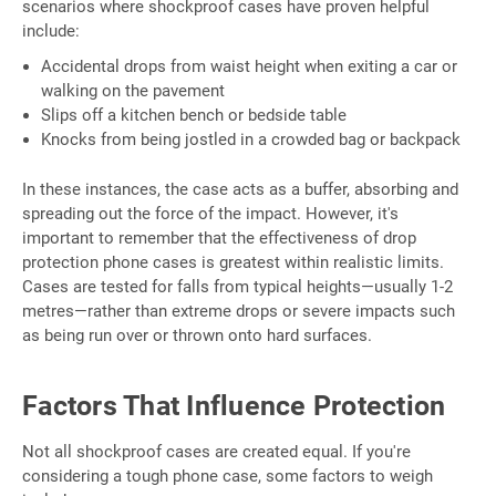
scenarios where shockproof cases have proven helpful
include:
Accidental drops from waist height when exiting a car or
walking on the pavement
Slips off a kitchen bench or bedside table
Knocks from being jostled in a crowded bag or backpack
In these instances, the case acts as a buffer, absorbing and
spreading out the force of the impact. However, it's
important to remember that the effectiveness of drop
protection phone cases is greatest within realistic limits.
Cases are tested for falls from typical heights—usually 1-2
metres—rather than extreme drops or severe impacts such
as being run over or thrown onto hard surfaces.
Factors That Influence Protection
Not all shockproof cases are created equal. If you're
considering a tough phone case, some factors to weigh