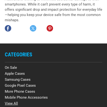
smartphones. While it can’t prevent every type of harm, it
offers significant drop and impact protection for everyday life
—helping you keep your device safe from the most common
mishaps.
CATEGORIES
On Sale
Apple Cases
Samsung Cases
Google Pixel Cases
More Phone Cases
Mobile Phone Accessories
View All