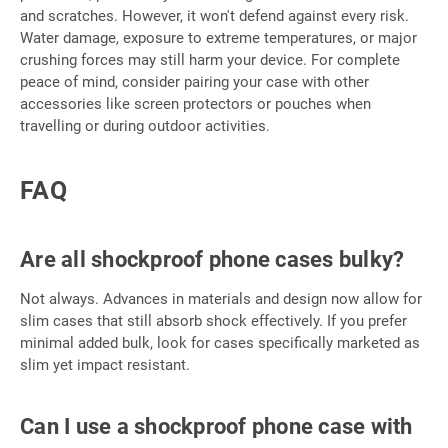
and scratches. However, it won't defend against every risk.
Water damage, exposure to extreme temperatures, or major
crushing forces may still harm your device. For complete
peace of mind, consider pairing your case with other
accessories like screen protectors or pouches when
travelling or during outdoor activities.
FAQ
Are all shockproof phone cases bulky?
Not always. Advances in materials and design now allow for
slim cases that still absorb shock effectively. If you prefer
minimal added bulk, look for cases specifically marketed as
slim yet impact resistant.
Can I use a shockproof phone case with