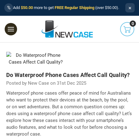
×
%
Add
$50.00
more to get
FREE Regular Shipping
(over $50.00).
0
Do Waterproof Phone Cases Affect Call Quality?
Posted by New Case on 31st Dec 2025
Waterproof phone cases offer peace of mind for Australians
who want to protect their devices at the beach, by the pool,
or on wet adventures. But a common question comes up:
does using a waterproof phone case affect call quality? Let’s
explore how these cases interact with your smartphone’s
audio features, and what to look out for before choosing a
waterproof case.