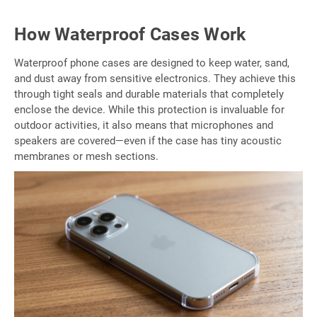
How Waterproof Cases Work
Waterproof phone cases are designed to keep water, sand,
and dust away from sensitive electronics. They achieve this
through tight seals and durable materials that completely
enclose the device. While this protection is invaluable for
outdoor activities, it also means that microphones and
speakers are covered—even if the case has tiny acoustic
membranes or mesh sections.