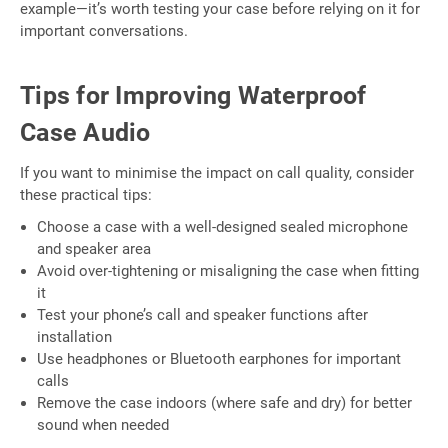
example—it’s worth testing your case before relying on it for
important conversations.
Tips for Improving Waterproof
Case Audio
If you want to minimise the impact on call quality, consider
these practical tips:
Choose a case with a well-designed sealed microphone
and speaker area
Avoid over-tightening or misaligning the case when fitting
it
Test your phone’s call and speaker functions after
installation
Use headphones or Bluetooth earphones for important
calls
Remove the case indoors (where safe and dry) for better
sound when needed