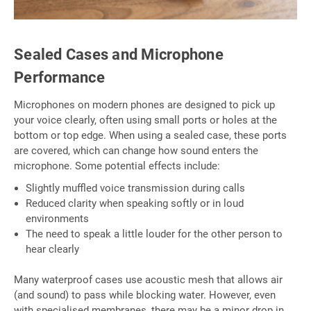
Sealed Cases and Microphone
Performance
Microphones on modern phones are designed to pick up
your voice clearly, often using small ports or holes at the
bottom or top edge. When using a sealed case, these ports
are covered, which can change how sound enters the
microphone. Some potential effects include:
Slightly muffled voice transmission during calls
Reduced clarity when speaking softly or in loud
environments
The need to speak a little louder for the other person to
hear clearly
Many waterproof cases use acoustic mesh that allows air
(and sound) to pass while blocking water. However, even
with specialised membranes, there may be a minor drop in