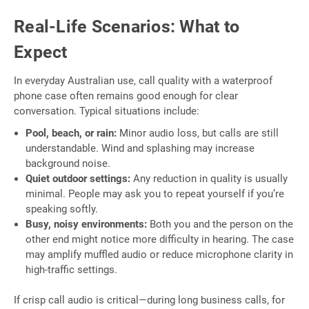
Real-Life Scenarios: What to
Expect
In everyday Australian use, call quality with a waterproof
phone case often remains good enough for clear
conversation. Typical situations include:
Pool, beach, or rain:
Minor audio loss, but calls are still
understandable. Wind and splashing may increase
background noise.
Quiet outdoor settings:
Any reduction in quality is usually
minimal. People may ask you to repeat yourself if you’re
speaking softly.
Busy, noisy environments:
Both you and the person on the
other end might notice more difficulty in hearing. The case
may amplify muffled audio or reduce microphone clarity in
high-traffic settings.
If crisp call audio is critical—during long business calls, for