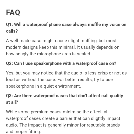
FAQ
Q1: Will a waterproof phone case always muffle my voice on
calls?
A well-made case might cause slight muffling, but most
modern designs keep this minimal. It usually depends on
how snugly the microphone area is sealed.
Q2: Can I use speakerphone with a waterproof case on?
Yes, but you may notice that the audio is less crisp or not as
loud as without the case. For better results, try to use
speakerphone in a quiet environment.
Q3: Are there waterproof cases that don’t affect call quality
at all?
While some premium cases minimise the effect, all
waterproof cases create a barrier that can slightly impact
audio. The impact is generally minor for reputable brands
and proper fitting.