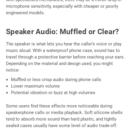
microphone sensitivity, especially with cheaper or poorly
engineered models.
Speaker Audio: Muffled or Clear?
The speaker is what lets you hear the caller’s voice or play
music aloud. With a waterproof phone case, sound has to
travel through a protective barrier before reaching your ears.
Depending on the material and design used, you might
notice:
Muffled or less crisp audio during phone calls
Lower maximum volume
Potential vibration or buzz at high volumes
Some users find these effects more noticeable during
speakerphone calls or media playback. Soft silicone shells
tend to absorb more sound than hard plastic, and tightly
sealed cases usually have some level of audio trade-off.