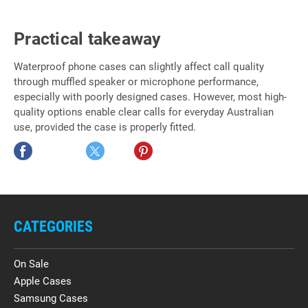
Practical takeaway
Waterproof phone cases can slightly affect call quality
through muffled speaker or microphone performance,
especially with poorly designed cases. However, most high-
quality options enable clear calls for everyday Australian
use, provided the case is properly fitted.
CATEGORIES
On Sale
Apple Cases
Samsung Cases