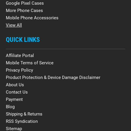
Google Pixel Cases
More Phone Cases
Mobile Phone Accessories
View All
QUICK LINKS
Affiliate Portal
Mobile Terms of Service
Privacy Policy
Product Protection & Device Damage Disclaimer
About Us
Contact Us
Payment
Blog
Shipping & Returns
RSS Syndication
Sitemap