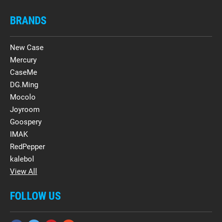
BRANDS
New Case
Mercury
CaseMe
DG.Ming
Mocolo
Joyroom
Goospery
IMAK
RedPepper
kalebol
View All
FOLLOW US