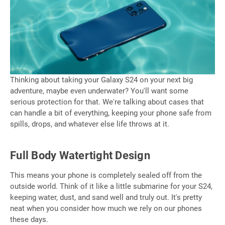
Thinking about taking your Galaxy S24 on your next big
adventure, maybe even underwater? You'll want some
serious protection for that. We're talking about cases that
can handle a bit of everything, keeping your phone safe from
spills, drops, and whatever else life throws at it.
Full Body Watertight Design
This means your phone is completely sealed off from the
outside world. Think of it like a little submarine for your S24,
keeping water, dust, and sand well and truly out. It's pretty
neat when you consider how much we rely on our phones
these days.