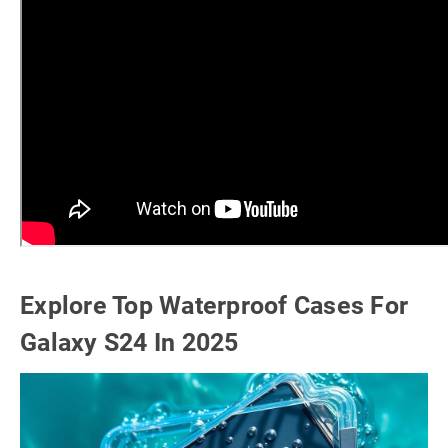
Explore Top Waterproof Cases For
Galaxy S24 In 2025