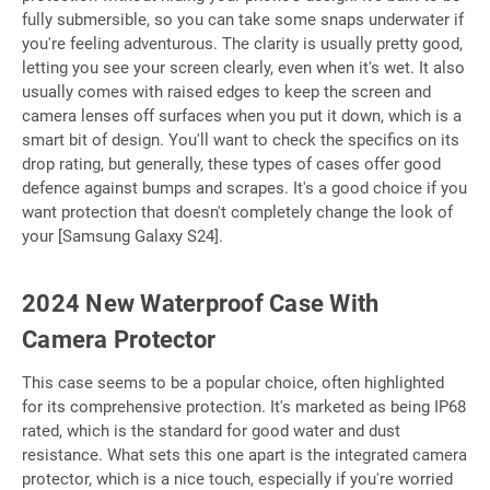
fully submersible, so you can take some snaps underwater if
you're feeling adventurous. The clarity is usually pretty good,
letting you see your screen clearly, even when it's wet. It also
usually comes with raised edges to keep the screen and
camera lenses off surfaces when you put it down, which is a
smart bit of design. You'll want to check the specifics on its
drop rating, but generally, these types of cases offer good
defence against bumps and scrapes. It's a good choice if you
want protection that doesn't completely change the look of
your [Samsung Galaxy S24].
2024 New Waterproof Case With
Camera Protector
This case seems to be a popular choice, often highlighted
for its comprehensive protection. It's marketed as being IP68
rated, which is the standard for good water and dust
resistance. What sets this one apart is the integrated camera
protector, which is a nice touch, especially if you're worried