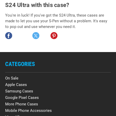
S24 Ultra with this case?
You're in luck! If you've got the S24 Ultra, these cases are
made to let you use your S-Pen without a problem. It's easy
to pop out and use whenever you need it.
CATEGORIES
On Sale
Apple Cases
Samsung Cases
Google Pixel Cases
More Phone Cases
Mobile Phone Accessories