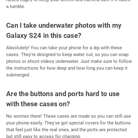
a tumble.
Can I take underwater photos with my
Galaxy S24 in this case?
Absolutely! You can take your phone for a dip with these
cases. They're designed to keep water out, so you can snap
photos or shoot videos underwater. Just make sure to follow
the instructions for how deep and how long you can keep it
submerged.
Are the buttons and ports hard to use
with these cases on?
No worries there! These cases are made so you can still use
your phone easily. They've got special covers for the buttons
that feel just like the real ones, and the ports are protected
but still easy to access for charging.