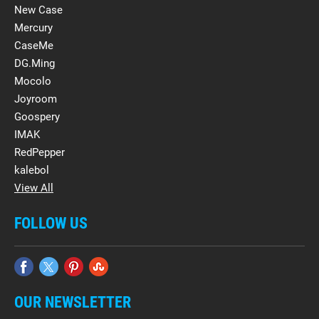
New Case
Mercury
CaseMe
DG.Ming
Mocolo
Joyroom
Goospery
IMAK
RedPepper
kalebol
View All
FOLLOW US
OUR NEWSLETTER