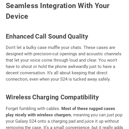
Seamless Integration With Your
Device
Enhanced Call Sound Quality
Don't let a bulky case muffle your chats. These cases are
designed with precision-cut openings and acoustic channels
that let your voice come through loud and clear. You won't
have to shout or hold the phone awkwardly just to have a
decent conversation. It’s all about keeping that direct
connection, even when your S24 is tucked away safely.
Wireless Charging Compatibility
Forget fumbling with cables.
Most of these rugged cases
play nicely with wireless chargers
, meaning you can just pop
your Galaxy S24 onto a charging pad and juice it up without
removing the case. It’s a small convenience, but it really adds