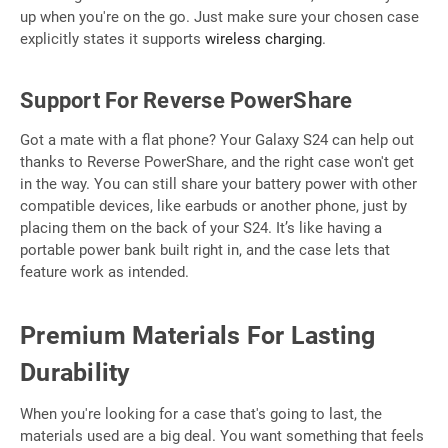
up when you're on the go. Just make sure your chosen case
explicitly states it supports
wireless charging
.
Support For Reverse PowerShare
Got a mate with a flat phone? Your Galaxy S24 can help out
thanks to Reverse PowerShare, and the right case won't get
in the way. You can still share your battery power with other
compatible devices, like earbuds or another phone, just by
placing them on the back of your S24. It’s like having a
portable power bank built right in, and the case lets that
feature work as intended.
Premium Materials For Lasting
Durability
When you're looking for a case that's going to last, the
materials used are a big deal. You want something that feels