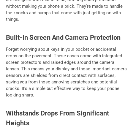
without making your phone a brick. They're made to handle
the knocks and bumps that come with just getting on with
things.
Built-In Screen And Camera Protection
Forget worrying about keys in your pocket or accidental
drops on the pavement. These cases come with integrated
screen protectors and raised edges around the camera
lenses. This means your display and those important camera
sensors are shielded from direct contact with surfaces,
saving you from those annoying scratches and potential
cracks. It’s a simple but effective way to keep your phone
looking sharp.
Withstands Drops From Significant
Heights