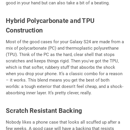
good in your hand but can also take a bit of a beating.
Hybrid Polycarbonate and TPU
Construction
Most of the good cases for your Galaxy S24 are made from a
mix of polycarbonate (PC) and thermoplastic polyurethane
(TPU). Think of the PC as the hard, clear shell that stops
scratches and keeps things rigid. Then you've got the TPU,
which is that softer, rubbery stuff that absorbs the shock
when you drop your phone. It’s a classic combo for a reason
– it works. This blend means you get the best of both
worlds: a tough exterior that doesn't feel cheap, and a shock-
absorbing inner layer. It’s pretty clever, really.
Scratch Resistant Backing
Nobody likes a phone case that looks all scuffed up after a
few weeks. A good case will have a backing that resists