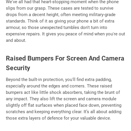
We've all had that heart-stopping moment when the phone
slips from our grasp. These cases are tested to survive
drops from a decent height, often meeting military-grade
standards. Think of it as giving your phone a bit of extra
armour, so those unexpected tumbles don't turn into
expensive repairs. It gives you peace of mind when you're out
and about.
Raised Bumpers For Screen And Camera
Security
Beyond the built-in protection, you'll find extra padding,
especially around the edges and corners. These raised
bumpers act like little shock absorbers, taking the brunt of
any impact. They also lift the screen and camera module
slightly off flat surfaces when placed face down, preventing
scratches and keeping everything clear. It’s all about adding
those extra layers of defence for your valuable device.