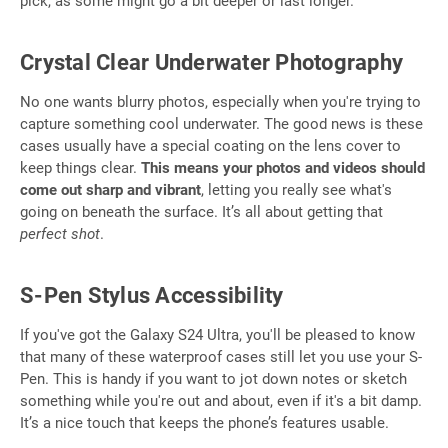
pick, as some might go a bit deeper or last longer.
Crystal Clear Underwater Photography
No one wants blurry photos, especially when you're trying to
capture something cool underwater. The good news is these
cases usually have a special coating on the lens cover to
keep things clear.
This means your photos and videos should
come out sharp and vibrant
, letting you really see what's
going on beneath the surface. It’s all about getting that
perfect shot
.
S-Pen Stylus Accessibility
If you've got the Galaxy S24 Ultra, you'll be pleased to know
that many of these waterproof cases still let you use your S-
Pen. This is handy if you want to jot down notes or sketch
something while you're out and about, even if it's a bit damp.
It’s a nice touch that keeps the phone’s features usable.