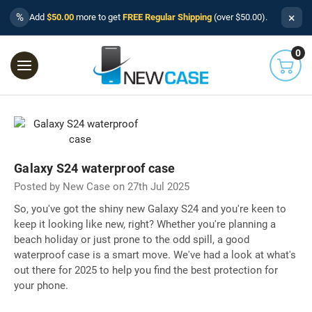
×
%
Add
$50.00
more to get
FREE Regular Shipping
(over $50.00).
0
Galaxy S24 waterproof case
Posted by New Case on 27th Jul 2025
So, you've got the shiny new Galaxy S24 and you're keen to
keep it looking like new, right? Whether you're planning a
beach holiday or just prone to the odd spill, a good
waterproof case is a smart move. We've had a look at what's
out there for 2025 to help you find the best protection for
your phone.