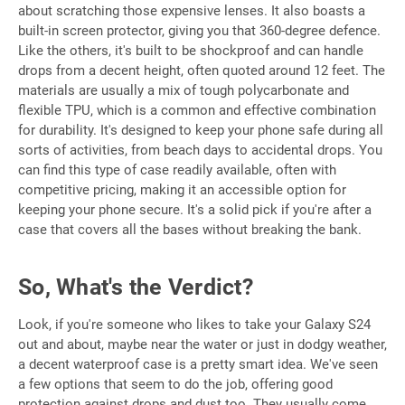
about scratching those expensive lenses. It also boasts a
built-in screen protector, giving you that 360-degree defence.
Like the others, it's built to be shockproof and can handle
drops from a decent height, often quoted around 12 feet. The
materials are usually a mix of tough polycarbonate and
flexible TPU, which is a common and effective combination
for durability. It's designed to keep your phone safe during all
sorts of activities, from beach days to accidental drops. You
can find this type of case readily available, often with
competitive pricing, making it an accessible option for
keeping your phone secure. It's a solid pick if you're after a
case that covers all the bases without breaking the bank.
So, What's the Verdict?
Look, if you're someone who likes to take your Galaxy S24
out and about, maybe near the water or just in dodgy weather,
a decent waterproof case is a pretty smart idea. We've seen
a few options that seem to do the job, offering good
protection against drops and dust too. They usually come