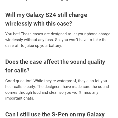
Will my Galaxy S24 still charge
wirelessly with this case?
You bet! These cases are designed to let your phone charge
wirelessly without any fuss. So, you won't have to take the
case off to juice up your battery.
Does the case affect the sound quality
for calls?
Good question! While they're waterproof, they also let you
hear calls clearly. The designers have made sure the sound
comes through loud and clear, so you won't miss any
important chats.
Can I still use the S-Pen on my Galaxy