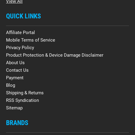
View All
QUICK LINKS
Affiliate Portal
Mobile Terms of Service
Privacy Policy
Product Protection & Device Damage Disclaimer
About Us
Contact Us
Payment
Blog
Shipping & Returns
RSS Syndication
Sitemap
BRANDS