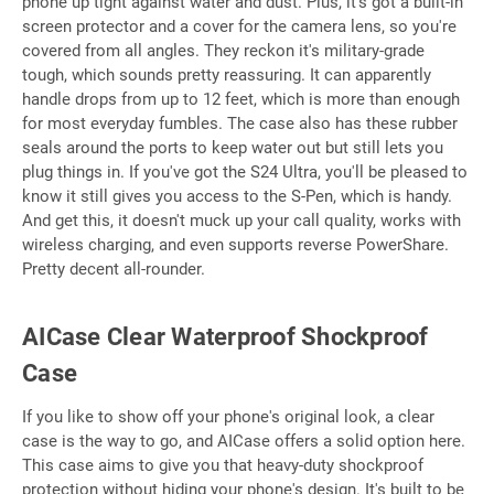
phone up tight against water and dust. Plus, it's got a built-in
screen protector and a cover for the camera lens, so you're
covered from all angles. They reckon it's military-grade
tough, which sounds pretty reassuring. It can apparently
handle drops from up to 12 feet, which is more than enough
for most everyday fumbles. The case also has these rubber
seals around the ports to keep water out but still lets you
plug things in. If you've got the S24 Ultra, you'll be pleased to
know it still gives you access to the S-Pen, which is handy.
And get this, it doesn't muck up your call quality, works with
wireless charging, and even supports reverse PowerShare.
Pretty decent all-rounder.
AICase Clear Waterproof Shockproof
Case
If you like to show off your phone's original look, a clear
case is the way to go, and AICase offers a solid option here.
This case aims to give you that heavy-duty shockproof
protection without hiding your phone's design. It's built to be