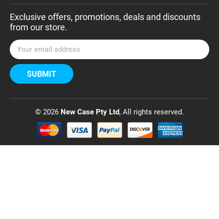
Exclusive offers, promotions, deals and discounts
from our store.
E
m
a
i
l
A
d
© 2026
New Case Pty Ltd
, All rights reserved.
d
r
e
s
s