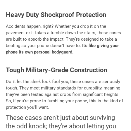
Heavy Duty Shockproof Protection
Accidents happen, right? Whether you drop it on the
pavement or it takes a tumble down the stairs, these cases
are built to absorb the impact. They're designed to take a
beating so your phone doesn't have to.
It's like giving your
phone its own personal bodyguard.
Tough Military-Grade Construction
Don't let the sleek look fool you; these cases are seriously
tough. They meet military standards for durability, meaning
they've been tested against drops from significant heights.
So, if you're prone to fumbling your phone, this is the kind of
protection you'll want.
These cases aren't just about surviving
the odd knock; they're about letting you