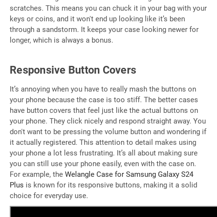
scratches. This means you can chuck it in your bag with your
keys or coins, and it won't end up looking like it’s been
through a sandstorm. It keeps your case looking newer for
longer, which is always a bonus.
Responsive Button Covers
It’s annoying when you have to really mash the buttons on
your phone because the case is too stiff. The better cases
have button covers that feel just like the actual buttons on
your phone. They click nicely and respond straight away. You
don't want to be pressing the volume button and wondering if
it actually registered. This attention to detail makes using
your phone a lot less frustrating. It’s all about making sure
you can still use your phone easily, even with the case on.
For example, the
Welangle Case for Samsung Galaxy S24
Plus
is known for its responsive buttons, making it a solid
choice for everyday use.