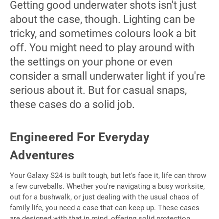
Getting good underwater shots isn't just
about the case, though. Lighting can be
tricky, and sometimes colours look a bit
off. You might need to play around with
the settings on your phone or even
consider a small underwater light if you're
serious about it. But for casual snaps,
these cases do a solid job.
Engineered For Everyday
Adventures
Your Galaxy S24 is built tough, but let's face it, life can throw
a few curveballs. Whether you're navigating a busy worksite,
out for a bushwalk, or just dealing with the usual chaos of
family life, you need a case that can keep up. These cases
are designed with that in mind, offering solid protection