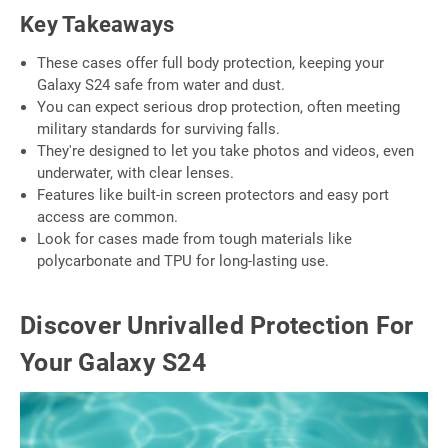
Key Takeaways
These cases offer full body protection, keeping your
Galaxy S24 safe from water and dust.
You can expect serious drop protection, often meeting
military standards for surviving falls.
They're designed to let you take photos and videos, even
underwater, with clear lenses.
Features like built-in screen protectors and easy port
access are common.
Look for cases made from tough materials like
polycarbonate and TPU for long-lasting use.
Discover Unrivalled Protection For
Your Galaxy S24