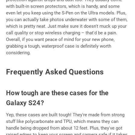
with built-in screen protectors, which is handy, and some
even let you keep using the S-Pen on the Ultra models. Plus,
you can actually take photos underwater with some of them,
which is pretty neat. Just make sure it doesn't muck up your
call quality or stop wireless charging – that'd be a pain.
Overall, if you want peace of mind for your new phone,
grabbing a tough, waterproof case is definitely worth
considering.
Frequently Asked Questions
How tough are these cases for the
Galaxy S24?
Yep, these cases are built tough! They're made from strong
stuff like polycarbonate and TPU, which means they can
handle being dropped from about 12 feet. Plus, they've got
raised edges to keep your screen and camera safe if it takes