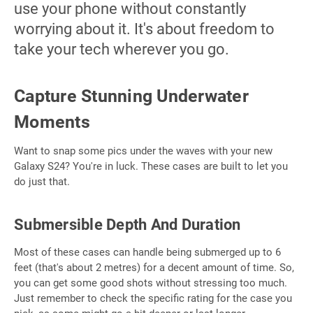
use your phone without constantly
worrying about it. It's about freedom to
take your tech wherever you go.
Capture Stunning Underwater
Moments
Want to snap some pics under the waves with your new
Galaxy S24? You're in luck. These cases are built to let you
do just that.
Submersible Depth And Duration
Most of these cases can handle being submerged up to 6
feet (that's about 2 metres) for a decent amount of time. So,
you can get some good shots without stressing too much.
Just remember to check the specific rating for the case you