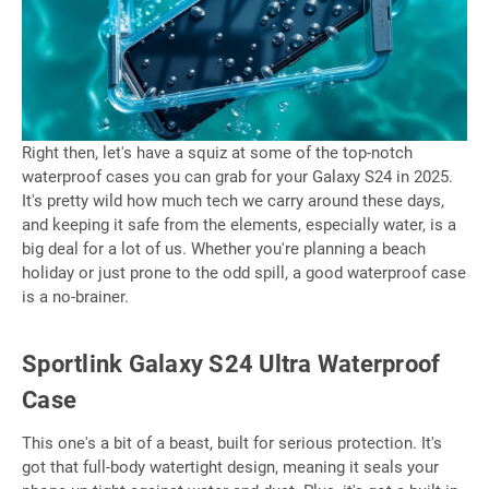
Right then, let's have a squiz at some of the top-notch
waterproof cases you can grab for your Galaxy S24 in 2025.
It's pretty wild how much tech we carry around these days,
and keeping it safe from the elements, especially water, is a
big deal for a lot of us. Whether you're planning a beach
holiday or just prone to the odd spill, a good waterproof case
is a no-brainer.
Sportlink Galaxy S24 Ultra Waterproof
Case
This one's a bit of a beast, built for serious protection. It's
got that full-body watertight design, meaning it seals your