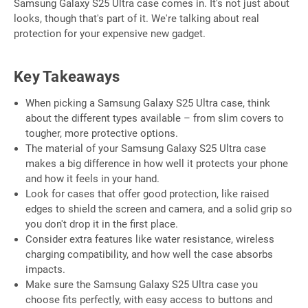
Samsung Galaxy S25 Ultra case comes in. It's not just about
looks, though that's part of it. We're talking about real
protection for your expensive new gadget.
Key Takeaways
When picking a Samsung Galaxy S25 Ultra case, think
about the different types available – from slim covers to
tougher, more protective options.
The material of your Samsung Galaxy S25 Ultra case
makes a big difference in how well it protects your phone
and how it feels in your hand.
Look for cases that offer good protection, like raised
edges to shield the screen and camera, and a solid grip so
you don't drop it in the first place.
Consider extra features like water resistance, wireless
charging compatibility, and how well the case absorbs
impacts.
Make sure the Samsung Galaxy S25 Ultra case you
choose fits perfectly, with easy access to buttons and