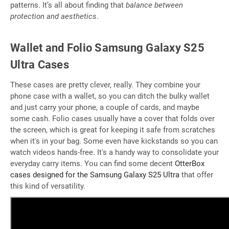
patterns. It’s all about finding that
balance between
protection and aesthetics
.
Wallet and Folio Samsung Galaxy S25
Ultra Cases
These cases are pretty clever, really. They combine your
phone case with a wallet, so you can ditch the bulky wallet
and just carry your phone, a couple of cards, and maybe
some cash. Folio cases usually have a cover that folds over
the screen, which is great for keeping it safe from scratches
when it's in your bag. Some even have kickstands so you can
watch videos hands-free. It's a handy way to consolidate your
everyday carry items. You can find some decent
OtterBox
cases designed for the Samsung Galaxy S25 Ultra
that offer
this kind of versatility.