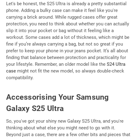
Let's be honest, the S25 Ultra is already a pretty substantial
phone. Adding a bulky case can make it feel like you're
carrying a brick around. While rugged cases offer great
protection, you need to think about whether you can actually
slip it into your pocket or bag without it feeling like a
workout. Some cases add a lot of thickness, which might be
fine if you’re always carrying a bag, but not so great if you
prefer to keep your phone in your jeans pocket. It’s all about
finding that balance between protection and practicality for
your lifestyle. Remember, an older model like the
S24 Ultra
case
might not fit the new model, so always double-check
compatibility.
Accessorising Your Samsung
Galaxy S25 Ultra
So, you've got your shiny new Galaxy S25 Ultra, and you're
thinking about what else you might need to go with it.
Beyond just a case, there are a few other bits and pieces that