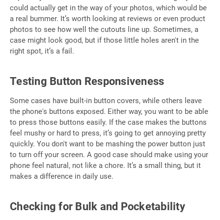
could actually get in the way of your photos, which would be
a real bummer. It’s worth looking at reviews or even product
photos to see how well the cutouts line up. Sometimes, a
case might look good, but if those little holes aren't in the
right spot, it’s a fail.
Testing Button Responsiveness
Some cases have built-in button covers, while others leave
the phone's buttons exposed. Either way, you want to be able
to press those buttons easily. If the case makes the buttons
feel mushy or hard to press, it’s going to get annoying pretty
quickly. You don't want to be mashing the power button just
to turn off your screen. A good case should make using your
phone feel natural, not like a chore. It’s a small thing, but it
makes a difference in daily use.
Checking for Bulk and Pocketability