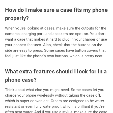
How do I make sure a case fits my phone
properly?
When you're looking at cases, make sure the cutouts for the
cameras, charging port, and speakers are spot on. You don't
want a case that makes it hard to plug in your charger or use
your phone's features. Also, check that the buttons on the
side are easy to press. Some cases have button covers that
feel just like the phone's own buttons, which is pretty neat.
What extra features should I look for in a
phone case?
Think about what else you might need. Some cases let you
charge your phone wirelessly without taking the case off,
which is super convenient. Others are designed to be water-
resistant or even fully waterproof, which is brilliant if you're
often near water. And if you use a stylus, make sure the case