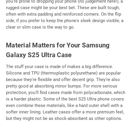
you're prone to dropping your phone (no judgement here!), a
rugged case might be your best bet. These are built tough,
often with extra padding and reinforced corners. On the flip
side, if you prefer to keep the phone's sleek design visible, a
clear or slim case is the way to go.
Material Matters for Your Samsung
Galaxy S25 Ultra Case
The stuff your case is made of makes a big difference.
Silicone and TPU (thermoplastic polyurethane) are popular
because they're flexible and offer decent grip. They're also
pretty good at absorbing minor bumps. For more serious
protection, you'll find cases made from polycarbonate, which
is a harder plastic. Some of the best S25 Ultra phone covers
even combine these materials, like a hard outer shell with a
softer inner lining. Leather cases offer a more premium feel,
but they might not be as shock-absorbent as other options.