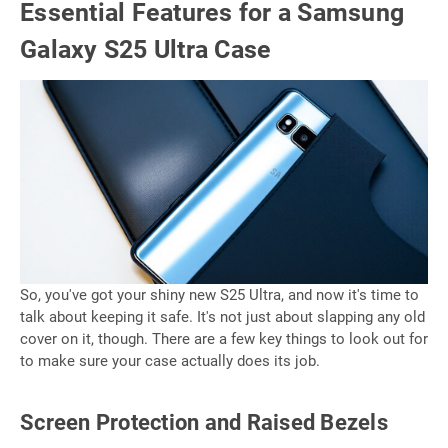
Essential Features for a Samsung
Galaxy S25 Ultra Case
So, you've got your shiny new S25 Ultra, and now it's time to
talk about keeping it safe. It's not just about slapping any old
cover on it, though. There are a few key things to look out for
to make sure your case actually does its job.
Screen Protection and Raised Bezels