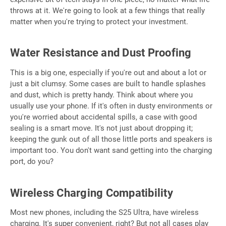
throws at it. We're going to look at a few things that really
matter when you're trying to protect your investment.
Water Resistance and Dust Proofing
This is a big one, especially if you're out and about a lot or
just a bit clumsy. Some cases are built to handle splashes
and dust, which is pretty handy. Think about where you
usually use your phone. If it's often in dusty environments or
you're worried about accidental spills, a case with good
sealing is a smart move. It's not just about dropping it;
keeping the gunk out of all those little ports and speakers is
important too. You don't want sand getting into the charging
port, do you?
Wireless Charging Compatibility
Most new phones, including the S25 Ultra, have wireless
charging. It's super convenient, right? But not all cases play