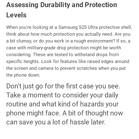
Assessing Durability and Protection
Levels
When you're looking at a Samsung S25 Ultra protective shell,
think about how much protection you actually need. Are you
a bit clumsy, or do you work in a rough environment? If so, a
case with military-grade drop protection might be worth
considering. These are tested to withstand drops from
specific heights. Look for features like raised edges around
the screen and camera to prevent scratches when you put
the phone down.
Don't just go for the first case you see.
Take a moment to consider your daily
routine and what kind of hazards your
phone might face. A bit of thought now
can save you a lot of hassle later.