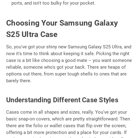
ports, and isn't too bulky for your pocket.
Choosing Your Samsung Galaxy
S25 Ultra Case
So, you've got your shiny new Samsung Galaxy S25 Ultra, and
now it's time to think about keeping it safe. Picking the right
case is a bit like choosing a good mate – you want someone
reliable, someone who's got your back. There are heaps of
options out there, from super tough shells to ones that are
barely there.
Understanding Different Case Styles
Cases come in all shapes and sizes, really. You've got your
basic snap-on covers, which are pretty straightforward. Then
there are the folio or wallet cases that flip over the screen,
offering a bit more protection and a place for your cards. If