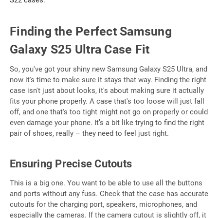
S22 cases
.
Finding the Perfect Samsung
Galaxy S25 Ultra Case Fit
So, you've got your shiny new Samsung Galaxy S25 Ultra, and
now it's time to make sure it stays that way. Finding the right
case isn't just about looks, it's about making sure it actually
fits your phone properly. A case that's too loose will just fall
off, and one that's too tight might not go on properly or could
even damage your phone. It’s a bit like trying to find the right
pair of shoes, really – they need to feel just right.
Ensuring Precise Cutouts
This is a big one. You want to be able to use all the buttons
and ports without any fuss. Check that the case has accurate
cutouts for the charging port, speakers, microphones, and
especially the cameras. If the camera cutout is slightly off, it