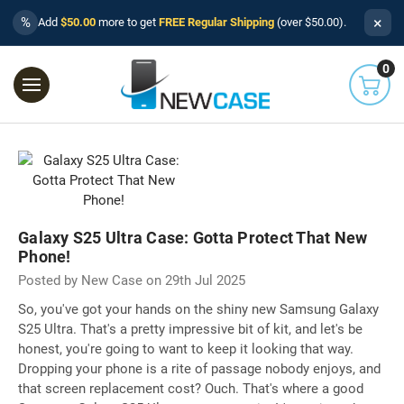
×
%
Add
$50.00
more to get
FREE Regular Shipping
(over $50.00).
0
Galaxy S25 Ultra Case: Gotta Protect That New
Phone!
Posted by New Case on 29th Jul 2025
So, you've got your hands on the shiny new Samsung Galaxy
S25 Ultra. That's a pretty impressive bit of kit, and let's be
honest, you're going to want to keep it looking that way.
Dropping your phone is a rite of passage nobody enjoys, and
that screen replacement cost? Ouch. That's where a good