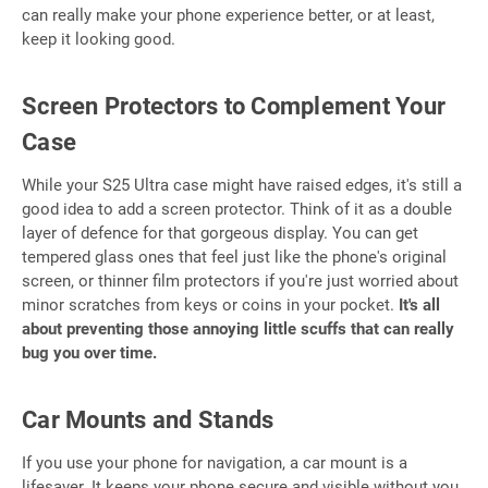
can really make your phone experience better, or at least,
keep it looking good.
Screen Protectors to Complement Your
Case
While your S25 Ultra case might have raised edges, it's still a
good idea to add a screen protector. Think of it as a double
layer of defence for that gorgeous display. You can get
tempered glass ones that feel just like the phone's original
screen, or thinner film protectors if you're just worried about
minor scratches from keys or coins in your pocket.
It's all
about preventing those annoying little scuffs that can really
bug you over time.
Car Mounts and Stands
If you use your phone for navigation, a car mount is a
lifesaver. It keeps your phone secure and visible without you