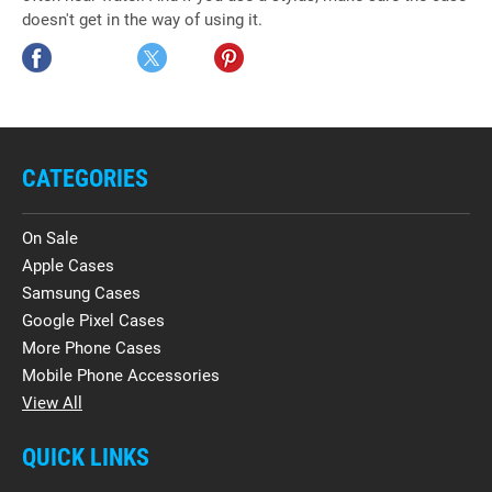
doesn't get in the way of using it.
CATEGORIES
On Sale
Apple Cases
Samsung Cases
Google Pixel Cases
More Phone Cases
Mobile Phone Accessories
View All
QUICK LINKS