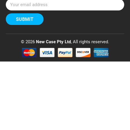
E
m
a
i
l
A
d
© 2026
New Case Pty Ltd
, All rights reserved.
d
r
e
s
s