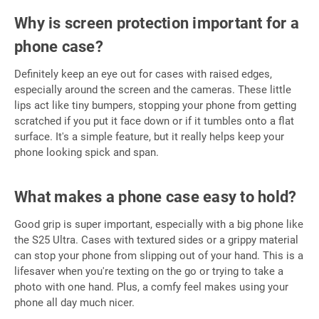
Why is screen protection important for a
phone case?
Definitely keep an eye out for cases with raised edges,
especially around the screen and the cameras. These little
lips act like tiny bumpers, stopping your phone from getting
scratched if you put it face down or if it tumbles onto a flat
surface. It's a simple feature, but it really helps keep your
phone looking spick and span.
What makes a phone case easy to hold?
Good grip is super important, especially with a big phone like
the S25 Ultra. Cases with textured sides or a grippy material
can stop your phone from slipping out of your hand. This is a
lifesaver when you're texting on the go or trying to take a
photo with one hand. Plus, a comfy feel makes using your
phone all day much nicer.