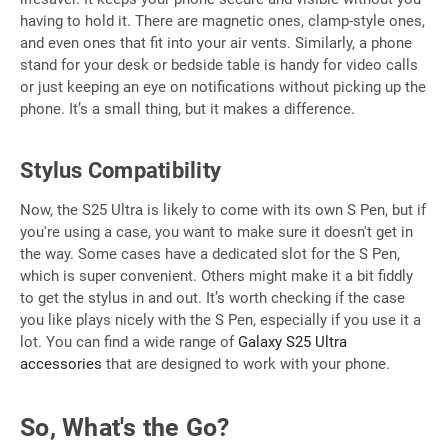
having to hold it. There are magnetic ones, clamp-style ones,
and even ones that fit into your air vents. Similarly, a phone
stand for your desk or bedside table is handy for video calls
or just keeping an eye on notifications without picking up the
phone. It’s a small thing, but it makes a difference.
Stylus Compatibility
Now, the S25 Ultra is likely to come with its own S Pen, but if
you're using a case, you want to make sure it doesn't get in
the way. Some cases have a dedicated slot for the S Pen,
which is super convenient. Others might make it a bit fiddly
to get the stylus in and out. It’s worth checking if the case
you like plays nicely with the S Pen, especially if you use it a
lot. You can find a wide range of
Galaxy S25 Ultra
accessories
that are designed to work with your phone.
So, What's the Go?