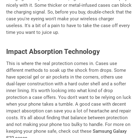
nicely with it. Some thicker or metal-infused cases can block
the charging signal. So, before you buy, double-check that the
case you're eyeing won't make your wireless charger
useless. It's a bit of a pain to have to take the case off every
time you want to juice up.
Impact Absorption Technology
This is where the real protection comes in. Cases use
different methods to soak up the shock from drops. Some
have special gel or air pockets in the corners, others use
dual-layer construction with a hard outer shell and a softer
inner lining. It's worth looking into what kind of drop
protection a case offers. You don't want to be relying on luck
when your phone takes a tumble. A good case with decent
impact absorption can save you a lot of heartache and repair
costs. It's all about finding that balance between protection
and not making your phone too bulky to handle. For more on
keeping your phone safe, check out these
Samsung Galaxy