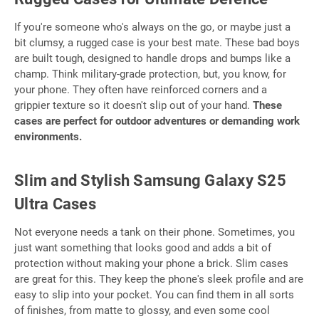
If you're someone who's always on the go, or maybe just a
bit clumsy, a rugged case is your best mate. These bad boys
are built tough, designed to handle drops and bumps like a
champ. Think military-grade protection, but, you know, for
your phone. They often have reinforced corners and a
grippier texture so it doesn't slip out of your hand.
These
cases are perfect for outdoor adventures or demanding work
environments.
Slim and Stylish Samsung Galaxy S25
Ultra Cases
Not everyone needs a tank on their phone. Sometimes, you
just want something that looks good and adds a bit of
protection without making your phone a brick. Slim cases
are great for this. They keep the phone's sleek profile and are
easy to slip into your pocket. You can find them in all sorts
of finishes, from matte to glossy, and even some cool