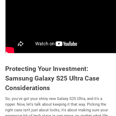
Protecting Your Investment:
Samsung Galaxy S25 Ultra Case
Considerations
So, you've got your shiny new Galaxy S25 Ultra, and it's a
ripper. Now, let's talk about keeping it that way. Picking the
right case isn't just about looks, it's about making sure your
expensive bit of tech stays in one piece, no matter what life