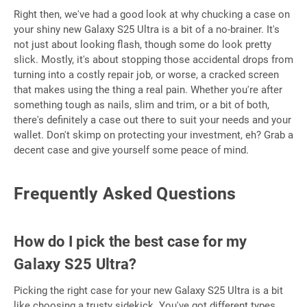
Right then, we've had a good look at why chucking a case on
your shiny new Galaxy S25 Ultra is a bit of a no-brainer. It's
not just about looking flash, though some do look pretty
slick. Mostly, it's about stopping those accidental drops from
turning into a costly repair job, or worse, a cracked screen
that makes using the thing a real pain. Whether you're after
something tough as nails, slim and trim, or a bit of both,
there's definitely a case out there to suit your needs and your
wallet. Don't skimp on protecting your investment, eh? Grab a
decent case and give yourself some peace of mind.
Frequently Asked Questions
How do I pick the best case for my
Galaxy S25 Ultra?
Picking the right case for your new Galaxy S25 Ultra is a bit
like choosing a trusty sidekick. You've got different types,