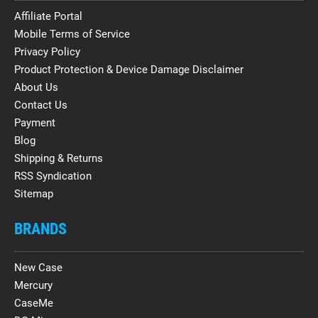
Affiliate Portal
Mobile Terms of Service
Privacy Policy
Product Protection & Device Damage Disclaimer
About Us
Contact Us
Payment
Blog
Shipping & Returns
RSS Syndication
Sitemap
BRANDS
New Case
Mercury
CaseMe