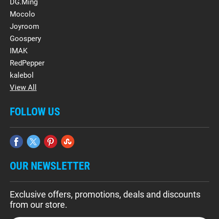
DG.Ming
Mocolo
Joyroom
Goospery
IMAK
RedPepper
kalebol
View All
FOLLOW US
OUR NEWSLETTER
Exclusive offers, promotions, deals and discounts
from our store.