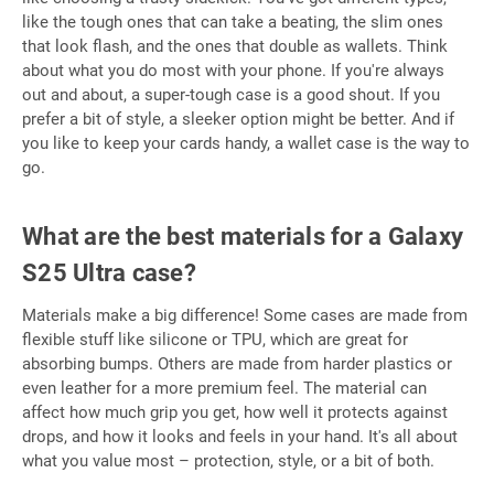
like the tough ones that can take a beating, the slim ones
that look flash, and the ones that double as wallets. Think
about what you do most with your phone. If you're always
out and about, a super-tough case is a good shout. If you
prefer a bit of style, a sleeker option might be better. And if
you like to keep your cards handy, a wallet case is the way to
go.
What are the best materials for a Galaxy
S25 Ultra case?
Materials make a big difference! Some cases are made from
flexible stuff like silicone or TPU, which are great for
absorbing bumps. Others are made from harder plastics or
even leather for a more premium feel. The material can
affect how much grip you get, how well it protects against
drops, and how it looks and feels in your hand. It's all about
what you value most – protection, style, or a bit of both.