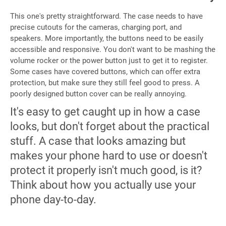
This one's pretty straightforward. The case needs to have
precise cutouts for the cameras, charging port, and
speakers. More importantly, the buttons need to be easily
accessible and responsive. You don't want to be mashing the
volume rocker or the power button just to get it to register.
Some cases have covered buttons, which can offer extra
protection, but make sure they still feel good to press. A
poorly designed button cover can be really annoying.
It's easy to get caught up in how a case
looks, but don't forget about the practical
stuff. A case that looks amazing but
makes your phone hard to use or doesn't
protect it properly isn't much good, is it?
Think about how you actually use your
phone day-to-day.