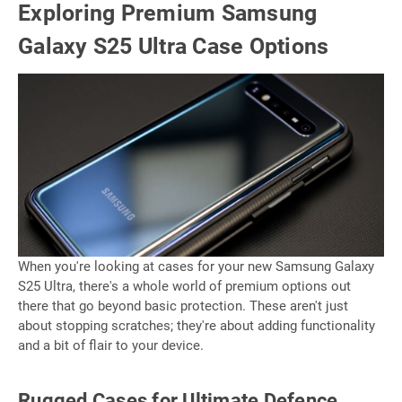
Exploring Premium Samsung
Galaxy S25 Ultra Case Options
When you're looking at cases for your new Samsung Galaxy
S25 Ultra, there's a whole world of premium options out
there that go beyond basic protection. These aren't just
about stopping scratches; they're about adding functionality
and a bit of flair to your device.
Rugged Cases for Ultimate Defence