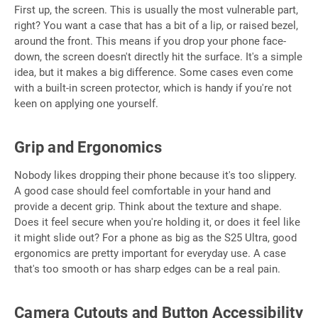
First up, the screen. This is usually the most vulnerable part,
right? You want a case that has a bit of a lip, or raised bezel,
around the front. This means if you drop your phone face-
down, the screen doesn't directly hit the surface. It's a simple
idea, but it makes a big difference. Some cases even come
with a built-in screen protector, which is handy if you're not
keen on applying one yourself.
Grip and Ergonomics
Nobody likes dropping their phone because it's too slippery.
A good case should feel comfortable in your hand and
provide a decent grip. Think about the texture and shape.
Does it feel secure when you're holding it, or does it feel like
it might slide out? For a phone as big as the S25 Ultra, good
ergonomics are pretty important for everyday use. A case
that's too smooth or has sharp edges can be a real pain.
Camera Cutouts and Button Accessibility