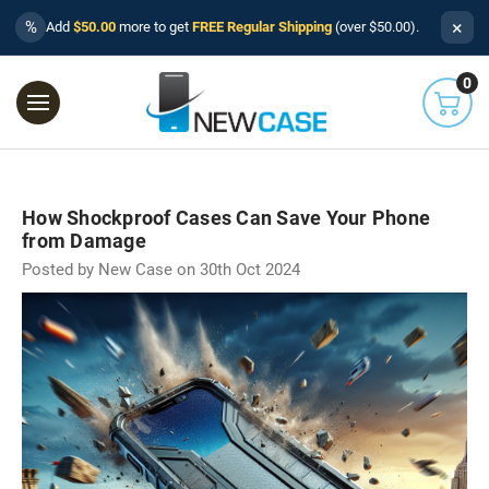
×
%
Add
$50.00
more to get
FREE Regular Shipping
(over $50.00).
0
How Shockproof Cases Can Save Your Phone
from Damage
Posted by New Case on 30th Oct 2024