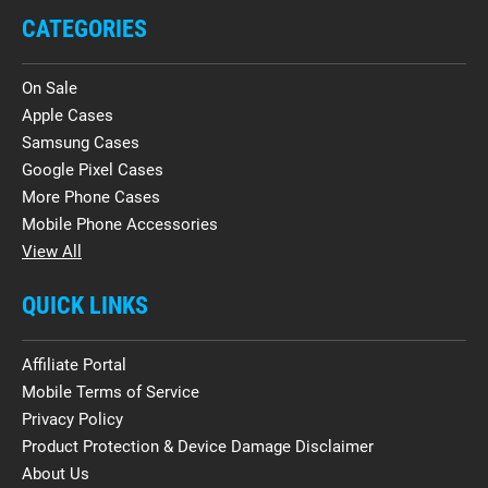
CATEGORIES
On Sale
Apple Cases
Samsung Cases
Google Pixel Cases
More Phone Cases
Mobile Phone Accessories
View All
QUICK LINKS
Affiliate Portal
Mobile Terms of Service
Privacy Policy
Product Protection & Device Damage Disclaimer
About Us