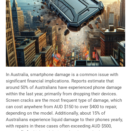
In Australia, smartphone damage is a common issue with
significant financial implications. Reports estimate that
around 50% of Australians have experienced phone damage
within the last year, primarily from dropping their devices.
Screen cracks are the most frequent type of damage, which
can cost anywhere from AUD $150 to over $400 to repair,
depending on the model. Additionally, about 15% of
Australians experience liquid damage to their phones yearly,
with repairs in these cases often exceeding AUD $500,