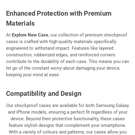
Enhanced Protection with Premium
Materials
At
Explore New Case
, our collection of premium shockproof
cases is crafted with high-quality materials specifically
engineered to withstand impact. Features like layered
construction, rubberized edges, and reinforced corners
contribute to the durability of each case. This means you can
let go of the constant worry about damaging your device,
keeping your mind at ease.
Compatibility and Design
Our shockproof cases are available for both Samsung Galaxy
and iPhone models, ensuring a perfect fit regardless of your
device. Beyond their protective functionality, these cases
feature stylish designs that complement your smartphone.
With a variety of colours and patterns, our cases allow you