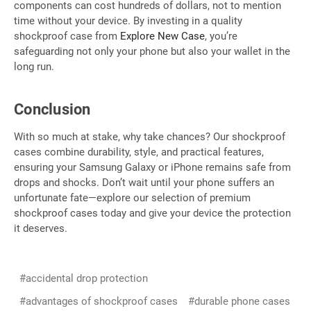
components can cost hundreds of dollars, not to mention
time without your device. By investing in a quality
shockproof case from
Explore New Case
, you’re
safeguarding not only your phone but also your wallet in the
long run.
Conclusion
With so much at stake, why take chances? Our shockproof
cases combine durability, style, and practical features,
ensuring your Samsung Galaxy or iPhone remains safe from
drops and shocks. Don’t wait until your phone suffers an
unfortunate fate—explore our selection of premium
shockproof cases today and give your device the protection
it deserves.
#accidental drop protection
#advantages of shockproof cases
#durable phone cases