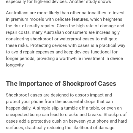
especially for high-end devices. Another study shows
Australians are more likely than other nationalities to invest
in premium models with delicate features, which heightens
the risk of costly repairs. Given the high rate of damage and
repair costs, many Australian consumers are increasingly
considering shockproof or waterproof cases to mitigate
these risks. Protecting devices with cases is a practical way
to avoid repair expenses and keep devices functional for
longer periods, providing a worthwhile investment in device
longevity.
The Importance of Shockproof Cases
Shockproof cases are designed to absorb impact and
protect your phone from the accidental drops that can
happen daily. A simple slip, a tumble off a table, or even an
unexpected bump can lead to cracks and breaks. Shockproof
cases add a protective cushion between your phone and hard
surfaces, drastically reducing the likelihood of damage.