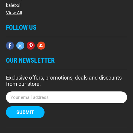
kalebol
View All
FOLLOW US
OUR NEWSLETTER
Exclusive offers, promotions, deals and discounts
from our store.
E
m
a
i
l
A