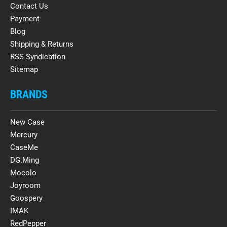
Contact Us
Payment
Blog
Shipping & Returns
RSS Syndication
Sitemap
BRANDS
New Case
Mercury
CaseMe
DG.Ming
Mocolo
Joyroom
Goospery
IMAK
RedPepper