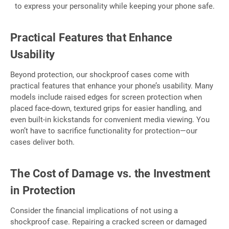
to express your personality while keeping your phone safe.
Practical Features that Enhance
Usability
Beyond protection, our shockproof cases come with
practical features that enhance your phone’s usability. Many
models include raised edges for screen protection when
placed face-down, textured grips for easier handling, and
even built-in kickstands for convenient media viewing. You
won’t have to sacrifice functionality for protection—our
cases deliver both.
The Cost of Damage vs. the Investment
in Protection
Consider the financial implications of not using a
shockproof case. Repairing a cracked screen or damaged