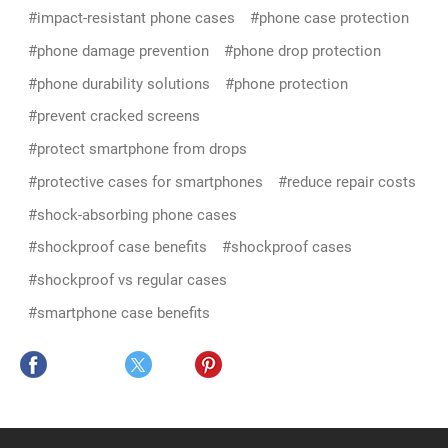
#impact-resistant phone cases
#phone case protection
#phone damage prevention
#phone drop protection
#phone durability solutions
#phone protection
#prevent cracked screens
#protect smartphone from drops
#protective cases for smartphones
#reduce repair costs
#shock-absorbing phone cases
#shockproof case benefits
#shockproof cases
#shockproof vs regular cases
#smartphone case benefits