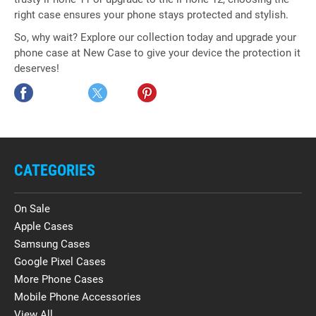
right case ensures your phone stays protected and stylish.
So, why wait? Explore our collection today and upgrade your
phone case at New Case to give your device the protection it
deserves!
CATEGORIES
On Sale
Apple Cases
Samsung Cases
Google Pixel Cases
More Phone Cases
Mobile Phone Accessories
View All