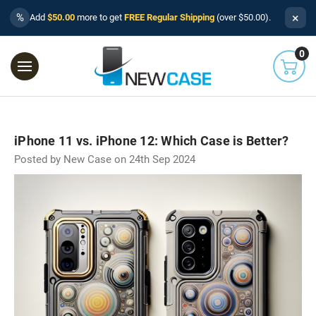
×
%
Add
$50.00
more to get
FREE Regular Shipping
(over $50.00).
0
iPhone 11 vs. iPhone 12: Which Case is Better?
Posted by New Case on 24th Sep 2024