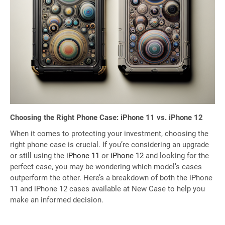
Choosing the Right Phone Case: iPhone 11 vs. iPhone 12
When it comes to protecting your investment, choosing the
right phone case is crucial. If you’re considering an upgrade
or still using the
iPhone 11
or
iPhone 12
and looking for the
perfect case, you may be wondering which model’s cases
outperform the other. Here’s a breakdown of both the iPhone
11 and iPhone 12 cases available at New Case to help you
make an informed decision.