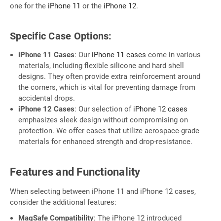
one for the
iPhone 11
or the
iPhone 12
.
Specific Case Options:
iPhone 11 Cases
: Our
iPhone 11 cases
come in various
materials, including flexible silicone and hard shell
designs. They often provide extra reinforcement around
the corners, which is vital for preventing damage from
accidental drops.
iPhone 12 Cases
: Our selection of
iPhone 12 cases
emphasizes sleek design without compromising on
protection. We offer cases that utilize aerospace-grade
materials for enhanced strength and drop-resistance.
Features and Functionality
When selecting between iPhone 11 and iPhone 12 cases,
consider the additional features:
MagSafe Compatibility
: The iPhone 12 introduced