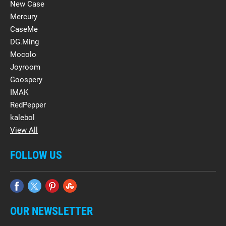
New Case
Mercury
CaseMe
DG.Ming
Mocolo
Joyroom
Goospery
IMAK
RedPepper
kalebol
View All
FOLLOW US
OUR NEWSLETTER