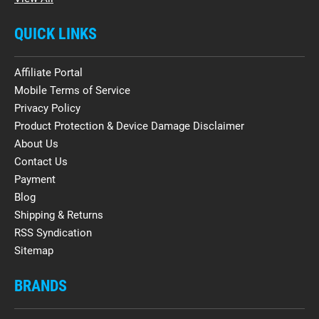
QUICK LINKS
Affiliate Portal
Mobile Terms of Service
Privacy Policy
Product Protection & Device Damage Disclaimer
About Us
Contact Us
Payment
Blog
Shipping & Returns
RSS Syndication
Sitemap
BRANDS