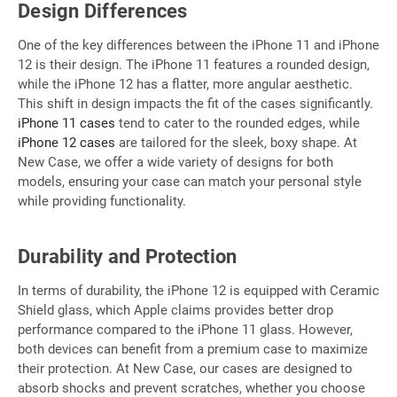
Design Differences
One of the key differences between the iPhone 11 and iPhone
12 is their design. The iPhone 11 features a rounded design,
while the iPhone 12 has a flatter, more angular aesthetic.
This shift in design impacts the fit of the cases significantly.
iPhone 11 cases
tend to cater to the rounded edges, while
iPhone 12 cases
are tailored for the sleek, boxy shape. At
New Case, we offer a wide variety of designs for both
models, ensuring your case can match your personal style
while providing functionality.
Durability and Protection
In terms of durability, the iPhone 12 is equipped with Ceramic
Shield glass, which Apple claims provides better drop
performance compared to the iPhone 11 glass. However,
both devices can benefit from a premium case to maximize
their protection. At New Case, our cases are designed to
absorb shocks and prevent scratches, whether you choose