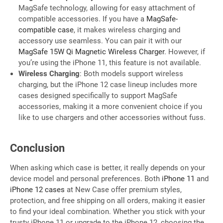
MagSafe technology, allowing for easy attachment of
compatible accessories. If you have a
MagSafe-
compatible case
, it makes wireless charging and
accessory use seamless. You can pair it with our
MagSafe 15W Qi Magnetic Wireless Charger
. However, if
you’re using the iPhone 11, this feature is not available.
Wireless Charging
: Both models support wireless
charging, but the iPhone 12 case lineup includes more
cases designed specifically to support MagSafe
accessories, making it a more convenient choice if you
like to use chargers and other accessories without fuss.
Conclusion
When asking which case is better, it really depends on your
device model and personal preferences. Both
iPhone 11
and
iPhone 12 cases
at New Case offer premium styles,
protection, and free shipping on all orders, making it easier
to find your ideal combination. Whether you stick with your
trusty iPhone 11 or upgrade to the iPhone 12, choosing the