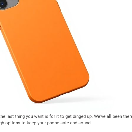
e last thing you want is for it to get dinged up. We've all been there
ugh options to keep your phone safe and sound.