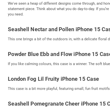
We've seen a heap of different designs come through, and honest
statement piece. Think about what you do day-to-day. If you’re 
you need.
Seashell Nectar and Pollen iPhone 15 Ca
This one brings a bit of the outdoors in, with a delicate floral 
Powder Blue Ebb and Flow iPhone 15 Cas
If you like calming colours, this case is a winner. The soft blu
London Fog Lil Fruity iPhone 15 Case
This case is a bit more playful, featuring small, fun fruit motif
Seashell Pomegranate Cheer iPhone 15 