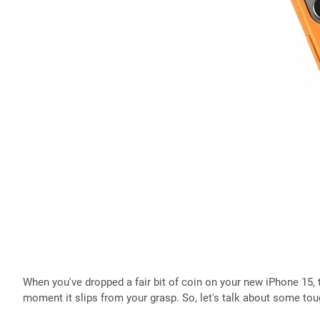
When you've dropped a fair bit of coin on your new iPhone 15, th
moment it slips from your grasp. So, let's talk about some to