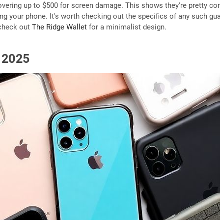
ering up to $500 for screen damage. This shows they're pretty confi
ing your phone. It's worth checking out the specifics of any such guar
 check out
The Ridge Wallet
for a minimalist design.
n 2025