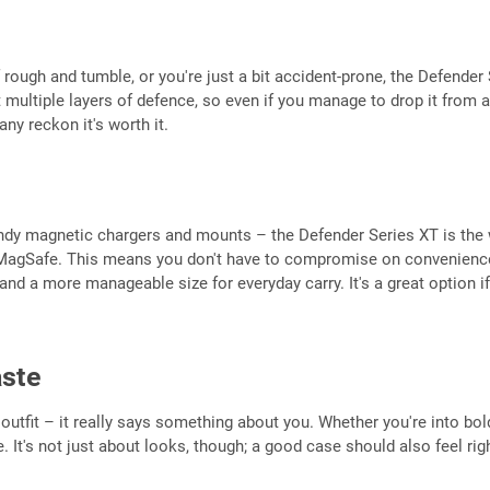
 rough and tumble, or you're just a bit accident-prone, the Defender Se
multiple layers of defence, so even if you manage to drop it from a
ny reckon it's worth it.
y magnetic chargers and mounts – the Defender Series XT is the way
h MagSafe. This means you don't have to compromise on convenience to
nd a more manageable size for everyday carry. It's a great option if
aste
 outfit – it really says something about you. Whether you're into bol
be. It's not just about looks, though; a good case should also feel ri