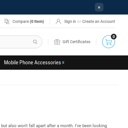
×
or
Compare
(
0
Item)
Sign in
Create an Account
0
Search
Gift Certificates
Mobile Phone Accessories
 but also won't fall apart after a month. I've been looking