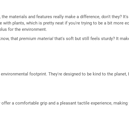
he materials and features really make a difference, don't they? It's 
 with plants, which is pretty neat if you're trying to be a bit mor
plus for the environment.
 know, that
premium material
that's soft but still feels sturdy? It ma
environmental footprint. They're designed to be kind to the planet, b
 offer a comfortable grip and a pleasant tactile experience, makin