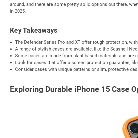
around, and there are some pretty solid options out there, whet
in 2025.
Key Takeaways
The Defender Series Pro and XT offer tough protection, wit
A range of stylish cases are available, like the Seashell N
Some cases are made from plant-based materials and are co
Look for cases that offer a screen protection guarantee, li
Consider cases with unique patterns or slim, protective desi
Exploring Durable iPhone 15 Case O