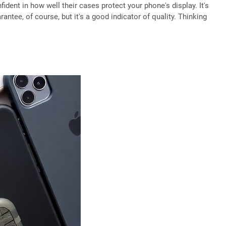
dent in how well their cases protect your phone's display. It's
antee, of course, but it's a good indicator of quality. Thinking