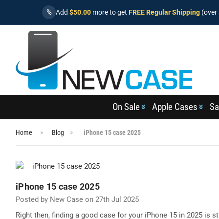
%
Add
$50.00
more to get
FREE Regular Shipping
(over 
On Sale
Apple Cases
Sa
Home
Blog
iPhone 15 case 2025
iPhone 15 case 2025
Posted by New Case on 27th Jul 2025
Right then, finding a good case for your iPhone 15 in 2025 is st