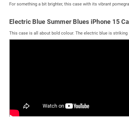
For something a bit brighter, this case with its vibrant pomegran
Electric Blue Summer Blues iPhone 15 C
This case is all about bold colour. The electric blue is strikin