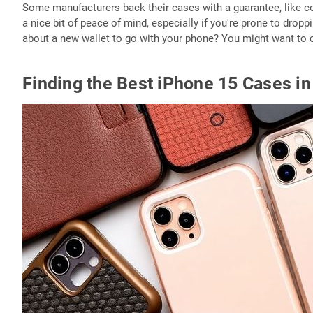
Some manufacturers back their cases with a guarantee, like cov
a nice bit of peace of mind, especially if you're prone to dropp
about a new wallet to go with your phone? You might want to
Finding the Best iPhone 15 Cases i