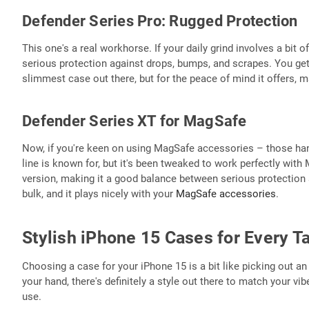
Defender Series Pro: Rugged Protection
This one's a real workhorse. If your daily grind involves a bit of
serious protection against drops, bumps, and scrapes. You get 
slimmest case out there, but for the peace of mind it offers, ma
Defender Series XT for MagSafe
Now, if you're keen on using MagSafe accessories – those hand
line is known for, but it's been tweaked to work perfectly wit
version, making it a good balance between serious protection a
bulk, and it plays nicely with your
MagSafe accessories
.
Stylish iPhone 15 Cases for Every T
Choosing a case for your iPhone 15 is a bit like picking out an
your hand, there's definitely a style out there to match your vi
use.