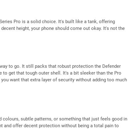
ries Pro is a solid choice. It's built like a tank, offering
 decent height, your phone should come out okay. It's not the
 to go. It still packs that robust protection the Defender
 get that tough outer shell. It's a bit sleeker than the Pro
 you want that extra layer of security without adding too much
d colours, subtle patterns, or something that just feels good in
ght and offer decent protection without being a total pain to