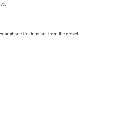
eye.
nt your phone to stand out from the crowd.