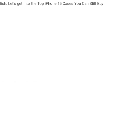
lish. Let's get into the Top iPhone 15 Cases You Can Still Buy