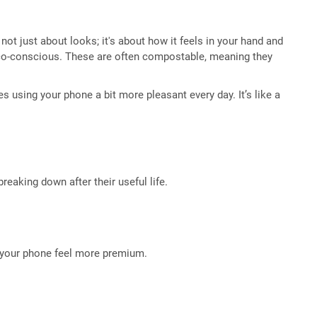
not just about looks; it's about how it feels in your hand and
e eco-conscious. These are often compostable, meaning they
kes using your phone a bit more pleasant every day. It’s like a
reaking down after their useful life.
g your phone feel more premium.