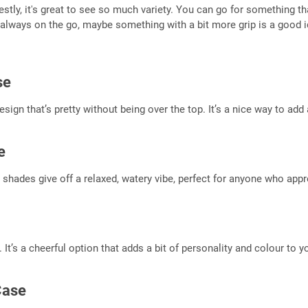
ly, it's great to see so much variety. You can go for something that
always on the go, maybe something with a bit more grip is a good ide
se
design that’s pretty without being over the top. It’s a nice way to ad
e
e shades give off a relaxed, watery vibe, perfect for anyone who appre
s. It’s a cheerful option that adds a bit of personality and colour to 
Case