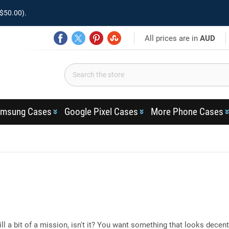
$50.00).
All prices are in
AUD
msung Cases
Google Pixel Cases
More Phone Cases
ill a bit of a mission, isn't it? You want something that looks decent