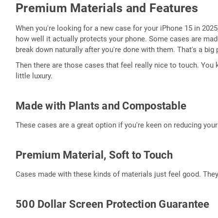
Premium Materials and Features
When you're looking for a new case for your iPhone 15 in 2025, t
how well it actually protects your phone. Some cases are made
break down naturally after you're done with them. That's a big 
Then there are those cases that feel really nice to touch. You
little luxury.
Made with Plants and Compostable
These cases are a great option if you're keen on reducing your 
Premium Material, Soft to Touch
Cases made with these kinds of materials just feel good. They
500 Dollar Screen Protection Guarantee