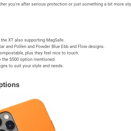
her you're after serious protection or just something a bit more sty
h the XT also supporting MagSafe.
ectar and Pollen and Powder Blue Ebb and Flow designs.
mpostable, plus they feel nice to touch.
ke the $500 option mentioned.
gns to suit your style and needs.
ptions