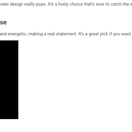
ate design really pops. It’s a lively choice that’s sure to catch the 
ase
g and energetic, making a real statement. It’s a great pick if you wa