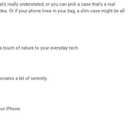
’s really understated, or you can pick a case that’s a real
a. Or if your phone lives in your bag, a slim case might be all
d a touch of nature to your everyday tech.
ciates a bit of serenity.
your iPhone.