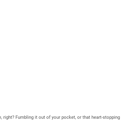
, right? Fumbling it out of your pocket, or that heart-stopping