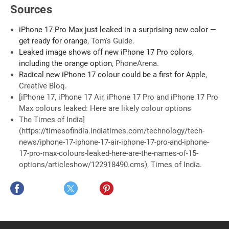
Sources
iPhone 17 Pro Max just leaked in a surprising new color —
get ready for orange
, Tom's Guide.
Leaked image shows off new iPhone 17 Pro colors,
including the orange option
, PhoneArena.
Radical new iPhone 17 colour could be a first for Apple
,
Creative Bloq.
[iPhone 17, iPhone 17 Air, iPhone 17 Pro and iPhone 17 Pro
Max colours leaked: Here are likely colour options
The Times of India]
(https://timesofindia.indiatimes.com/technology/tech-
news/iphone-17-iphone-17-air-iphone-17-pro-and-iphone-
17-pro-max-colours-leaked-here-are-the-names-of-15-
options/articleshow/122918490.cms), Times of India.