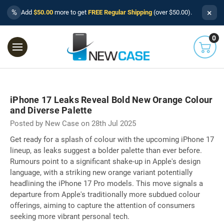
×
%
Add
$50.00
more to get
FREE Regular Shipping
(over $50.00).
0
iPhone 17 Leaks Reveal Bold New Orange Colour
and Diverse Palette
Posted by New Case on 28th Jul 2025
Get ready for a splash of colour with the upcoming iPhone 17
lineup, as leaks suggest a bolder palette than ever before.
Rumours point to a significant shake-up in Apple's design
language, with a striking new orange variant potentially
headlining the iPhone 17 Pro models. This move signals a
departure from Apple's traditionally more subdued colour
offerings, aiming to capture the attention of consumers
seeking more vibrant personal tech.