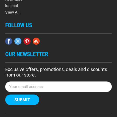
kalebol
View All
FOLLOW US
OUR NEWSLETTER
Exclusive offers, promotions, deals and discounts
from our store.
E
m
a
i
l
A