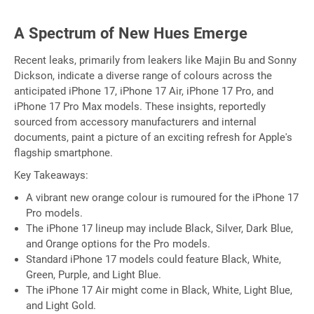
A Spectrum of New Hues Emerge
Recent leaks, primarily from leakers like Majin Bu and Sonny
Dickson, indicate a diverse range of colours across the
anticipated iPhone 17, iPhone 17 Air, iPhone 17 Pro, and
iPhone 17 Pro Max models. These insights, reportedly
sourced from accessory manufacturers and internal
documents, paint a picture of an exciting refresh for Apple's
flagship smartphone.
Key Takeaways:
A vibrant new orange colour is rumoured for the iPhone 17
Pro models.
The iPhone 17 lineup may include Black, Silver, Dark Blue,
and Orange options for the Pro models.
Standard iPhone 17 models could feature Black, White,
Green, Purple, and Light Blue.
The iPhone 17 Air might come in Black, White, Light Blue,
and Light Gold.