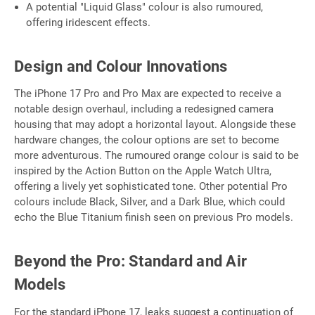
A potential "Liquid Glass" colour is also rumoured,
offering iridescent effects.
Design and Colour Innovations
The iPhone 17 Pro and Pro Max are expected to receive a
notable design overhaul, including a redesigned camera
housing that may adopt a horizontal layout. Alongside these
hardware changes, the colour options are set to become
more adventurous. The rumoured orange colour is said to be
inspired by the Action Button on the Apple Watch Ultra,
offering a lively yet sophisticated tone. Other potential Pro
colours include Black, Silver, and a Dark Blue, which could
echo the Blue Titanium finish seen on previous Pro models.
Beyond the Pro: Standard and Air
Models
For the standard iPhone 17, leaks suggest a continuation of