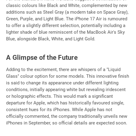
classic colours like Black and White, complemented by new
additions such as Steel Gray (a modern take on Space Gray),
Green, Purple, and Light Blue. The iPhone 17 Air is rumoured
to offer a slightly different selection, potentially including a
lighter shade of blue reminiscent of the MacBook Air's Sky
Blue, alongside Black, White, and Light Gold.
A Glimpse of the Future
Adding to the excitement, there are whispers of a "Liquid
Glass" colour option for some models. This innovative finish
is said to change its appearance under different lighting
conditions, initially appearing white but revealing iridescent
or holographic effects. This would mark a significant
departure for Apple, which has historically favoured single,
consistent hues for its iPhones. While Apple has not
officially commented, the company traditionally unveils new
iPhones in September, so official details are expected soon.