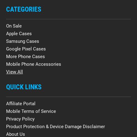
CATEGORIES
On Sale
Apple Cases
Samsung Cases
Google Pixel Cases
More Phone Cases
Mobile Phone Accessories
View All
QUICK LINKS
Affiliate Portal
Mobile Terms of Service
Privacy Policy
Product Protection & Device Damage Disclaimer
About Us