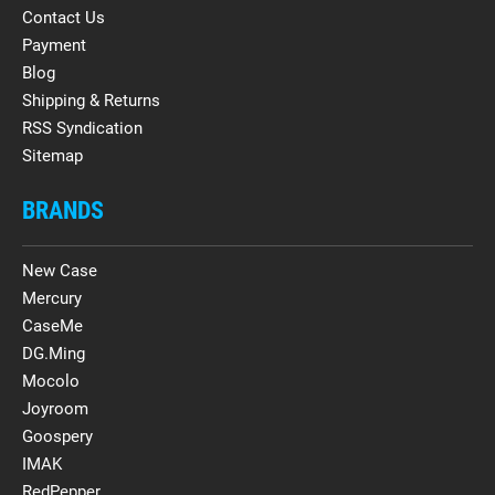
Contact Us
Payment
Blog
Shipping & Returns
RSS Syndication
Sitemap
BRANDS
New Case
Mercury
CaseMe
DG.Ming
Mocolo
Joyroom
Goospery
IMAK
RedPepper