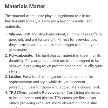
Materials Matter
The material of the case plays a significant role in its
functionality and style. Here are a few commonly used
materials:
Silicone
: Soft and shock-absorbent, silicone cases offer a
good grip and are lightweight. Perfect for everyday use,
they come in various colors and designs to reflect your
personality.
Polycarbonate
: This hard plastic material is known for its
durability. Polycarbonate cases are often designed to be
slim while providing tough protection and are usually quite
stylish.
Leather
: For a touch of elegance, leather cases offer
sophistication and style while delivering decent
protection. Ideal for those who appreciate a classic look.
TPU (Thermoplastic Polyurethane)
: Combining elements
of both silicone and plastic, TPU cases are flexible yet
sturdy, providing excellent shock absorption and a slim