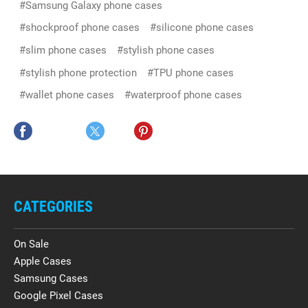
#Samsung Galaxy phone cases
#shockproof phone cases
#silicone phone cases
#slim phone cases
#stylish phone cases
#stylish phone protection
#TPU phone cases
#wallet phone cases
#waterproof phone cases
CATEGORIES
On Sale
Apple Cases
Samsung Cases
Google Pixel Cases