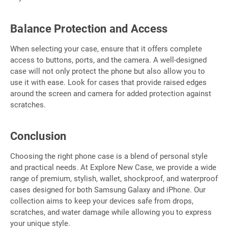
Balance Protection and Access
When selecting your case, ensure that it offers complete
access to buttons, ports, and the camera. A well-designed
case will not only protect the phone but also allow you to
use it with ease. Look for cases that provide raised edges
around the screen and camera for added protection against
scratches.
Conclusion
Choosing the right phone case is a blend of personal style
and practical needs. At Explore New Case, we provide a wide
range of premium, stylish, wallet, shockproof, and waterproof
cases designed for both Samsung Galaxy and iPhone. Our
collection aims to keep your devices safe from drops,
scratches, and water damage while allowing you to express
your unique style.