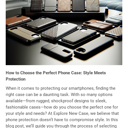
How to Choose the Perfect Phone Case: Style Meets
Protection
When it comes to protecting our smartphones, finding the
right case can be a daunting task. With so many options
available—from rugged, shockproof designs to sleek,
fashionable cases—how do you choose the perfect one for
your style and needs? At Explore New Case, we believe that
phone protection doesn’t have to compromise style. In this
blog post, we’ll guide you through the process of selecting