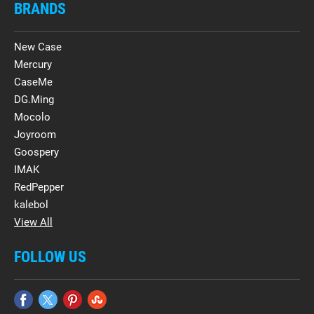
BRANDS
New Case
Mercury
CaseMe
DG.Ming
Mocolo
Joyroom
Goospery
IMAK
RedPepper
kalebol
View All
FOLLOW US