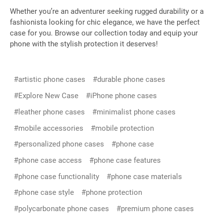
Whether you’re an adventurer seeking rugged durability or a
fashionista looking for chic elegance, we have the perfect
case for you. Browse our collection today and equip your
phone with the stylish protection it deserves!
#artistic phone cases
#durable phone cases
#Explore New Case
#iPhone phone cases
#leather phone cases
#minimalist phone cases
#mobile accessories
#mobile protection
#personalized phone cases
#phone case
#phone case access
#phone case features
#phone case functionality
#phone case materials
#phone case style
#phone protection
#polycarbonate phone cases
#premium phone cases