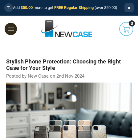
×
%
Add
$50.00
more to get
FREE Regular Shipping
(over $50.00).
0
Stylish Phone Protection: Choosing the Right
Case for Your Style
Posted by New Case on 2nd Nov 2024