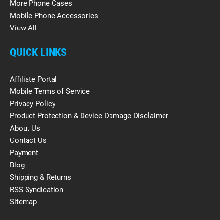
More Phone Cases
Mobile Phone Accessories
View All
QUICK LINKS
Affiliate Portal
Mobile Terms of Service
Privacy Policy
Product Protection & Device Damage Disclaimer
About Us
Contact Us
Payment
Blog
Shipping & Returns
RSS Syndication
Sitemap