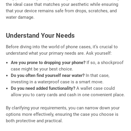
the ideal case that matches your aesthetic while ensuring
that your device remains safe from drops, scratches, and
water damage.
Understand Your Needs
Before diving into the world of phone cases, it’s crucial to
understand what your primary needs are. Ask yourself:
Are you prone to dropping your phone?
If so, a shockproof
case might be your best choice.
Do you often find yourself near water?
In that case,
investing in a waterproof case is a smart move.
Do you need added functionality?
A wallet case could
allow you to carry cards and cash in one convenient place.
By clarifying your requirements, you can narrow down your
options more effectively, ensuring the case you choose is
both protective and practical.