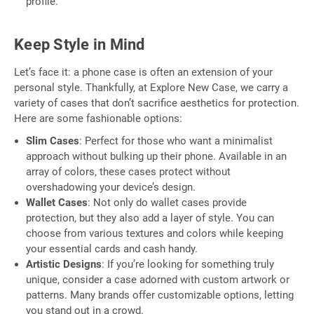
profile.
Keep Style in Mind
Let’s face it: a phone case is often an extension of your
personal style. Thankfully, at Explore New Case, we carry a
variety of cases that don’t sacrifice aesthetics for protection.
Here are some fashionable options:
Slim Cases
: Perfect for those who want a minimalist
approach without bulking up their phone. Available in an
array of colors, these cases protect without
overshadowing your device’s design.
Wallet Cases
: Not only do wallet cases provide
protection, but they also add a layer of style. You can
choose from various textures and colors while keeping
your essential cards and cash handy.
Artistic Designs
: If you’re looking for something truly
unique, consider a case adorned with custom artwork or
patterns. Many brands offer customizable options, letting
you stand out in a crowd.