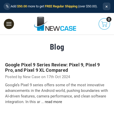
×
%
Add
$50.00
more to get
FREE Regular Shipping
(over $50.00).
0
Blog
Google Pixel 9 Series Review: Pixel 9, Pixel 9
Pro, and Pixel 9 XL Compared
Posted by New Case on 17th Oct 2024
Google’s Pixel 9 series offers some of the most innovative
advancements in the Android world, pushing boundaries with
AI-driven features, camera performance, and clean software
integration. In this ar …
read more