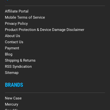
Affiliate Portal
Mobile Terms of Service
Privacy Policy
Product Protection & Device Damage Disclaimer
About Us
Contact Us
Payment
Blog
Shipping & Returns
RSS Syndication
Sitemap
BRANDS
New Case
Mercury