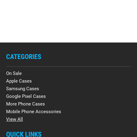
CATEGORIES
On Sale
Apple Cases
Samsung Cases
Google Pixel Cases
More Phone Cases
Mobile Phone Accessories
View All
QUICK LINKS