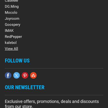
CaseMe
DG.Ming
Mocolo
Joyroom
Goospery
IMAK
RedPepper
kalebol
View All
FOLLOW US
OUR NEWSLETTER
Exclusive offers, promotions, deals and discounts
from our store.