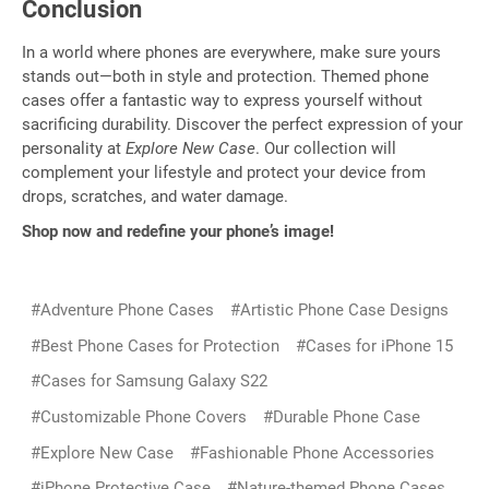
Conclusion
In a world where phones are everywhere, make sure yours
stands out—both in style and protection. Themed phone
cases offer a fantastic way to express yourself without
sacrificing durability. Discover the perfect expression of your
personality at
Explore New Case
. Our collection will
complement your lifestyle and protect your device from
drops, scratches, and water damage.
Shop now and redefine your phone’s image!
#Adventure Phone Cases
#Artistic Phone Case Designs
#Best Phone Cases for Protection
#Cases for iPhone 15
#Cases for Samsung Galaxy S22
#Customizable Phone Covers
#Durable Phone Case
#Explore New Case
#Fashionable Phone Accessories
#iPhone Protective Case
#Nature-themed Phone Cases