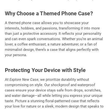
Why Choose a Themed Phone Case?
A themed phone case allows you to showcase your
interests, hobbies, and passions, transforming it into more
than just a protective accessory. It reflects your personality
and can even spark conversations. Whether you’re an animal
lover, a coffee enthusiast, a nature adventurer, or a fan of
minimalist design, there’s a case that aligns perfectly with
your persona.
Protecting Your Device with Style
At
Explore New Case
, we prioritize durability without
compromising on style. Our shockproof and waterproof
cases ensure your device stays safe from drops, scratches,
and water damage—all while letting you express your unique
taste. Picture a stunning floral-patterned case that reflects
your love for nature or a sleek, modern design that speaks to