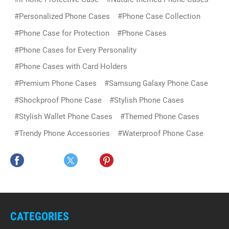
#Personalized Phone Cases
#Phone Case Collection
#Phone Case for Protection
#Phone Cases
#Phone Cases for Every Personality
#Phone Cases with Card Holders
#Premium Phone Cases
#Samsung Galaxy Phone Case
#Shockproof Phone Case
#Stylish Phone Cases
#Stylish Wallet Phone Cases
#Themed Phone Cases
#Trendy Phone Accessories
#Waterproof Phone Case
CATEGORIES