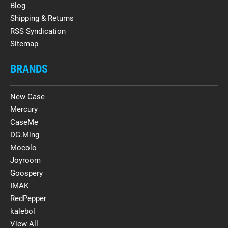
Blog
Shipping & Returns
RSS Syndication
Sitemap
BRANDS
New Case
Mercury
CaseMe
DG.Ming
Mocolo
Joyroom
Goospery
IMAK
RedPepper
kalebol
View All