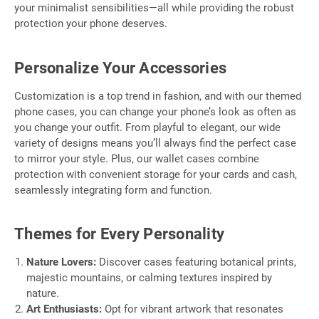
your minimalist sensibilities—all while providing the robust
protection your phone deserves.
Personalize Your Accessories
Customization is a top trend in fashion, and with our themed
phone cases, you can change your phone’s look as often as
you change your outfit. From playful to elegant, our wide
variety of designs means you’ll always find the perfect case
to mirror your style. Plus, our wallet cases combine
protection with convenient storage for your cards and cash,
seamlessly integrating form and function.
Themes for Every Personality
Nature Lovers:
Discover cases featuring botanical prints,
majestic mountains, or calming textures inspired by
nature.
Art Enthusiasts:
Opt for vibrant artwork that resonates