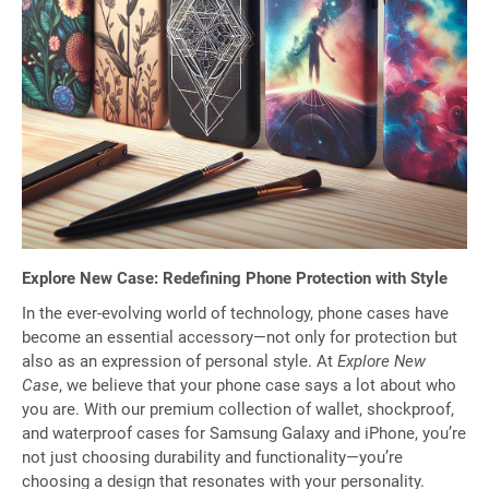
Explore New Case: Redefining Phone Protection with Style
In the ever-evolving world of technology, phone cases have
become an essential accessory—not only for protection but
also as an expression of personal style. At
Explore New
Case
, we believe that your phone case says a lot about who
you are. With our premium collection of wallet, shockproof,
and waterproof cases for Samsung Galaxy and iPhone, you’re
not just choosing durability and functionality—you’re
choosing a design that resonates with your personality.