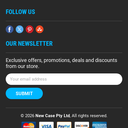
FOLLOW US
OUR NEWSLETTER
Exclusive offers, promotions, deals and discounts
from our store.
E
m
a
i
l
A
d
© 2026
New Case Pty Ltd
, All rights reserved.
d
r