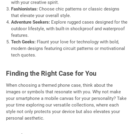
with your creative spirit.
Fashionistas:
Choose chic patterns or classic designs
that elevate your overall style.
Adventure Seekers:
Explore rugged cases designed for the
outdoor lifestyle, with built-in shockproof and waterproof
features.
Tech Geeks:
Flaunt your love for technology with bold,
modern designs featuring circuit patterns or motivational
tech quotes.
Finding the Right Case for You
When choosing a themed phone case, think about the
images or symbols that resonate with you. Why not make
your smartphone a mobile canvas for your personality? Take
your time exploring our versatile collections, where each
style not only protects your device but also elevates your
personal aesthetic.