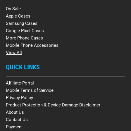
On Sale
Apple Cases
Samsung Cases
Google Pixel Cases
More Phone Cases
Mobile Phone Accessories
View All
QUICK LINKS
Affiliate Portal
Mobile Terms of Service
Privacy Policy
Product Protection & Device Damage Disclaimer
About Us
Contact Us
Payment