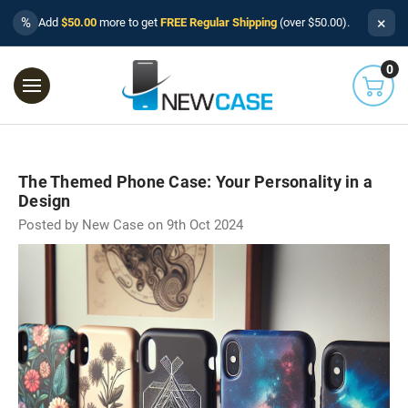
×
%
Add
$50.00
more to get
FREE Regular Shipping
(over $50.00).
0
The Themed Phone Case: Your Personality in a
Design
Posted by New Case on 9th Oct 2024