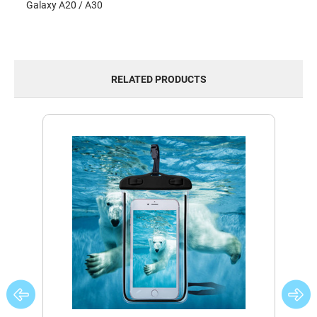
Galaxy A20 / A30
RELATED PRODUCTS