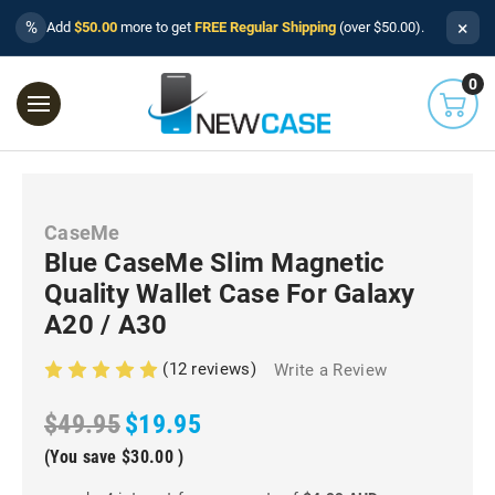
×
%
Add
$50.00
more to get
FREE Regular Shipping
(over $50.00).
0
CaseMe
Blue CaseMe Slim Magnetic
Quality Wallet Case For Galaxy
A20 / A30
(12 reviews)
Write a Review
$49.95
$19.95
(You save
$30.00
)