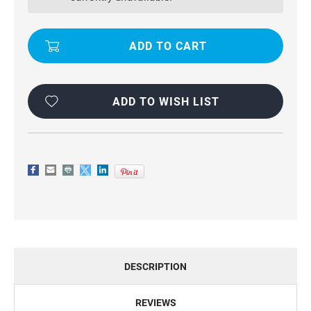
QUALITY
QUALITY
WALLET
WALLET
CASE
CASE
FOR
FOR
GALAXY
GALAXY
A20
A20
/
/
A30
A30
ADD TO WISH LIST
DESCRIPTION
REVIEWS