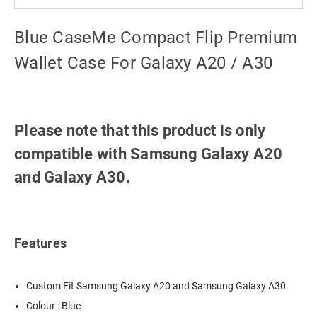
Blue CaseMe Compact Flip Premium
Wallet Case For Galaxy A20 / A30
Please note that this product is only
compatible with Samsung Galaxy A20
and Galaxy A30.
Features
Custom Fit Samsung Galaxy A20 and Samsung Galaxy A30
Colour : Blue