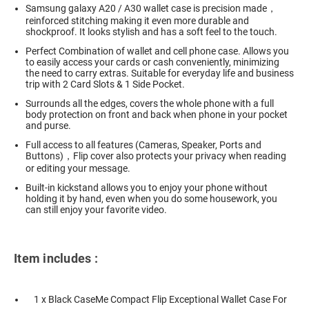
Samsung galaxy A20 / A30 wallet case is precision made，
reinforced stitching making it even more durable and
shockproof. It looks stylish and has a soft feel to the touch.
Perfect Combination of wallet and cell phone case. Allows you
to easily access your cards or cash conveniently, minimizing
the need to carry extras. Suitable for everyday life and business
trip with 2 Card Slots & 1 Side Pocket.
Surrounds all the edges, covers the whole phone with a full
body protection on front and back when phone in your pocket
and purse.
Full access to all features (Cameras, Speaker, Ports and
Buttons)，Flip cover also protects your privacy when reading
or editing your message.
Built-in kickstand allows you to enjoy your phone without
holding it by hand, even when you do some housework, you
can still enjoy your favorite video.
Item includes :
1 x Black CaseMe Compact Flip Exceptional Wallet Case For