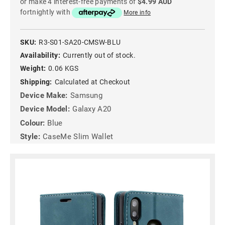
or make 4 interest-free payments of
$4.99 AUD
fortnightly with
More info
SKU:
R3-S01-SA20-CMSW-BLU
Availability:
Currently out of stock.
Weight:
0.06 KGS
Shipping:
Calculated at Checkout
Device Make:
Samsung
Device Model:
Galaxy A20
Colour:
Blue
Style:
CaseMe Slim Wallet