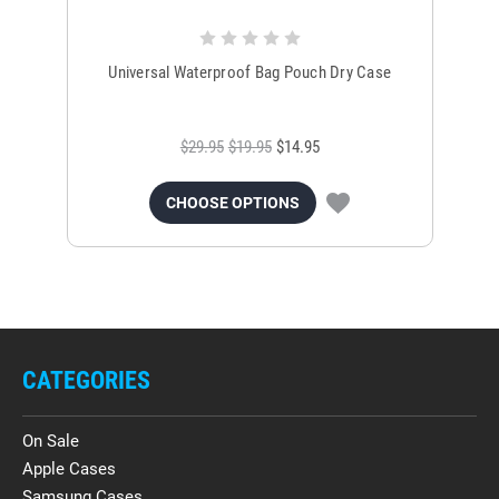
Universal Waterproof Bag Pouch Dry Case
$29.95
$19.95
$14.95
CHOOSE OPTIONS
CATEGORIES
On Sale
Apple Cases
Samsung Cases