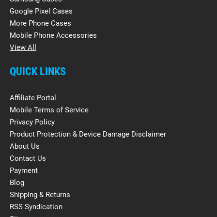
Google Pixel Cases
More Phone Cases
Mobile Phone Accessories
View All
QUICK LINKS
Affiliate Portal
Mobile Terms of Service
Privacy Policy
Product Protection & Device Damage Disclaimer
About Us
Contact Us
Payment
Blog
Shipping & Returns
RSS Syndication