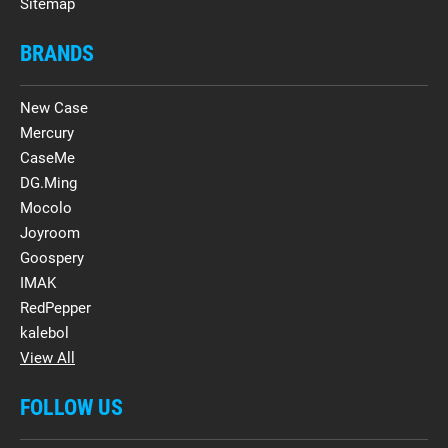
Sitemap
BRANDS
New Case
Mercury
CaseMe
DG.Ming
Mocolo
Joyroom
Goospery
IMAK
RedPepper
kalebol
View All
FOLLOW US