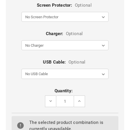
Screen Protector:
Optional
Charger:
Optional
USB Cable:
Optional
Current
Quantity:
Stock:
DECREASE
INCREASE
QUANTITY
QUANTITY
OF
OF
BLUE
BLUE
CASEME
CASEME
The selected product combination is
SLIM
SLIM
MAGNETIC
MAGNETIC
currently unavailable.