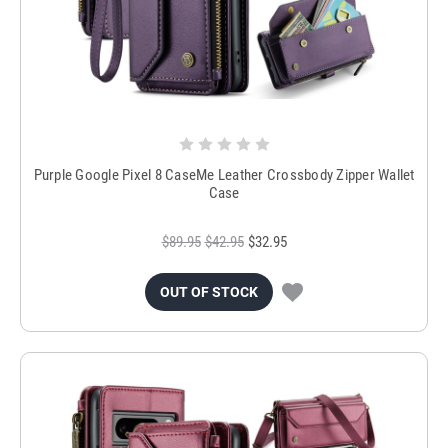
Purple Google Pixel 8 CaseMe Leather Crossbody Zipper Wallet
Case
$89.95
$42.95
$32.95
OUT OF STOCK