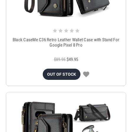
Black CaseMe C36 Retro Leather Wallet Case with Stand For
Google Pixel 8 Pro
$89.95
$49.95
OUT OF STOCK