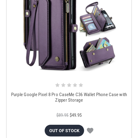
Purple Google Pixel 8 Pro CaseMe C36 Wallet Phone Case with
Zipper Storage
$89.95
$49.95
OUT OF STOCK