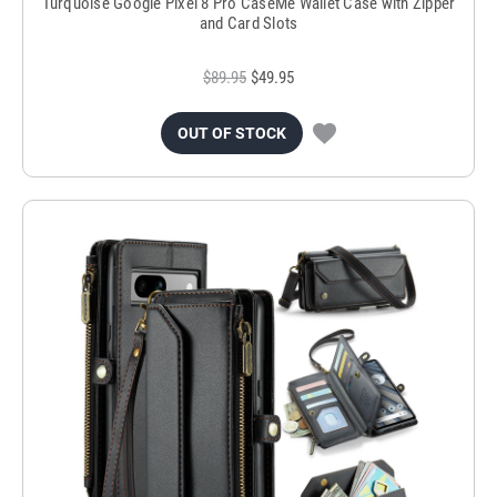
Turquoise Google Pixel 8 Pro CaseMe Wallet Case with Zipper
and Card Slots
$89.95
$49.95
OUT OF STOCK