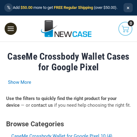
×
%
Add
$50.00
more to get
FREE Regular Shipping
(over $50.00).
0
CaseMe Crossbody Wallet Cases
for Google Pixel
Show More
Use the filters to quickly find the right product for your
device
— or
contact us
if you need help choosing the right fit.
Browse Categories
CaseMe Crossbody Wallet for Google Pixel 10 (4)