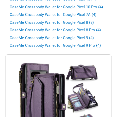
CaseMe Crossbody Wallet for Google Pixel 10 Pro (4)
CaseMe Crossbody Wallet for Google Pixel 7A (4)
CaseMe Crossbody Wallet for Google Pixel 8 (8)
CaseMe Crossbody Wallet for Google Pixel 8 Pro (4)
CaseMe Crossbody Wallet for Google Pixel 9 (4)
CaseMe Crossbody Wallet for Google Pixel 9 Pro (4)