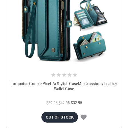
Turquoise Google Pixel 7a Stylish CaseMe Crossbody Leather
Wallet Case
$89.95
$42.95
$32.95
OUT OF STOCK