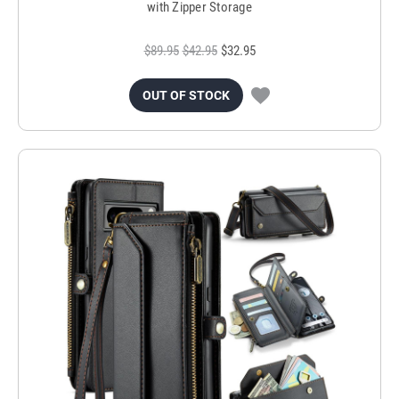
with Zipper Storage
$89.95
$42.95
$32.95
OUT OF STOCK