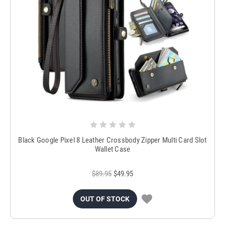
Black Google Pixel 8 Leather Crossbody Zipper Multi Card Slot
Wallet Case
$89.95
$49.95
OUT OF STOCK