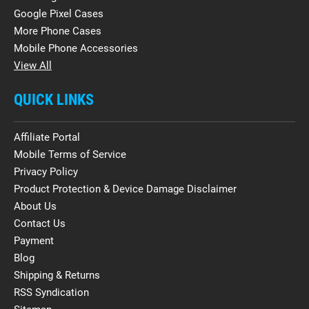
Google Pixel Cases
More Phone Cases
Mobile Phone Accessories
View All
QUICK LINKS
Affiliate Portal
Mobile Terms of Service
Privacy Policy
Product Protection & Device Damage Disclaimer
About Us
Contact Us
Payment
Blog
Shipping & Returns
RSS Syndication