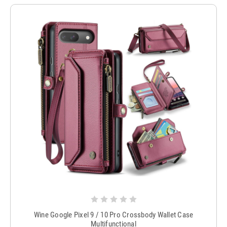
Wine Google Pixel 9 / 10 Pro Crossbody Wallet Case
Multifunctional