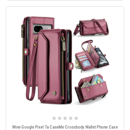
Wine Google Pixel 7a CaseMe Crossbody Wallet Phone Case