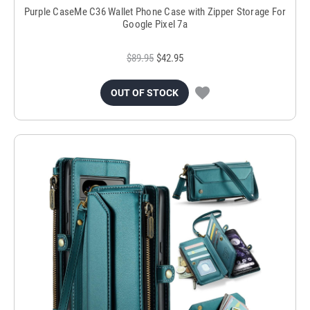
Purple CaseMe C36 Wallet Phone Case with Zipper Storage For
Google Pixel 7a
$89.95
$42.95
OUT OF STOCK