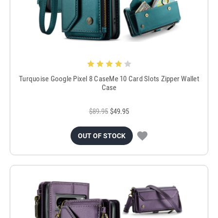
Turquoise Google Pixel 8 CaseMe 10 Card Slots Zipper Wallet
Case
$89.95
$49.95
OUT OF STOCK