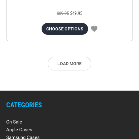
$89.95
$49.95
CHOOSE OPTIONS
LOAD MORE
CATEGORIES
On Sale
Apple Cases
Samsung Cases