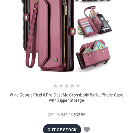
Wine Google Pixel 8 Pro CaseMe Crossbody Wallet Phone Case
with Zipper Storage
$89.95
$42.95
$32.95
OUT OF STOCK