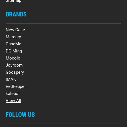
Sitemap
BRANDS
New Case
Mercury
CaseMe
DG.Ming
Mocolo
Joyroom
Goospery
IMAK
RedPepper
kalebol
View All
FOLLOW US