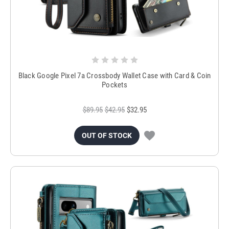
Black Google Pixel 7a Crossbody Wallet Case with Card & Coin
Pockets
$89.95
$42.95
$32.95
OUT OF STOCK