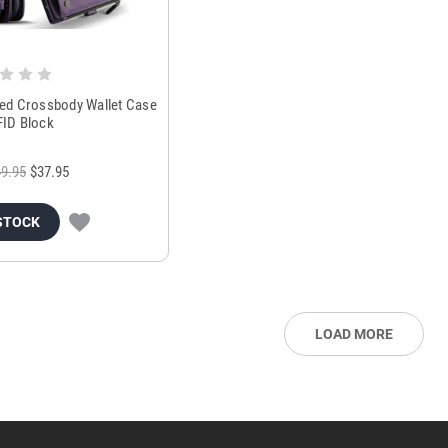
red Crossbody Wallet Case
FID Block
9.95
$37.95
STOCK
LOAD MORE