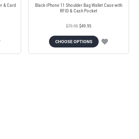
r & Card
Black iPhone 11 Shoulder Bag Wallet Case with
RFID & Cash Pocket
$79.95
$49.95
CHOOSE OPTIONS