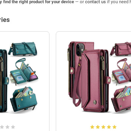
ly find the right product for your device
— or
contact us
if you need h
ies