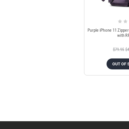
Purple iPhone 11 Zippe
with R
$79.95
$4
OUT OF 