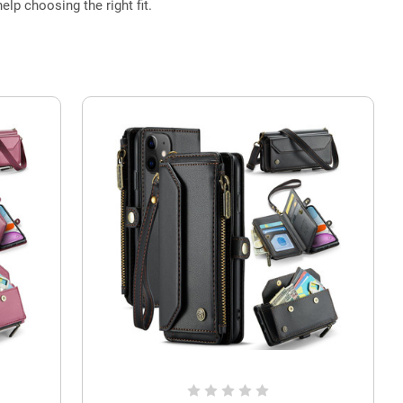
elp choosing the right fit.