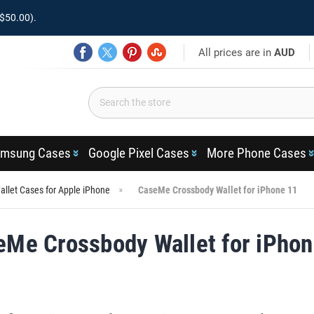
$50.00).
All prices are in
AUD
msung Cases
Google Pixel Cases
More Phone Cases
llet Cases for Apple iPhone
CaseMe Crossbody Wallet for iPhone 11
eMe Crossbody Wallet for iPhon