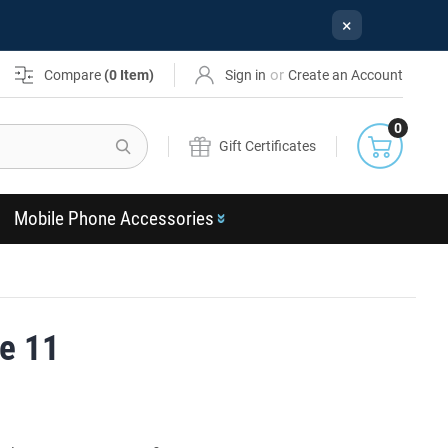
×
or
Compare
(
0
Item)
Sign in
Create an Account
0
Search
Gift Certificates
Mobile Phone Accessories
e 11