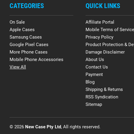
CATEGORIES
QUICK LINKS
On Sale
Affiliate Portal
Apple Cases
Mobile Terms of Servic
Samsung Cases
Privacy Policy
Google Pixel Cases
Product Protection & De
More Phone Cases
Damage Disclaimer
Mobile Phone Accessories
About Us
View All
Contact Us
Payment
Blog
Shipping & Returns
RSS Syndication
Sitemap
© 2026
New Case Pty Ltd
, All rights reserved.