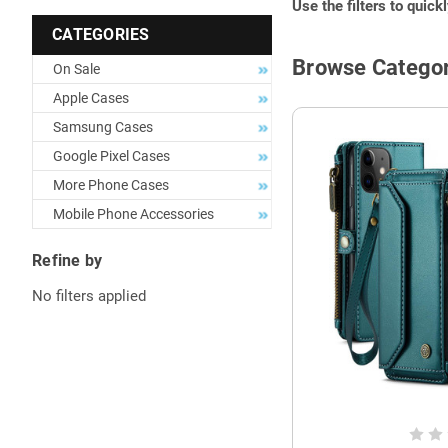
Use the filters to quick
CATEGORIES
Browse Categor
On Sale
Apple Cases
Samsung Cases
Google Pixel Cases
More Phone Cases
Mobile Phone Accessories
Refine by
No filters applied