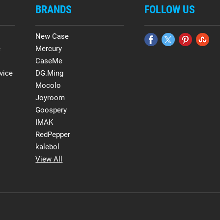
BRANDS
FOLLOW US
New Case
e
Mercury
CaseMe
vice
DG.Ming
Mocolo
Joyroom
Goospery
IMAK
RedPepper
kalebol
View All