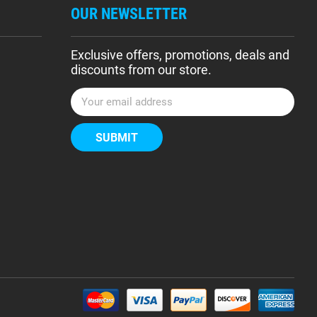
OUR NEWSLETTER
Exclusive offers, promotions, deals and
discounts from our store.
E
m
a
i
l
A
d
d
r
e
s
s