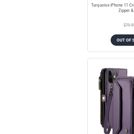
Turquoise iPhone 11 Cr
Zipper &
$79.9
OUT OF 