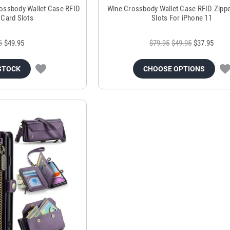
ossbody Wallet Case RFID
Wine Crossbody Wallet Case RFID Zippe
 Card Slots
Slots For iPhone 11
5
$49.95
$79.95
$49.95
$37.95
STOCK
CHOOSE OPTIONS