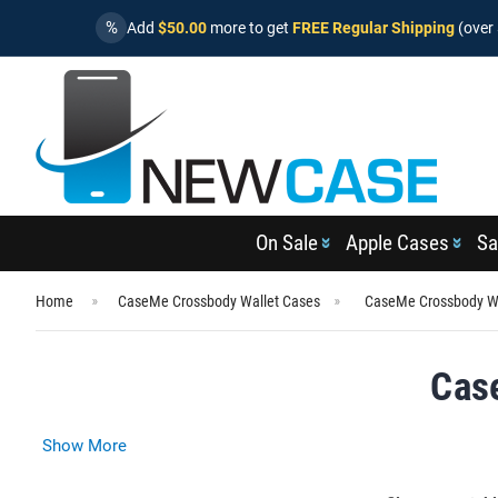
%
Add
$50.00
more to get
FREE Regular Shipping
(over 
On Sale
Apple Cases
Sa
Home
CaseMe Crossbody Wallet Cases
CaseMe Crossbody Wa
Cas
Show More