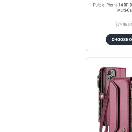
Purple iPhone 14 RFID
Multi-C
$79.95
$4
CHOOSE 