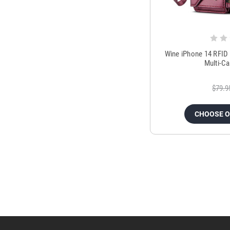
Wine iPhone 14 RFID 
Multi-C
$79.9
CHOOSE 