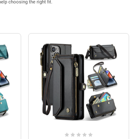
elp choosing the right fit.