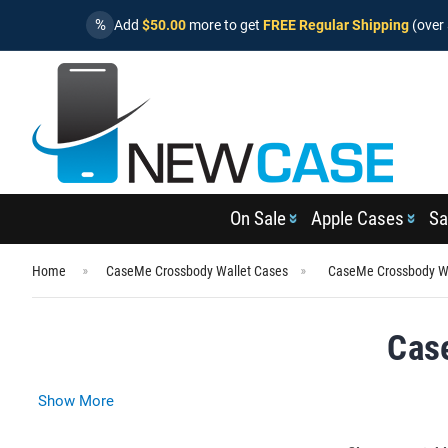
%
Add
$50.00
more to get
FREE Regular Shipping
(over 
On Sale
Apple Cases
Sa
Home
CaseMe Crossbody Wallet Cases
CaseMe Crossbody Wa
Cas
Show More