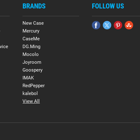
BRANDS
FOLLOW US
New Case
e
Mercury
CaseMe
vice
DG.Ming
Mocolo
Joyroom
Goospery
IMAK
RedPepper
kalebol
View All