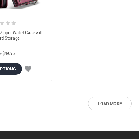
Zipper Wallet Case with
ard Storage
5
$49.95
OPTIONS
LOAD MORE