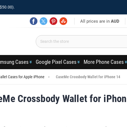
$50.00).
All prices are in
AUD
msung Cases
Google Pixel Cases
More Phone Cases
llet Cases for Apple iPhone
CaseMe Crossbody Wallet for iPhone 14
eMe Crossbody Wallet for iPhon