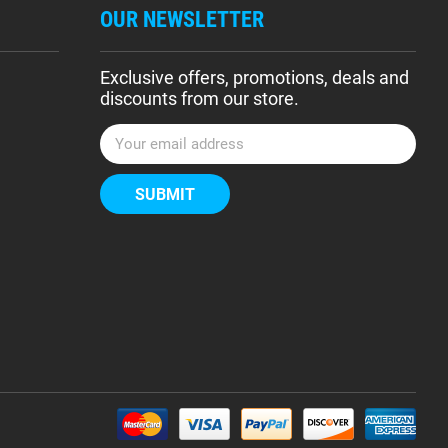
OUR NEWSLETTER
Exclusive offers, promotions, deals and
discounts from our store.
E
m
a
i
l
A
d
d
r
e
s
s