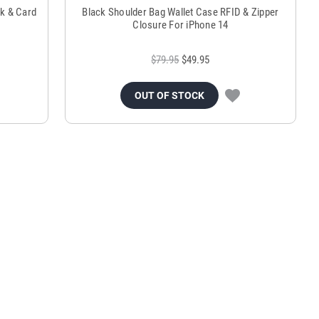
ck & Card
Black Shoulder Bag Wallet Case RFID & Zipper
Closure For iPhone 14
$79.95
$49.95
OUT OF STOCK