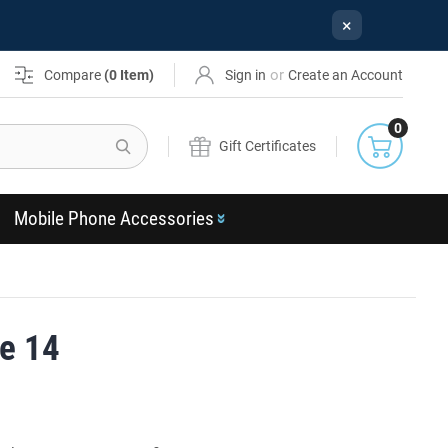
×
or
Compare
(
0
Item)
Sign in
Create an Account
0
Search
Gift Certificates
Mobile Phone Accessories
e 14