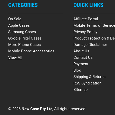
CATEGORIES
QUICK LINKS
On Sale
Affiliate Portal
Apple Cases
Mobile Terms of Servic
Samsung Cases
Privacy Policy
Google Pixel Cases
Product Protection & De
More Phone Cases
Damage Disclaimer
Mobile Phone Accessories
About Us
View All
Contact Us
Payment
Blog
Shipping & Returns
RSS Syndication
Sitemap
© 2026
New Case Pty Ltd
, All rights reserved.