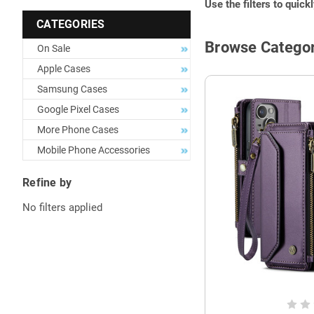
Use the filters to quick
CATEGORIES
Browse Categor
On Sale
Apple Cases
Samsung Cases
Google Pixel Cases
More Phone Cases
Mobile Phone Accessories
Refine by
No filters applied