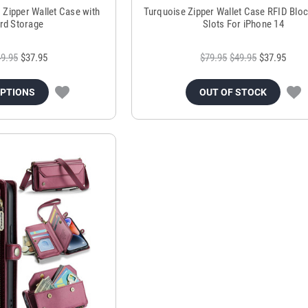
 Zipper Wallet Case with
Turquoise Zipper Wallet Case RFID Blo
ard Storage
Slots For iPhone 14
9.95
$37.95
$79.95
$49.95
$37.95
OPTIONS
OUT OF STOCK