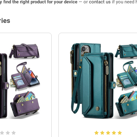
ly find the right product for your device
— or
contact us
if you need h
ies