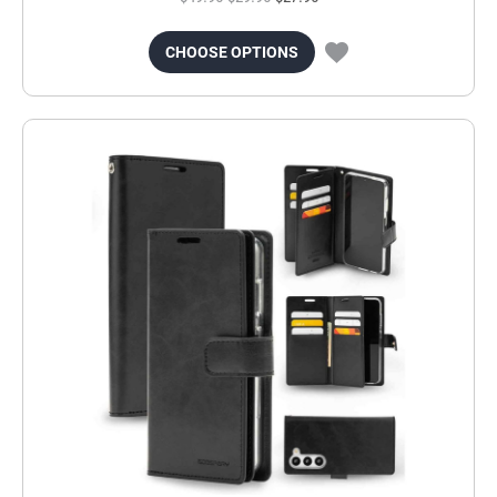
CHOOSE OPTIONS