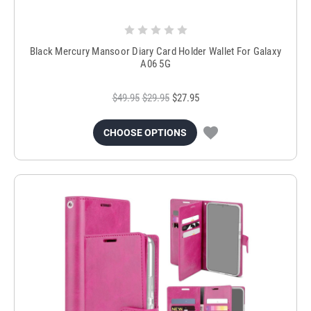
Black Mercury Mansoor Diary Card Holder Wallet For Galaxy
A06 5G
$49.95
$29.95
$27.95
CHOOSE OPTIONS