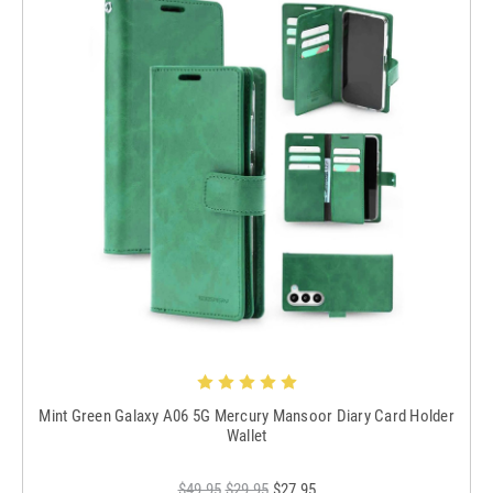
Mint Green Galaxy A06 5G Mercury Mansoor Diary Card Holder
Wallet
$49.95
$29.95
$27.95