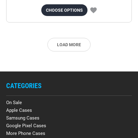
CHOOSE OPTIONS
LOAD MORE
CATEGORIES
On Sale
Apple Cases
Samsung Cases
Google Pixel Cases
More Phone Cases