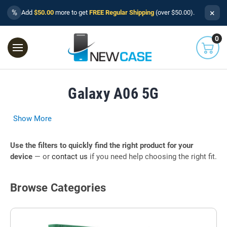
×
%
Add
$50.00
more to get
FREE Regular Shipping
(over $50.00).
0
Galaxy A06 5G
Show More
Use the filters to quickly find the right product for your
device
— or
contact us
if you need help choosing the right fit.
Browse Categories