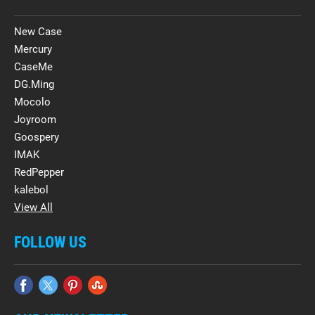
New Case
Mercury
CaseMe
DG.Ming
Mocolo
Joyroom
Goospery
IMAK
RedPepper
kalebol
View All
FOLLOW US