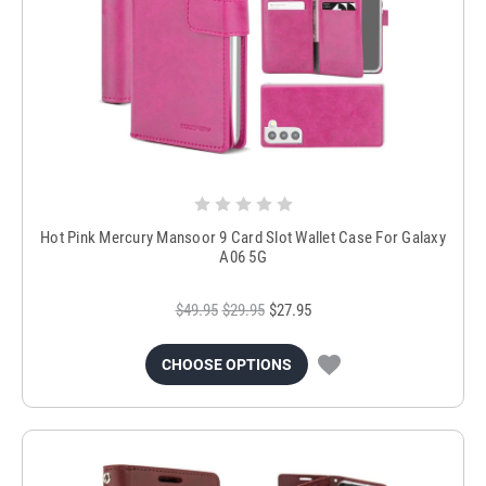
Hot Pink Mercury Mansoor 9 Card Slot Wallet Case For Galaxy
A06 5G
$49.95
$29.95
$27.95
CHOOSE OPTIONS