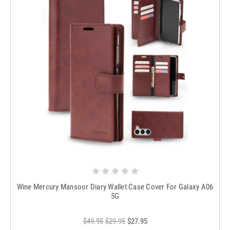
Wine Mercury Mansoor Diary Wallet Case Cover For Galaxy A06
5G
$49.95
$29.95
$27.95