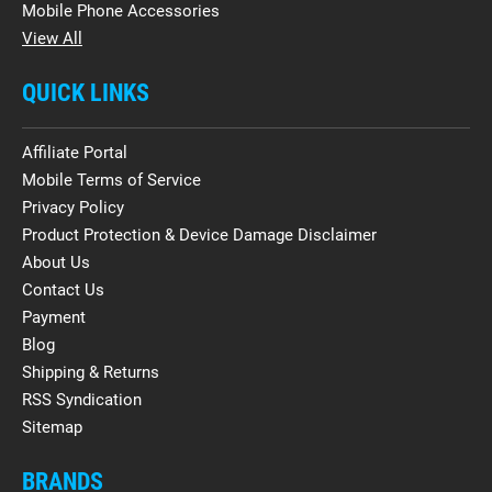
Mobile Phone Accessories
View All
QUICK LINKS
Affiliate Portal
Mobile Terms of Service
Privacy Policy
Product Protection & Device Damage Disclaimer
About Us
Contact Us
Payment
Blog
Shipping & Returns
RSS Syndication
Sitemap
BRANDS