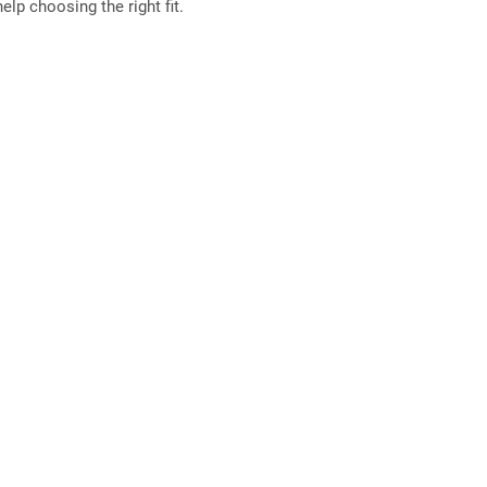
elp choosing the right fit.