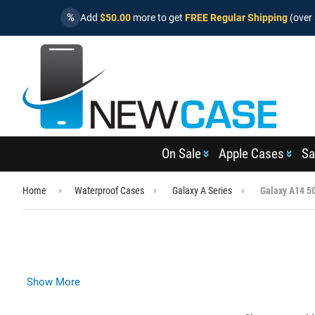
%
Add
$50.00
more to get
FREE Regular Shipping
(over 
On Sale
Apple Cases
Sa
Home
Waterproof Cases
Galaxy A Series
Galaxy A14 5
Show More