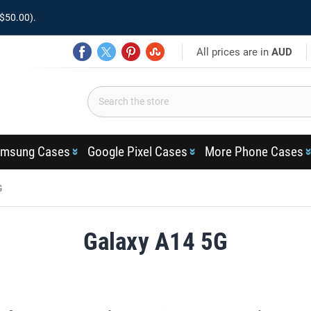
$50.00).
All prices are in
AUD
msung Cases
Google Pixel Cases
More Phone Cases
G
Galaxy A14 5G