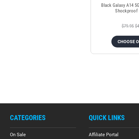
Black Galaxy A14 5
Shockproof 
$79.95
$4
CHOOSE 
CATEGORIES
QUICK LINKS
On Sale
Affiliate Portal