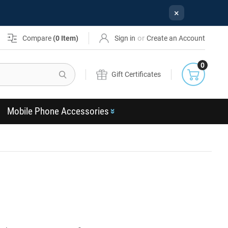
×
or
Compare
(
0
Item)
Sign in
Create an Account
0
Search
Gift Certificates
Mobile Phone Accessories