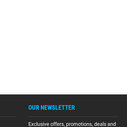
OUR NEWSLETTER
Exclusive offers, promotions, deals and