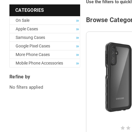
Use the filters to quick
CATEGORIES
Browse Categor
On Sale
Apple Cases
Samsung Cases
Google Pixel Cases
More Phone Cases
Mobile Phone Accessories
Refine by
No filters applied