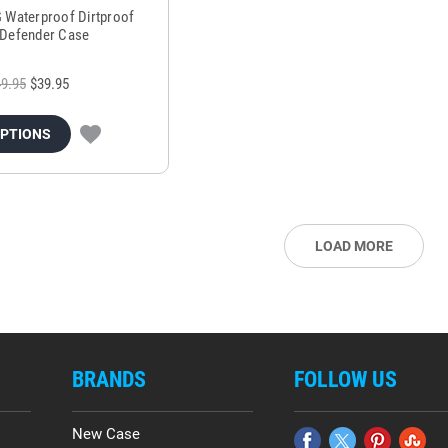
G Waterproof Dirtproof
Defender Case
9.95
$39.95
OPTIONS
LOAD MORE
BRANDS
FOLLOW US
New Case