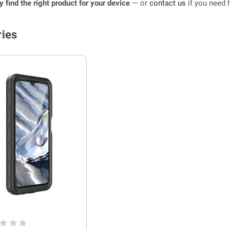
ly find the right product for your device
— or
contact us
if you need h
ies