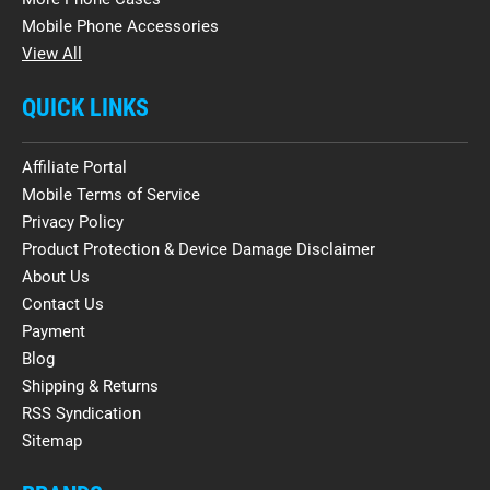
Mobile Phone Accessories
View All
QUICK LINKS
Affiliate Portal
Mobile Terms of Service
Privacy Policy
Product Protection & Device Damage Disclaimer
About Us
Contact Us
Payment
Blog
Shipping & Returns
RSS Syndication
Sitemap