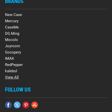
BRANDS
New Case
Mercury
CaseMe
DG.Ming
Mocolo
Joyroom
Goospery
IMAK
RedPepper
kalebol
View All
FOLLOW US