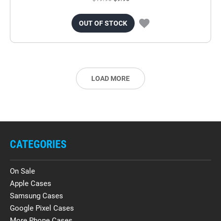
OUT OF STOCK
LOAD MORE
CATEGORIES
On Sale
Apple Cases
Samsung Cases
Google Pixel Cases
More Phone Cases