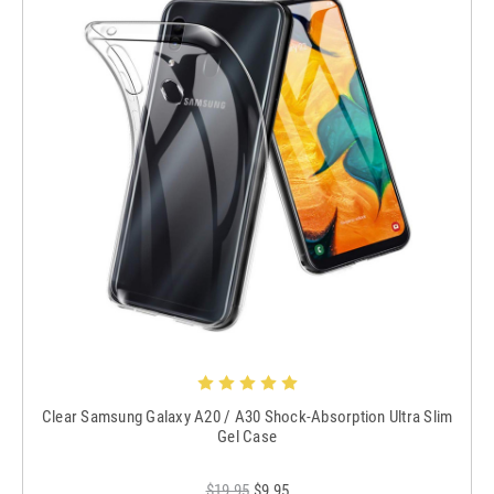
Clear Samsung Galaxy A20 / A30 Shock-Absorption Ultra Slim
Gel Case
$19.95
$9.95