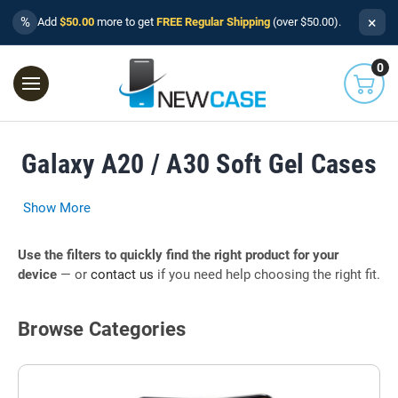
×
%
Add
$50.00
more to get
FREE Regular Shipping
(over $50.00).
0
Galaxy A20 / A30 Soft Gel Cases
Show More
Use the filters to quickly find the right product for your
device
— or
contact us
if you need help choosing the right fit.
Browse Categories