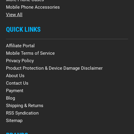
Mobile Phone Accessories
View All
QUICK LINKS
Affiliate Portal
Mobile Terms of Service
Privacy Policy
Product Protection & Device Damage Disclaimer
About Us
Contact Us
Payment
Blog
Shipping & Returns
RSS Syndication
Sitemap