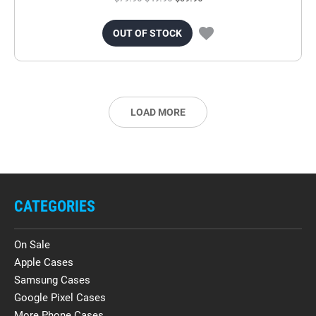
OUT OF STOCK
LOAD MORE
CATEGORIES
On Sale
Apple Cases
Samsung Cases
Google Pixel Cases
More Phone Cases