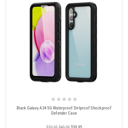
Black Galaxy A34 5G Waterproof Dirtproof Shockproof
Defender Case
$79.95
$49.95
$39.95