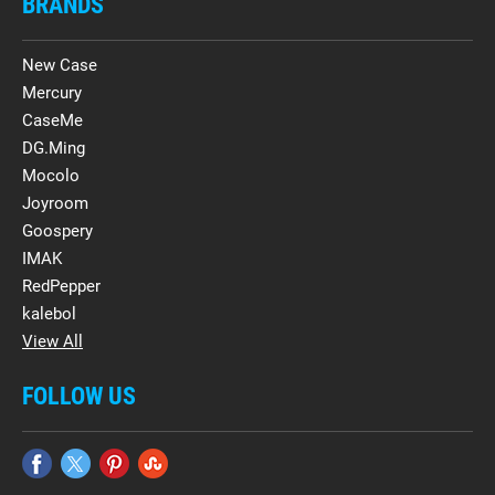
BRANDS
New Case
Mercury
CaseMe
DG.Ming
Mocolo
Joyroom
Goospery
IMAK
RedPepper
kalebol
View All
FOLLOW US