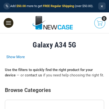
×
%
Add
$50.00
more to get
FREE Regular Shipping
(over $50.00).
0
Galaxy A34 5G
Show More
Use the filters to quickly find the right product for your
device
— or
contact us
if you need help choosing the right fit.
Browse Categories