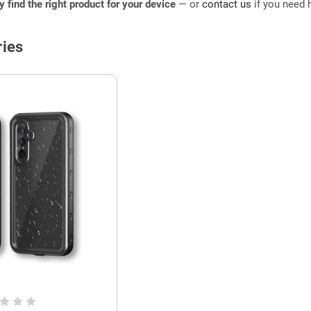
ly find the right product for your device
— or
contact us
if you need h
ies