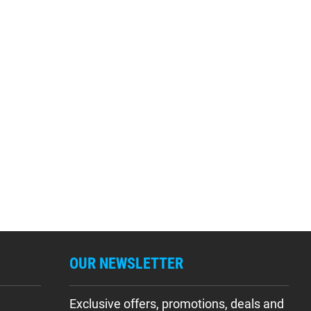
OUR NEWSLETTER
Exclusive offers, promotions, deals and