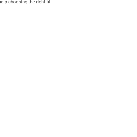
elp choosing the right fit.