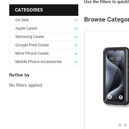
Use the filters to quick
CATEGORIES
Browse Categor
On Sale
Apple Cases
Samsung Cases
Google Pixel Cases
More Phone Cases
Mobile Phone Accessories
Refine by
No filters applied