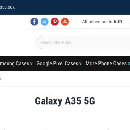
$50.00).
All prices are in
AUD
msung Cases
Google Pixel Cases
More Phone Cases
G
Galaxy A35 5G