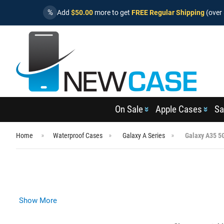
%
Add
$50.00
more to get
FREE Regular Shipping
(over 
On Sale
Apple Cases
Sa
Home
Waterproof Cases
Galaxy A Series
Galaxy A35 5
Show More