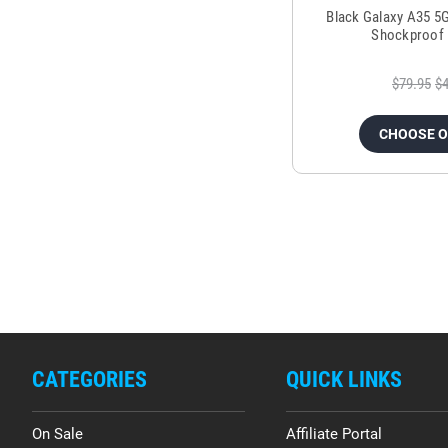
Black Galaxy A35 5
Shockproof 
$79.95
$4
CHOOSE 
CATEGORIES
QUICK LINKS
On Sale
Affiliate Portal