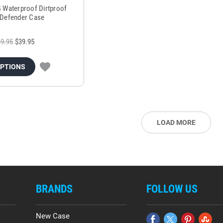
G Waterproof Dirtproof
Defender Case
9.95
$39.95
OPTIONS
LOAD MORE
BRANDS
FOLLOW US
New Case