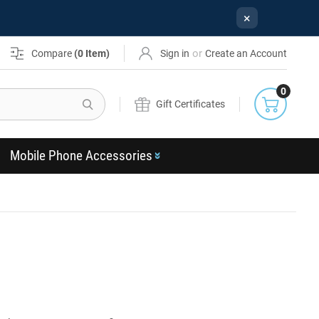
×
or
Compare
(
0
Item)
Sign in
Create an Account
0
Search
Gift Certificates
Mobile Phone Accessories