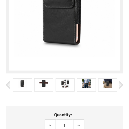
Current
Quantity:
Stock:
DECREASE
INCREASE