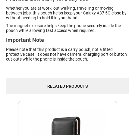
Whether you are at work, out walking, travelling or moving
between jobs, this pouch helps keep your Galaxy A37 5G close by
without needing to hold it in your hand.
The magnetic closure helps keep the phone securely inside the
pouch while allowing fast access when required.
Important Note
Please note that this product is a carry pouch, not a fitted
protective case. It does not have camera, charging port or button
cut-outs while the phone is inside the pouch.
RELATED PRODUCTS