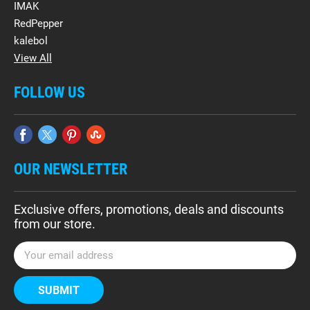
IMAK
RedPepper
kalebol
View All
FOLLOW US
OUR NEWSLETTER
Exclusive offers, promotions, deals and discounts
from our store.
E
m
a
i
l