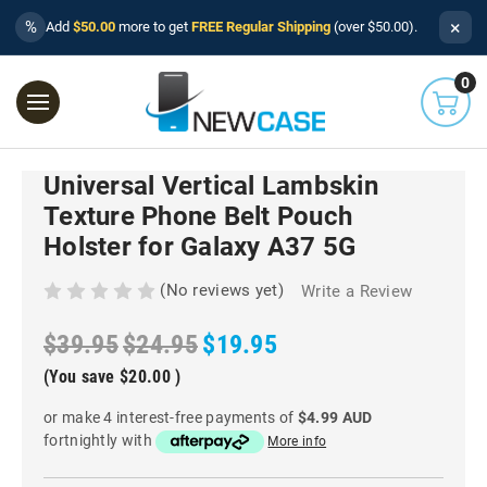
×
%
Add
$50.00
more to get
FREE Regular Shipping
(over $50.00).
0
Universal Vertical Lambskin
Texture Phone Belt Pouch
Holster for Galaxy A37 5G
(No reviews yet)
Write a Review
$39.95
$24.95
$19.95
(You save
$20.00
)
or make 4 interest-free payments of
$4.99 AUD
fortnightly with
More info