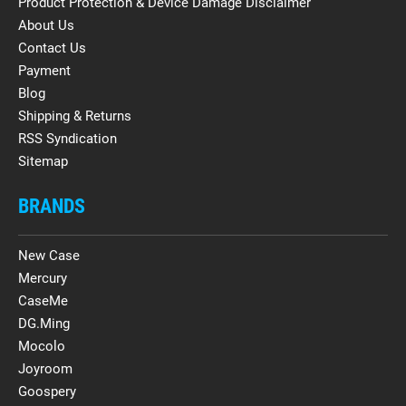
Product Protection & Device Damage Disclaimer
About Us
Contact Us
Payment
Blog
Shipping & Returns
RSS Syndication
Sitemap
BRANDS
New Case
Mercury
CaseMe
DG.Ming
Mocolo
Joyroom
Goospery