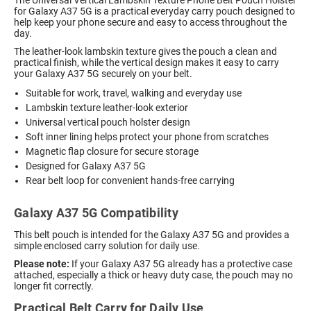
for Galaxy A37 5G is a practical everyday carry pouch designed to
help keep your phone secure and easy to access throughout the
day.
The leather-look lambskin texture gives the pouch a clean and
practical finish, while the vertical design makes it easy to carry
your Galaxy A37 5G securely on your belt.
Suitable for work, travel, walking and everyday use
Lambskin texture leather-look exterior
Universal vertical pouch holster design
Soft inner lining helps protect your phone from scratches
Magnetic flap closure for secure storage
Designed for Galaxy A37 5G
Rear belt loop for convenient hands-free carrying
Galaxy A37 5G Compatibility
This belt pouch is intended for the Galaxy A37 5G and provides a
simple enclosed carry solution for daily use.
Please note:
If your Galaxy A37 5G already has a protective case
attached, especially a thick or heavy duty case, the pouch may no
longer fit correctly.
Practical Belt Carry for Daily Use