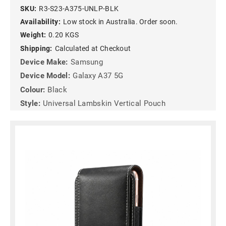
SKU:
R3-S23-A375-UNLP-BLK
Availability:
Low stock in Australia. Order soon.
Weight:
0.20 KGS
Shipping:
Calculated at Checkout
Device Make:
Samsung
Device Model:
Galaxy A37 5G
Colour:
Black
Style:
Universal Lambskin Vertical Pouch