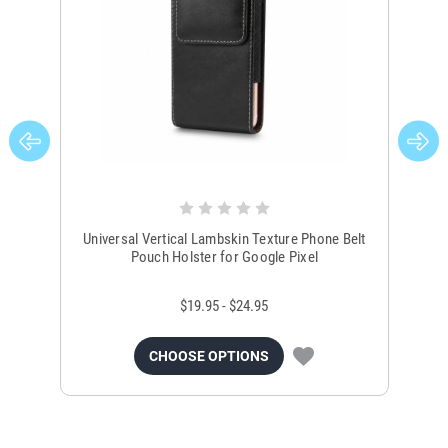
Universal Vertical Lambskin Texture Phone Belt
Un
Pouch Holster for Google Pixel
$19.95 - $24.95
CHOOSE OPTIONS