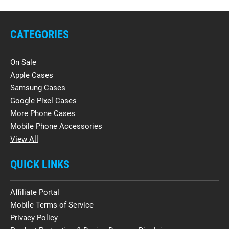
CATEGORIES
On Sale
Apple Cases
Samsung Cases
Google Pixel Cases
More Phone Cases
Mobile Phone Accessories
View All
QUICK LINKS
Affiliate Portal
Mobile Terms of Service
Privacy Policy