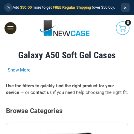
×
%
Add
$50.00
more to get
FREE Regular Shipping
(over $50.00).
0
Galaxy A50 Soft Gel Cases
Show More
Use the filters to quickly find the right product for your
device
— or
contact us
if you need help choosing the right fit.
Browse Categories