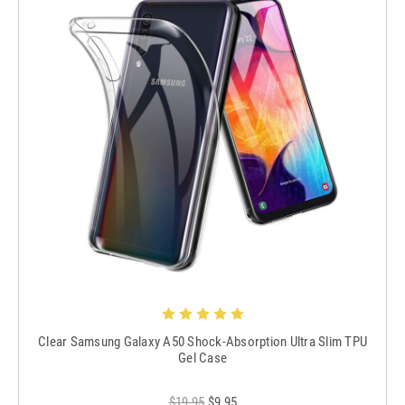
Clear Samsung Galaxy A50 Shock-Absorption Ultra Slim TPU
Gel Case
$19.95
$9.95