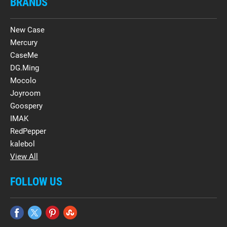
BRANDS
New Case
Mercury
CaseMe
DG.Ming
Mocolo
Joyroom
Goospery
IMAK
RedPepper
kalebol
View All
FOLLOW US