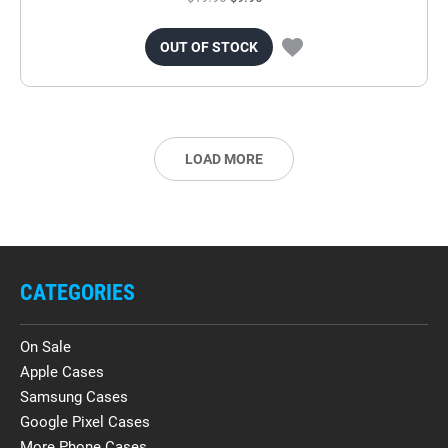
OUT OF STOCK
LOAD MORE
CATEGORIES
On Sale
Apple Cases
Samsung Cases
Google Pixel Cases
More Phone Cases