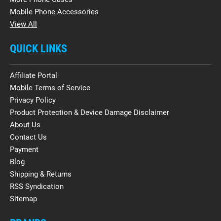
Mobile Phone Accessories
View All
QUICK LINKS
Affiliate Portal
Mobile Terms of Service
Privacy Policy
Product Protection & Device Damage Disclaimer
About Us
Contact Us
Payment
Blog
Shipping & Returns
RSS Syndication
Sitemap