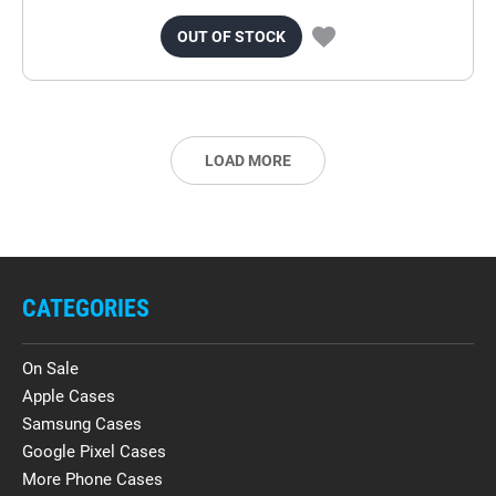
OUT OF STOCK
LOAD MORE
CATEGORIES
On Sale
Apple Cases
Samsung Cases
Google Pixel Cases
More Phone Cases