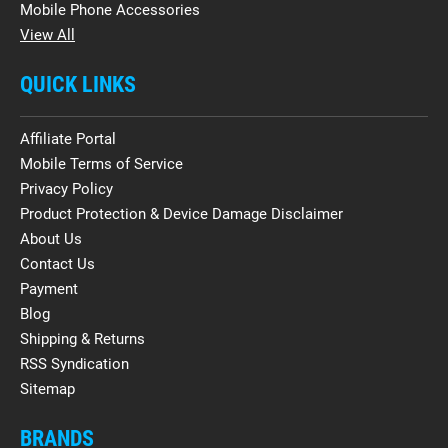
Mobile Phone Accessories
View All
QUICK LINKS
Affiliate Portal
Mobile Terms of Service
Privacy Policy
Product Protection & Device Damage Disclaimer
About Us
Contact Us
Payment
Blog
Shipping & Returns
RSS Syndication
Sitemap
BRANDS