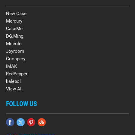
New Case
Mercury
CaseMe
DG.Ming
Mocolo
Joyroom
Goospery
IMAK
RedPepper
kalebol
View All
FOLLOW US