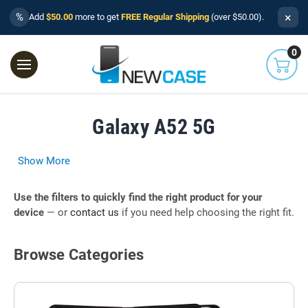
×
%
Add
$50.00
more to get
FREE Regular Shipping
(over $50.00).
0
Galaxy A52 5G
Show More
Use the filters to quickly find the right product for your
device
— or
contact us
if you need help choosing the right fit.
Browse Categories