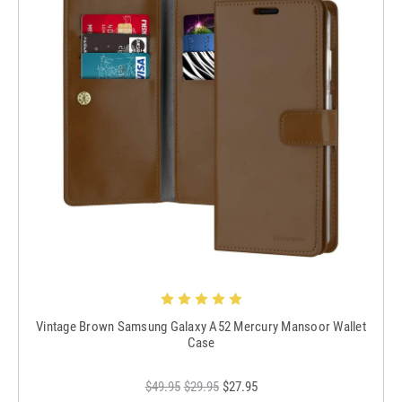
Vintage Brown Samsung Galaxy A52 Mercury Mansoor Wallet
Case
$49.95
$29.95
$27.95