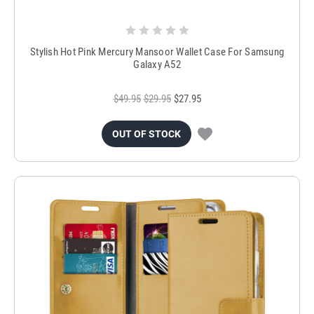
Stylish Hot Pink Mercury Mansoor Wallet Case For Samsung
Galaxy A52
$49.95
$29.95
$27.95
OUT OF STOCK