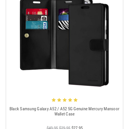
Black Samsung Galaxy A52 / A52 5G Genuine Mercury Mansoor
Wallet Case
$49.95
$29.95
$27.95