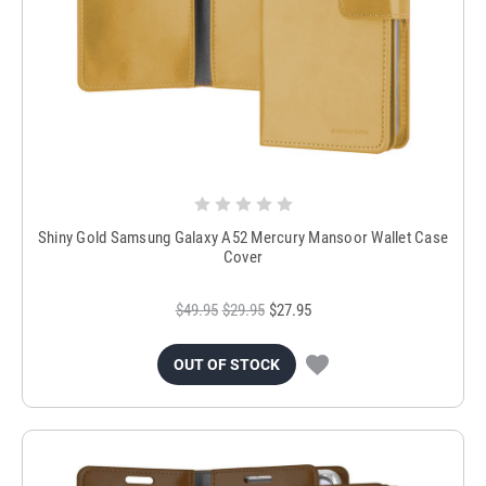
Shiny Gold Samsung Galaxy A52 Mercury Mansoor Wallet Case
Cover
$49.95
$29.95
$27.95
OUT OF STOCK