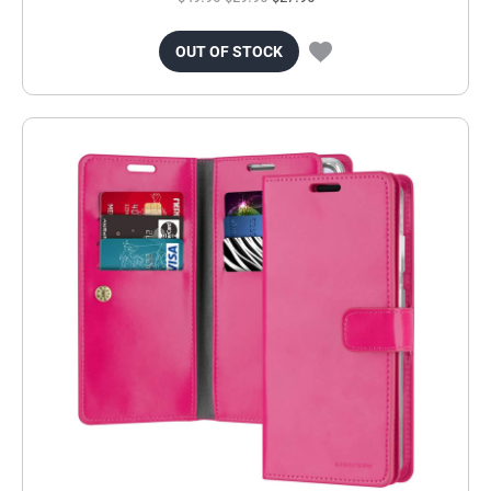
OUT OF STOCK