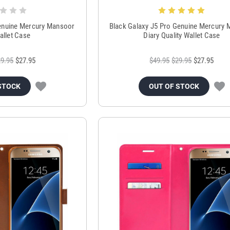
enuine Mercury Mansoor
Black Galaxy J5 Pro Genuine Mercury
allet Case
Diary Quality Wallet Case
9.95
$27.95
$49.95
$29.95
$27.95
STOCK
OUT OF STOCK