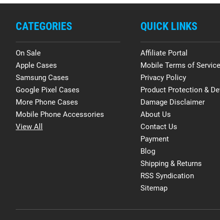
CATEGORIES
QUICK LINKS
On Sale
Affiliate Portal
Apple Cases
Mobile Terms of Servic
Samsung Cases
Privacy Policy
Google Pixel Cases
Product Protection & De
More Phone Cases
Damage Disclaimer
Mobile Phone Accessories
About Us
View All
Contact Us
Payment
Blog
Shipping & Returns
RSS Syndication
Sitemap