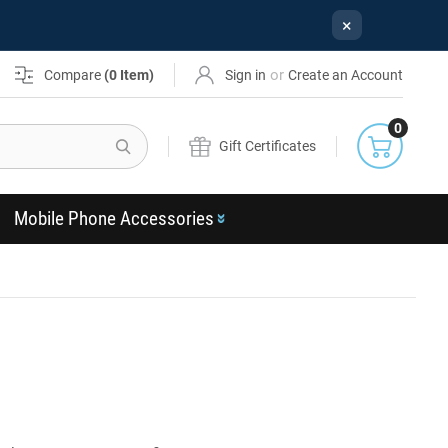
×
or
Compare
(
0
Item)
Sign in
Create an Account
0
Search
Gift Certificates
Mobile Phone Accessories