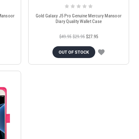
 Mansoor
Gold Galaxy J5 Pro Genuine Mercury Mansoor
Diary Quality Wallet Case
$49.95
$29.95
$27.95
OUT OF STOCK