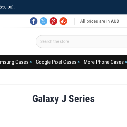
$50.00).
All prices are in
AUD
msung Cases
Google Pixel Cases
More Phone Cases
Galaxy J Series