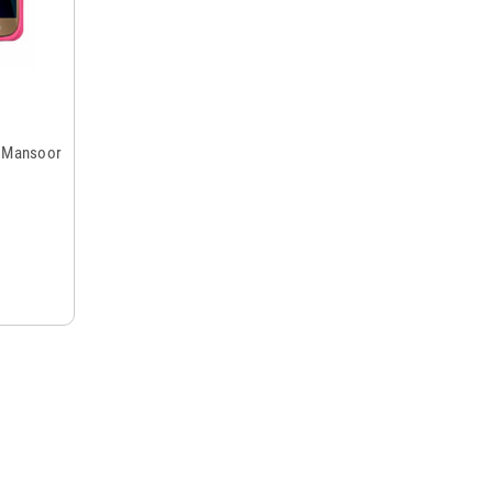
y Mansoor