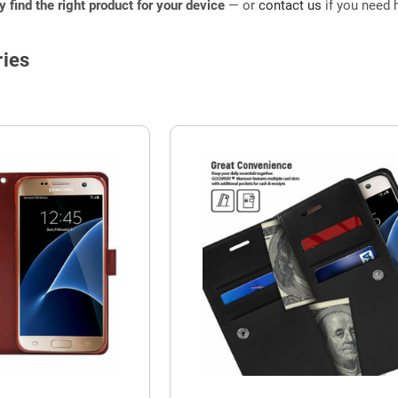
ly find the right product for your device
— or
contact us
if you need h
ies