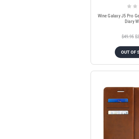
Wine Galaxy J5 Pro G
Diary W
$49.95
$2
OUT OF 