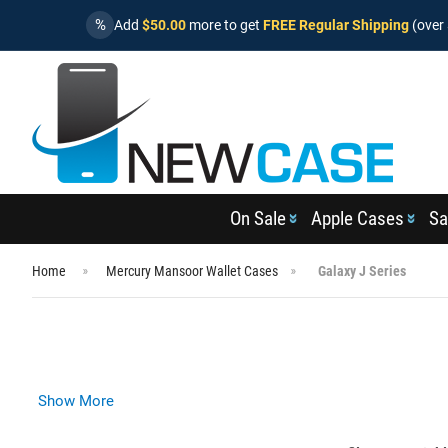
%
Add
$50.00
more to get
FREE Regular Shipping
(over 
On Sale
Apple Cases
Sa
Home
Mercury Mansoor Wallet Cases
Galaxy J Series
Show More