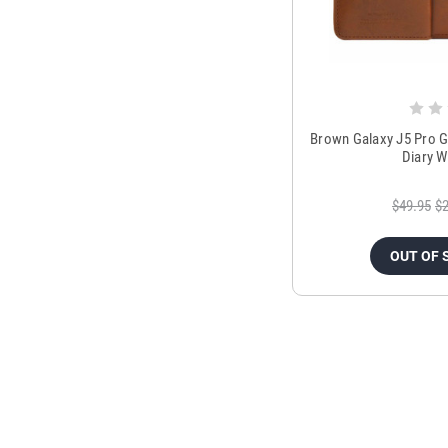
Brown Galaxy J5 Pro 
Diary W
$49.95
$2
OUT OF 