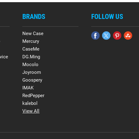
BRANDS
FOLLOW US
New Case
e
Mercury
CaseMe
vice
DG.Ming
Mocolo
Joyroom
Goospery
IMAK
RedPepper
kalebol
View All