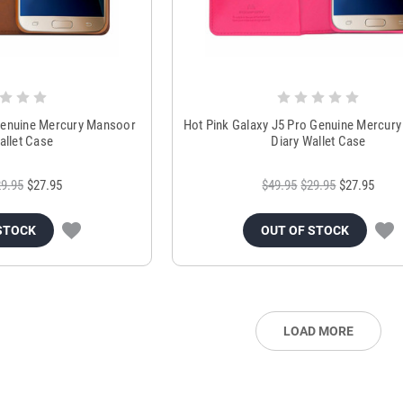
Genuine Mercury Mansoor
Hot Pink Galaxy J5 Pro Genuine Mercur
allet Case
Diary Wallet Case
9.95
$27.95
$49.95
$29.95
$27.95
STOCK
OUT OF STOCK
LOAD MORE