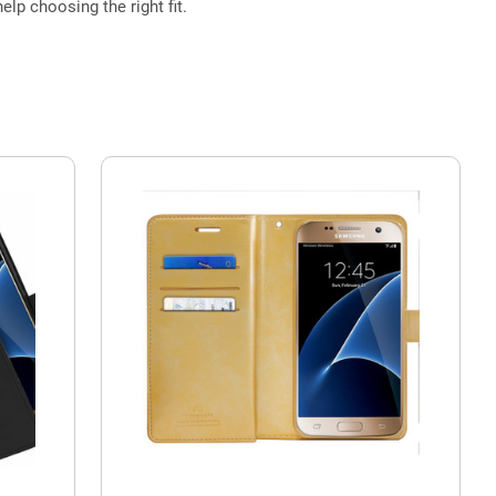
elp choosing the right fit.