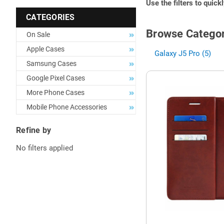
Use the filters to quick
CATEGORIES
Browse Categor
On Sale
Apple Cases
Galaxy J5 Pro (5)
Samsung Cases
Google Pixel Cases
More Phone Cases
Mobile Phone Accessories
Refine by
No filters applied