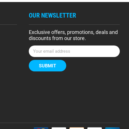
OUR NEWSLETTER
Exclusive offers, promotions, deals and
discounts from our store.
E
m
a
i
l
A
d
d
r
e
s
s