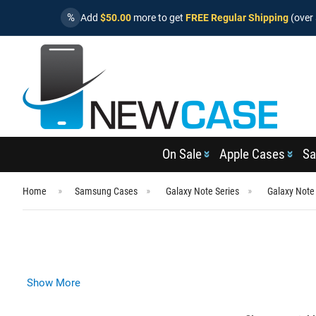
%
Add
$50.00
more to get
FREE Regular Shipping
(over 
On Sale
Apple Cases
Sa
Home
Samsung Cases
Galaxy Note Series
Galaxy Note
Show More