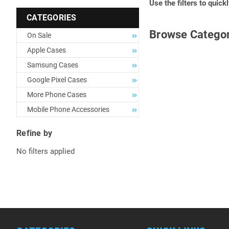
Use the filters to quick
CATEGORIES
Browse Categor
On Sale
Apple Cases
Samsung Cases
Google Pixel Cases
More Phone Cases
Mobile Phone Accessories
Refine by
No filters applied