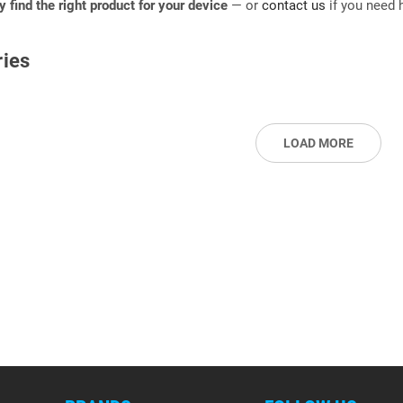
ly find the right product for your device
— or
contact us
if you need h
ies
LOAD MORE