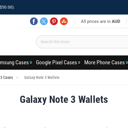
$50.00).
All prices are in
AUD
msung Cases
Google Pixel Cases
More Phone Cases
 3 Cases
Galaxy Note 3 Wallets
Galaxy Note 3 Wallets