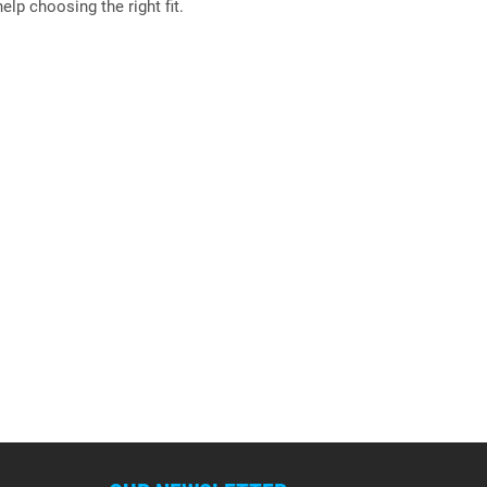
elp choosing the right fit.