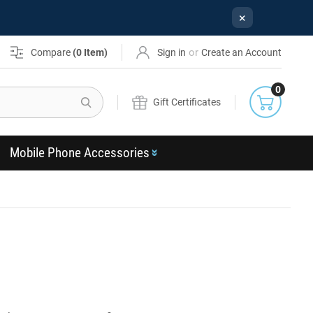
×
or
Compare
(
0
Item)
Sign in
Create an Account
0
Search
Gift Certificates
Mobile Phone Accessories