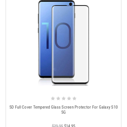
5D Full Cover Tempered Glass Screen Protector For Galaxy S10
5G
$29.95
$14.95