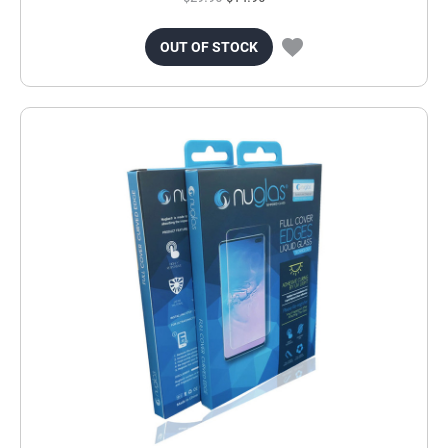
OUT OF STOCK