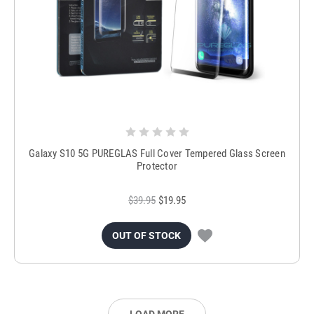
Galaxy S10 5G PUREGLAS Full Cover Tempered Glass Screen
Protector
$39.95
$19.95
OUT OF STOCK