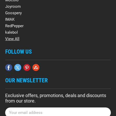
Mocolo
Joyroom
Goospery
IMAK
RedPepper
kalebol
View All
FOLLOW US
OUR NEWSLETTER
Exclusive offers, promotions, deals and discounts
from our store.
E