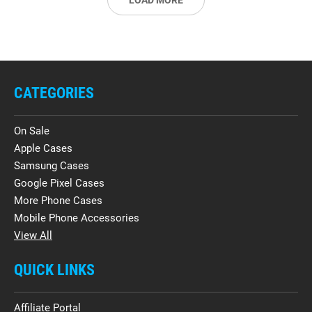
LOAD MORE
CATEGORIES
On Sale
Apple Cases
Samsung Cases
Google Pixel Cases
More Phone Cases
Mobile Phone Accessories
View All
QUICK LINKS
Affiliate Portal