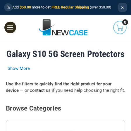
×
%
Add
$50.00
more to get
FREE Regular Shipping
(over $50.00).
0
Galaxy S10 5G Screen Protectors
Show More
Use the filters to quickly find the right product for your
device
— or
contact us
if you need help choosing the right fit.
Browse Categories