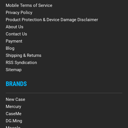
Mobile Terms of Service
Privacy Policy
Product Protection & Device Damage Disclaimer
About Us
Contact Us
Payment
Blog
Shipping & Returns
RSS Syndication
Sitemap
BRANDS
New Case
Mercury
CaseMe
DG.Ming