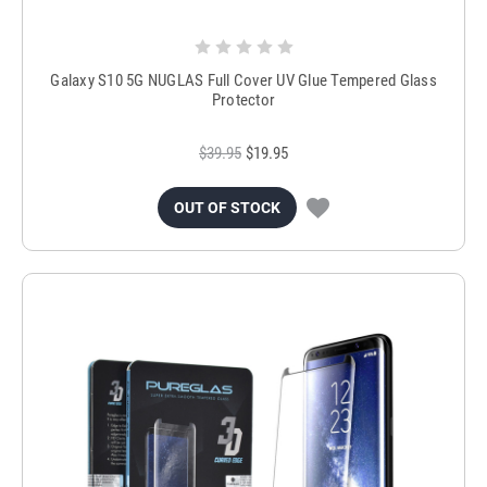
Galaxy S10 5G NUGLAS Full Cover UV Glue Tempered Glass
Protector
$39.95
$19.95
OUT OF STOCK