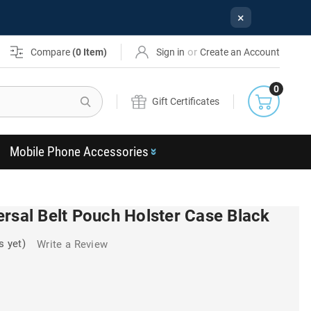
×
or
Compare
(
0
Item)
Sign in
Create an Account
0
Search
Gift Certificates
Mobile Phone Accessories
rsal Belt Pouch Holster Case Black
s yet)
Write a Review