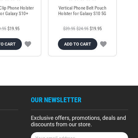
 Clip Phone Holster
Vertical Phone Belt Pouch
or Galaxy S10+
Holster for Galaxy S10 5G
9.95
$19.95
$39.95
$24.95
$19.95
TO CART
ADD TO CART
OUR NEWSLETTER
Exclusive offers, promotions, deals and
discounts from our store.
E