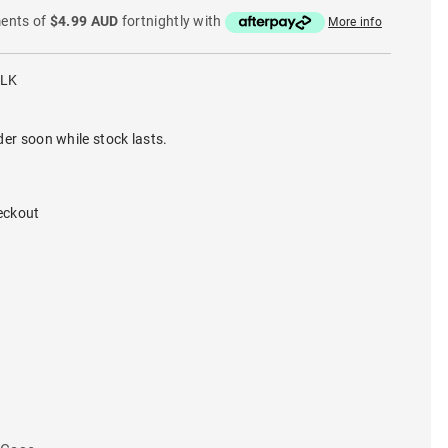
ments of
$4.99 AUD
fortnightly with
More info
BLK
der soon while stock lasts.
eckout