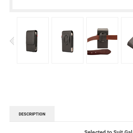
DESCRIPTION
Selected to Suit Gal