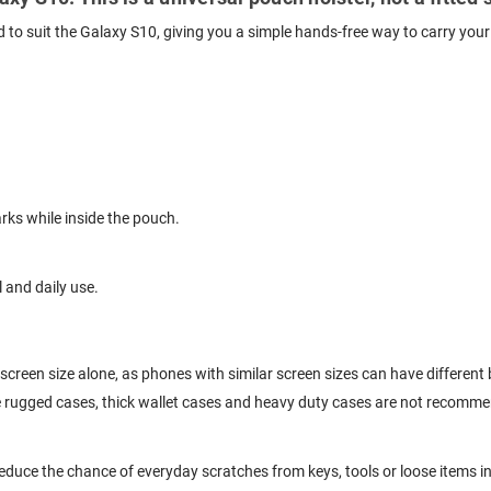
ed to suit the Galaxy S10, giving you a simple hands-free way to carry you
ks while inside the pouch.
l and daily use.
screen size alone, as phones with similar screen sizes can have differen
ge rugged cases, thick wallet cases and heavy duty cases are not recomm
educe the chance of everyday scratches from keys, tools or loose items i