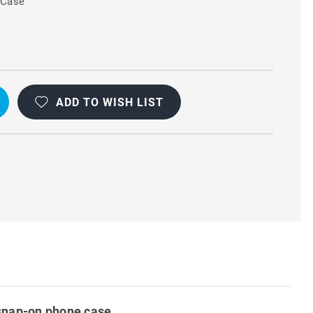
 Case
L
ADD TO WISH LIST
d snap-on phone case.