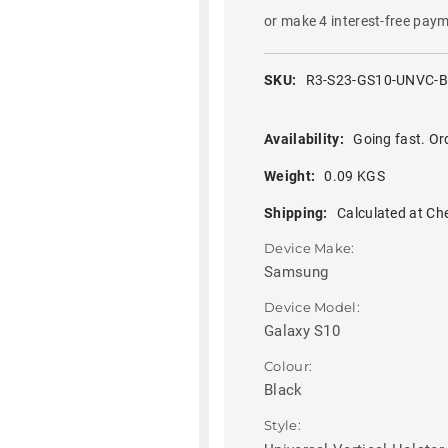
or make 4 interest-free pay
SKU:
R3-S23-GS10-UNVC-
Availability:
Going fast. Or
Weight:
0.09 KGS
Shipping:
Calculated at Ch
Device Make:
Samsung
Device Model:
Galaxy S10
Colour:
Black
Style: