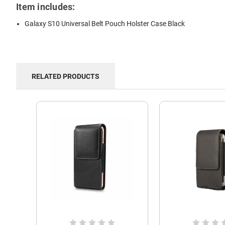
Item includes:
Galaxy S10 Universal Belt Pouch Holster Case Black
RELATED PRODUCTS