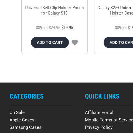
Universal Belt Clip Holster Pouch
Galaxy S25+ Univers
for Galaxy S10
Holster Case
$39.95
$24.95
$19.95
$39.95
$1
ADD TO CART
ADD TO CA
CATEGORIES
QUICK LINKS
On Sale
Affiliate Portal
Apple Cases
Mobile Terms of Servic
Samsung Cases
Privacy Policy