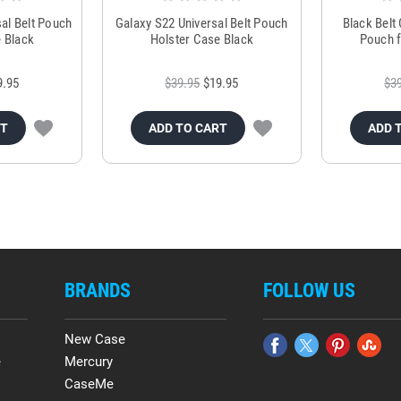
al Belt Pouch
Galaxy S22 Universal Belt Pouch
Black Belt
 Black
Holster Case Black
Pouch f
9.95
$39.95
$19.95
$3
RT
ADD TO CART
ADD 
BRANDS
FOLLOW US
New Case
e
Mercury
CaseMe