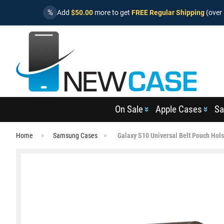
%
Add
$50.00
more to get
FREE Regular Shipping
(over 
On Sale
Apple Cases
Sa
Home
Samsung Cases
Galaxy S10 Universal Belt Pouch Hols