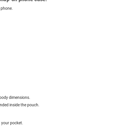
r phone.
t body dimensions.
ended inside the pouch.
n your pocket.