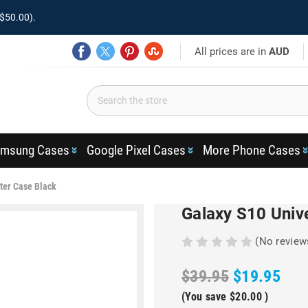
$50.00).
All prices are in
AUD
msung Cases
Google Pixel Cases
More Phone Cases
ter Case Black
Galaxy S10 Unive
(No review
$39.95
$19.95
(You save
$20.00
)