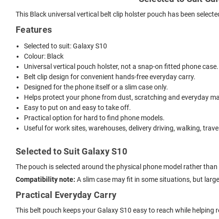
This Black universal vertical belt clip holster pouch has been select
Features
Selected to suit: Galaxy S10
Colour: Black
Universal vertical pouch holster, not a snap-on fitted phone case.
Belt clip design for convenient hands-free everyday carry.
Designed for the phone itself or a slim case only.
Helps protect your phone from dust, scratching and everyday mar
Easy to put on and easy to take off.
Practical option for hard to find phone models.
Useful for work sites, warehouses, delivery driving, walking, trave
Selected to Suit Galaxy S10
The pouch is selected around the physical phone model rather than 
Compatibility note:
A slim case may fit in some situations, but lar
Practical Everyday Carry
This belt pouch keeps your Galaxy S10 easy to reach while helping r