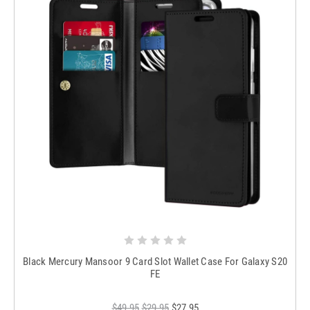
Black Mercury Mansoor 9 Card Slot Wallet Case For Galaxy S20
FE
$49.95
$29.95
$27.95