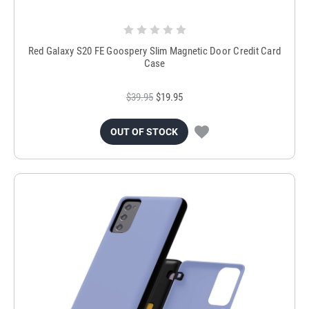
Red Galaxy S20 FE Goospery Slim Magnetic Door Credit Card
Case
$39.95
$19.95
OUT OF STOCK