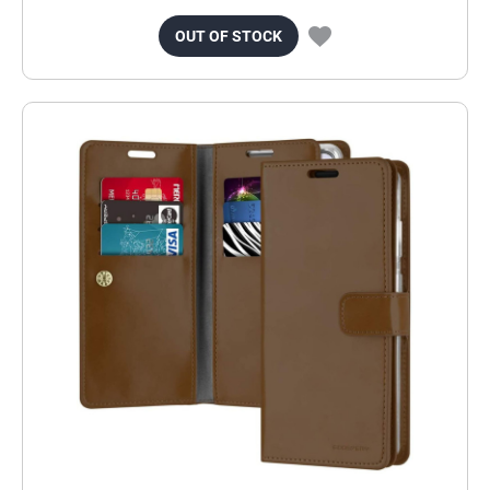
OUT OF STOCK