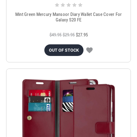
Mint Green Mercury Mansoor Diary Wallet Case Cover For
Galaxy S20 FE
$49.95
$29.95
$27.95
OUT OF STOCK