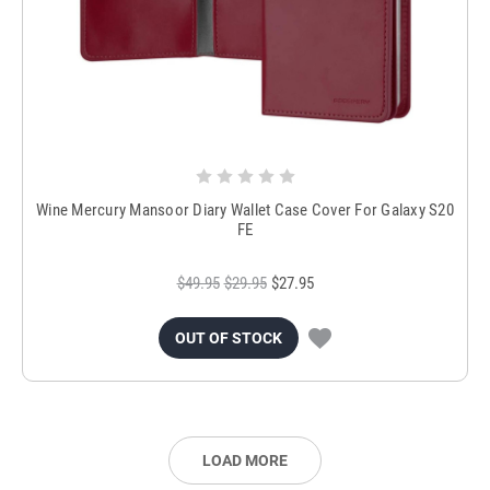
Wine Mercury Mansoor Diary Wallet Case Cover For Galaxy S20
FE
$49.95
$29.95
$27.95
OUT OF STOCK
LOAD MORE