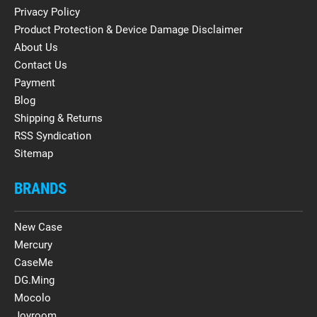
Privacy Policy
Product Protection & Device Damage Disclaimer
About Us
Contact Us
Payment
Blog
Shipping & Returns
RSS Syndication
Sitemap
BRANDS
New Case
Mercury
CaseMe
DG.Ming
Mocolo
Joyroom