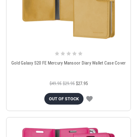
Gold Galaxy S20 FE Mercury Mansoor Diary Wallet Case Cover
$49.95
$29.95
$27.95
OUT OF STOCK