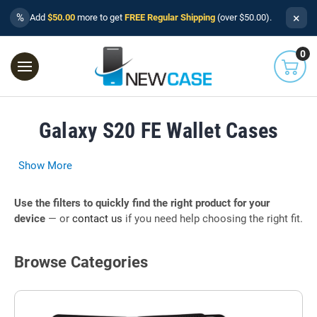
×
%
Add
$50.00
more to get
FREE Regular Shipping
(over $50.00).
0
Galaxy S20 FE Wallet Cases
Show More
Use the filters to quickly find the right product for your
device
— or
contact us
if you need help choosing the right fit.
Browse Categories