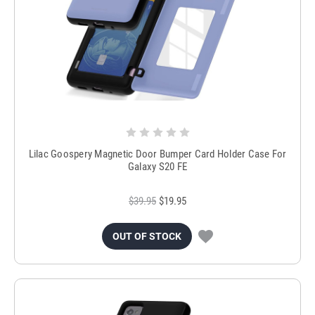
Lilac Goospery Magnetic Door Bumper Card Holder Case For
Galaxy S20 FE
$39.95
$19.95
OUT OF STOCK