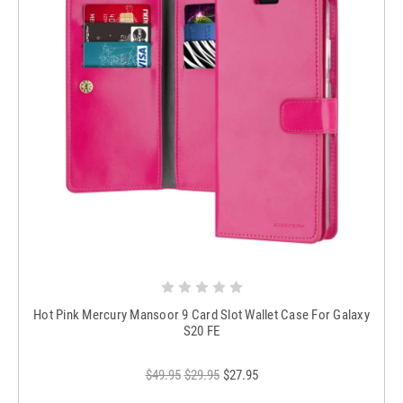
Hot Pink Mercury Mansoor 9 Card Slot Wallet Case For Galaxy
S20 FE
$49.95
$29.95
$27.95