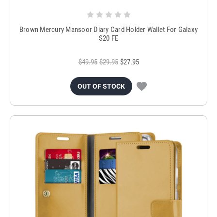
Brown Mercury Mansoor Diary Card Holder Wallet For Galaxy
S20 FE
$49.95
$29.95
$27.95
OUT OF STOCK