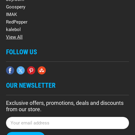
Goospery
IMAK
RedPepper
kalebol
View All
FOLLOW US
OUR NEWSLETTER
Exclusive offers, promotions, deals and discounts
from our store.
E
m
a