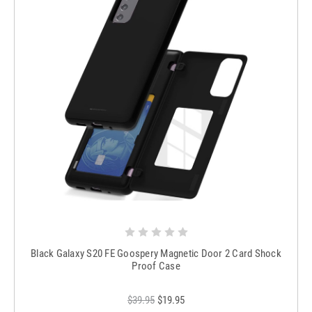
Black Galaxy S20 FE Goospery Magnetic Door 2 Card Shock
Proof Case
$39.95
$19.95