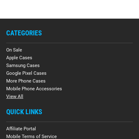
CATEGORIES
On Sale
Apple Cases
Samsung Cases
Google Pixel Cases
More Phone Cases
Mobile Phone Accessories
View All
QUICK LINKS
Affiliate Portal
Mobile Terms of Service