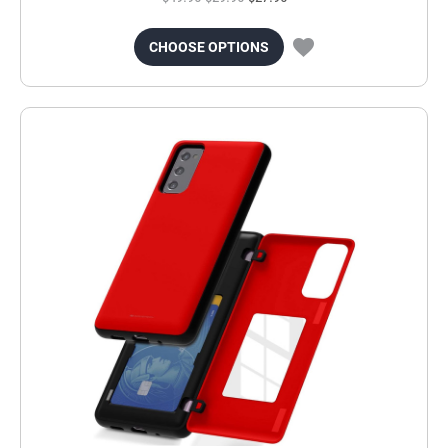
CHOOSE OPTIONS