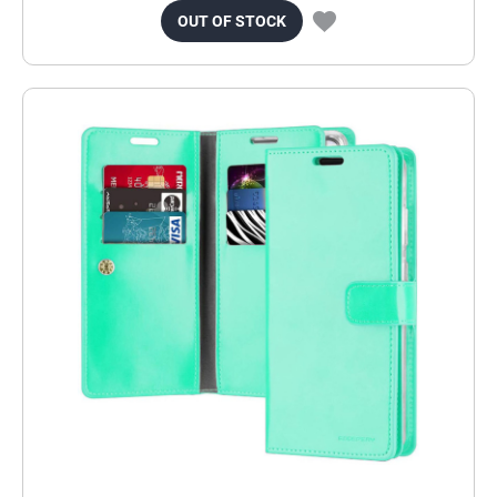
OUT OF STOCK