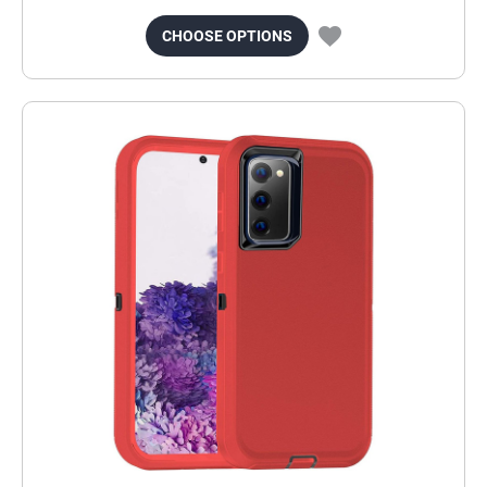
CHOOSE OPTIONS