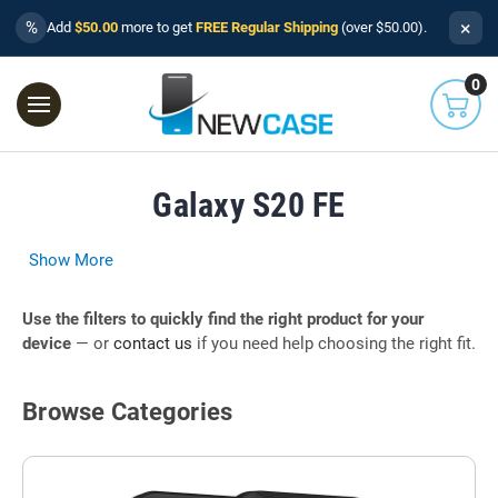
×
%
Add
$50.00
more to get
FREE Regular Shipping
(over $50.00).
0
Galaxy S20 FE
Show More
Use the filters to quickly find the right product for your
device
— or
contact us
if you need help choosing the right fit.
Browse Categories