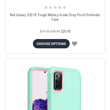
Red Galaxy S20 FE Tough Military Grade Drop Proof Defender
Case
$79.95
$39.95
$29.95
CHOOSE OPTIONS