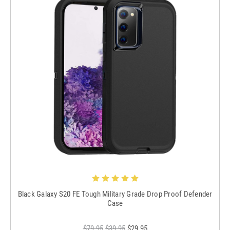
Black Galaxy S20 FE Tough Military Grade Drop Proof Defender
Case
$79.95
$39.95
$29.95