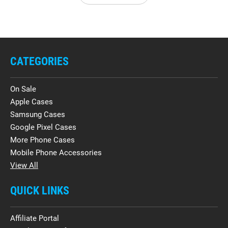
CATEGORIES
On Sale
Apple Cases
Samsung Cases
Google Pixel Cases
More Phone Cases
Mobile Phone Accessories
View All
QUICK LINKS
Affiliate Portal