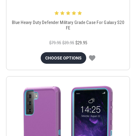
Blue Heavy Duty Defender Military Grade Case For Galaxy S20
FE
$79.95
$39.95
$29.95
CHOOSE OPTIONS