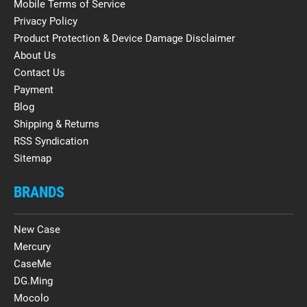
Mobile Terms of Service
Privacy Policy
Product Protection & Device Damage Disclaimer
About Us
Contact Us
Payment
Blog
Shipping & Returns
RSS Syndication
Sitemap
BRANDS
New Case
Mercury
CaseMe
DG.Ming
Mocolo