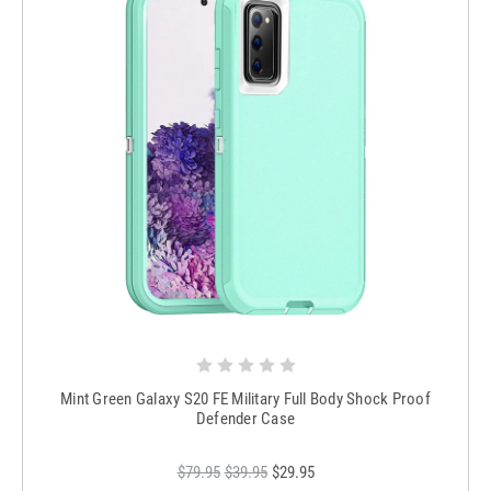
Mint Green Galaxy S20 FE Military Full Body Shock Proof
Defender Case
$79.95
$39.95
$29.95