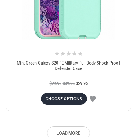
Mint Green Galaxy S20 FE Military Full Body Shock Proof
Defender Case
$79.95
$39.95
$29.95
CHOOSE OPTIONS
LOAD MORE