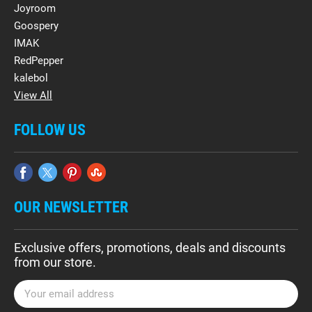
Joyroom
Goospery
IMAK
RedPepper
kalebol
View All
FOLLOW US
OUR NEWSLETTER
Exclusive offers, promotions, deals and discounts
from our store.
E
m