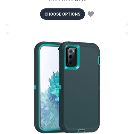
CHOOSE OPTIONS