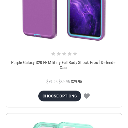
Purple Galaxy S20 FE Military Full Body Shock Proof Defender
Case
$79.95
$39.95
$29.95
CHOOSE OPTIONS