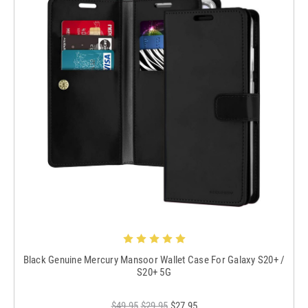
Black Genuine Mercury Mansoor Wallet Case For Galaxy S20+ /
S20+ 5G
$49.95
$29.95
$27.95