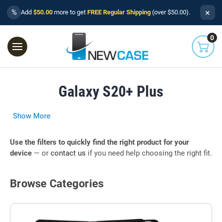
×
%
Add
$50.00
more to get
FREE Regular Shipping
(over $50.00).
0
Galaxy S20+ Plus
Show More
Use the filters to quickly find the right product for your
device
— or
contact us
if you need help choosing the right fit.
Browse Categories