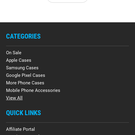
CATEGORIES
On Sale
Apple Cases
Samsung Cases
Google Pixel Cases
More Phone Cases
Mobile Phone Accessories
View All
QUICK LINKS
Affiliate Portal