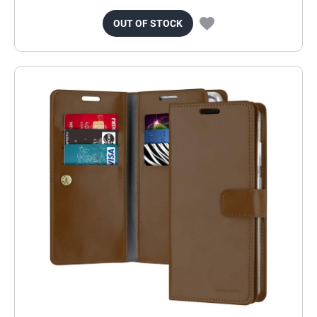
OUT OF STOCK