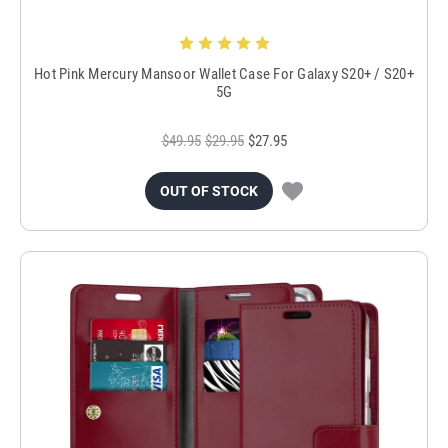
Hot Pink Mercury Mansoor Wallet Case For Galaxy S20+ / S20+
5G
$49.95
$29.95
$27.95
OUT OF STOCK