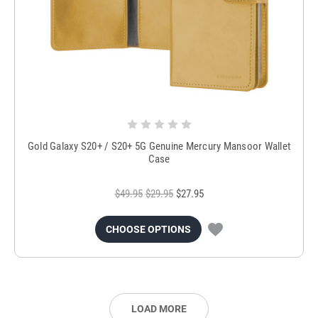
Gold Galaxy S20+ / S20+ 5G Genuine Mercury Mansoor Wallet
Case
$49.95
$29.95
$27.95
CHOOSE OPTIONS
LOAD MORE