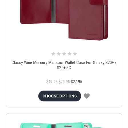
Classy Wine Mercury Mansoor Wallet Case For Galaxy S20+ /
S20+ 5G
$49.95
$29.95
$27.95
CHOOSE OPTIONS