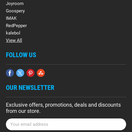
Joyroom
Goospery
IMAK
RedPepper
kalebol
View All
FOLLOW US
OUR NEWSLETTER
Exclusive offers, promotions, deals and discounts
from our store.
E
m