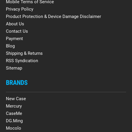
Mobile Terms of Service
Privacy Policy
Product Protection & Device Damage Disclaimer
About Us
Contact Us
Payment
Blog
Shipping & Returns
RSS Syndication
Sitemap
BRANDS
New Case
Mercury
CaseMe
DG.Ming
Mocolo