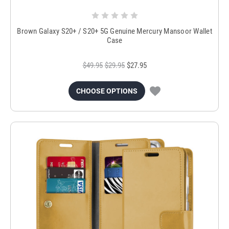
Brown Galaxy S20+ / S20+ 5G Genuine Mercury Mansoor Wallet
Case
$49.95
$29.95
$27.95
CHOOSE OPTIONS