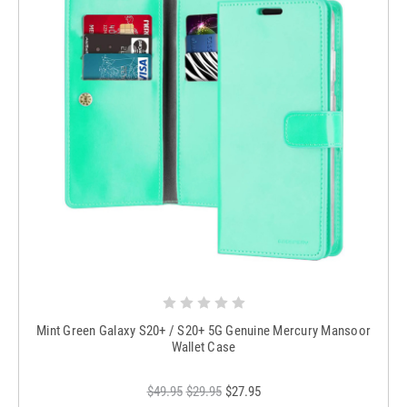
Mint Green Galaxy S20+ / S20+ 5G Genuine Mercury Mansoor
Wallet Case
$49.95
$29.95
$27.95