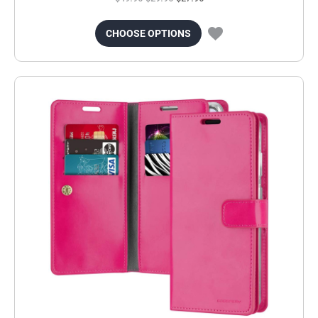
CHOOSE OPTIONS