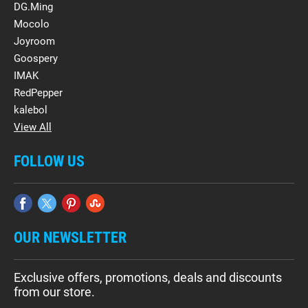
DG.Ming
Mocolo
Joyroom
Goospery
IMAK
RedPepper
kalebol
View All
FOLLOW US
OUR NEWSLETTER
Exclusive offers, promotions, deals and discounts
from our store.