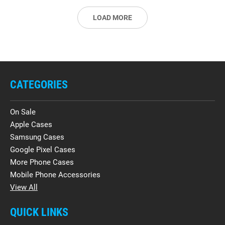
LOAD MORE
CATEGORIES
On Sale
Apple Cases
Samsung Cases
Google Pixel Cases
More Phone Cases
Mobile Phone Accessories
View All
QUICK LINKS