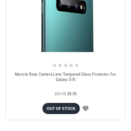
Mocolo Rear Camera Lens Tempered Glass Protector For
Galaxy S10
$29.95
$9.95
OUT OF STOCK