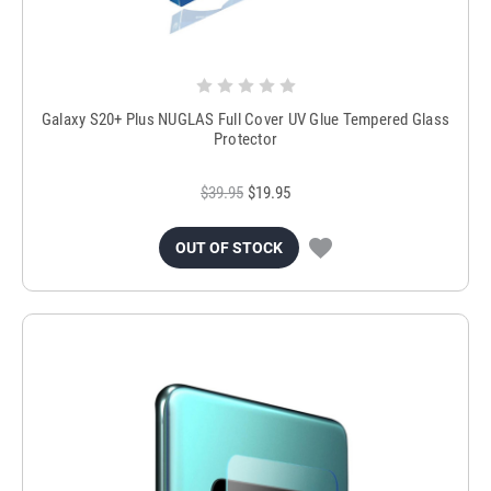
Galaxy S20+ Plus NUGLAS Full Cover UV Glue Tempered Glass
Protector
$39.95
$19.95
OUT OF STOCK