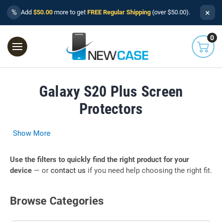
×
%
Add
$50.00
more to get
FREE Regular Shipping
(over $50.00).
0
Galaxy S20 Plus Screen
Protectors
Show More
Use the filters to quickly find the right product for your
device
— or
contact us
if you need help choosing the right fit.
Browse Categories