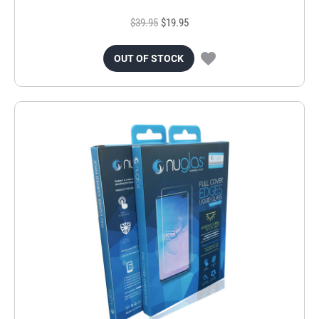
$39.95
$19.95
OUT OF STOCK