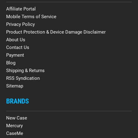
Affiliate Portal
Mobile Terms of Service
Privacy Policy
Product Protection & Device Damage Disclaimer
About Us
Contact Us
Payment
Blog
Shipping & Returns
RSS Syndication
Sitemap
BRANDS
New Case
Mercury
CaseMe