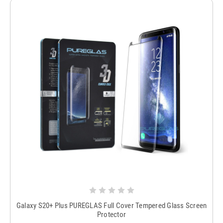
Galaxy S20+ Plus PUREGLAS Full Cover Tempered Glass Screen
Protector