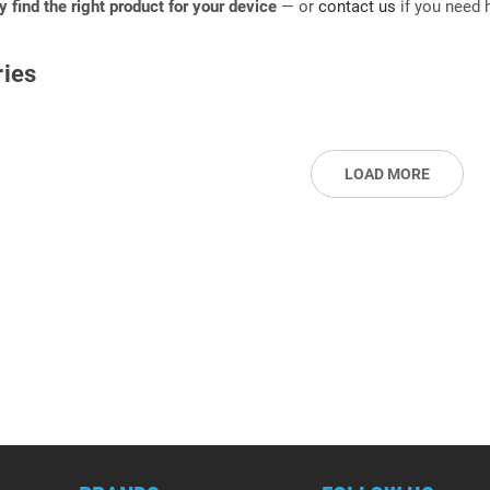
ly find the right product for your device
— or
contact us
if you need h
ies
LOAD MORE