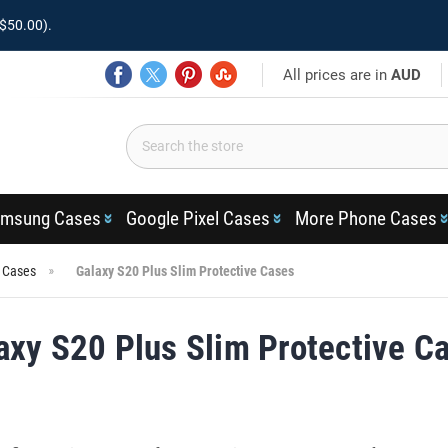
$50.00).
All prices are in
AUD
msung Cases
Google Pixel Cases
More Phone Cases
s Cases
Galaxy S20 Plus Slim Protective Cases
axy S20 Plus Slim Protective C