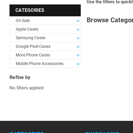
Use the filters to quick
CATEGORIES
Browse Categor
On Sale
Apple Cases
Samsung Cases
Google Pixel Cases
More Phone Cases
Mobile Phone Accessories
Refine by
No filters applied