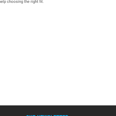
elp choosing the right fit.