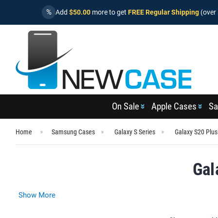
%
Add
$50.00
more to get
FREE Regular Shipping
(over 
On Sale
Apple Cases
Sa
Home
Samsung Cases
Galaxy S Series
Galaxy S20 Plu
Gal
Show More