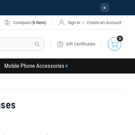
×
or
Compare
(
0
Item)
Sign in
Create an Account
0
Search
Gift Certificates
Mobile Phone Accessories
ases